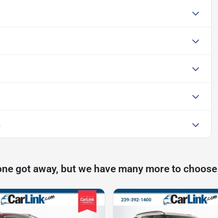
L
one got away, but we have many more to choose