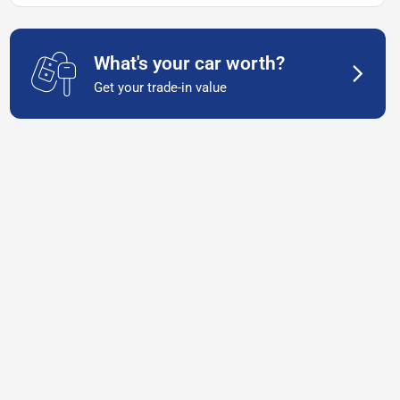
What's your car worth?
Get your trade-in value