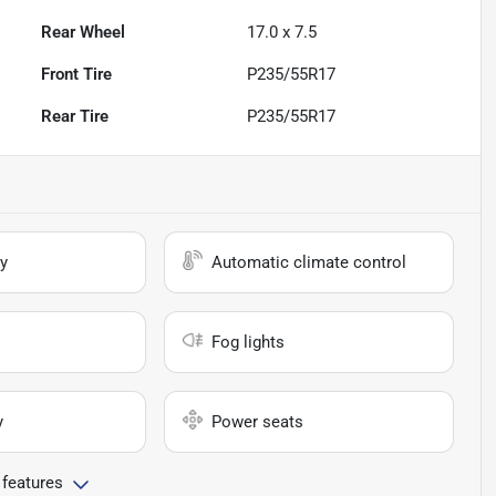
Rear Wheel
17.0 x 7.5
Front Tire
P235/55R17
Rear Tire
P235/55R17
y
Automatic climate control
Fog lights
y
Power seats
 features