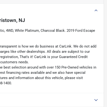
ristown, NJ
tic, 4WD, White Platinum, Charcoal Black. 2019 Ford Escape
transparent is how we do business at CarLink. We do not add
harges like other dealerships. All deals are subject to our
egistration, That's it! CarLink is your Guaranteed Credit
ry customers needs.
he best selection around with over 150 Pre-Owned vehicles in
est financing rates available and we also have special
ures and information about this vehicle, please visit
38-1400.