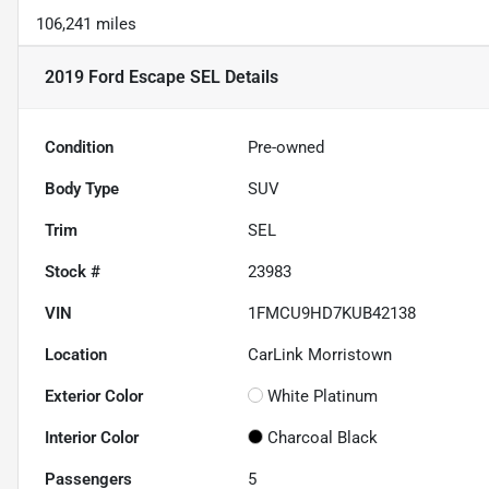
106,241 miles
2019 Ford Escape SEL
Details
Condition
Pre-owned
Body Type
SUV
Trim
SEL
Stock #
23983
VIN
1FMCU9HD7KUB42138
Location
CarLink Morristown
Exterior Color
White Platinum
Interior Color
Charcoal Black
Passengers
5