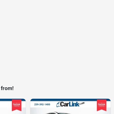
 from!