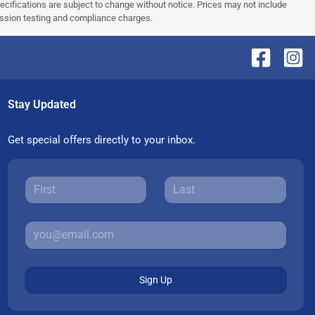
pecifications are subject to change without notice. Prices may not include
ission testing and compliance charges.
Stay Updated
Get special offers directly to your inbox.
Sign Up