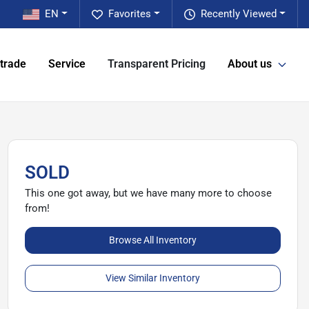
EN
Favorites
Recently Viewed
 trade
Service
Transparent Pricing
About us
SOLD
This one got away, but we have many more to choose
from!
Browse All Inventory
View Similar Inventory