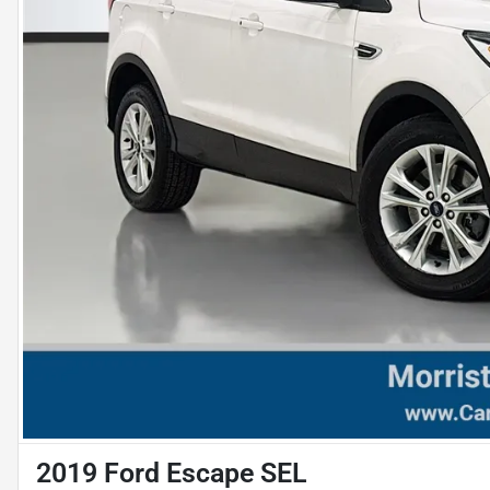
2019 Ford Escape SEL