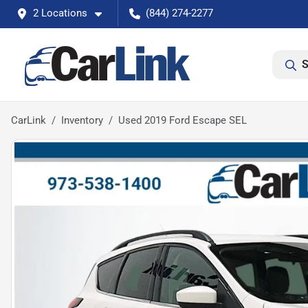
2 Locations
(844) 274-2277
S
CarLink
Inventory
Used 2019 Ford Escape SEL