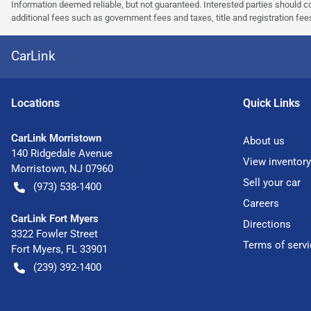
Information deemed reliable, but not guaranteed. Interested parties should co
additional fees such as government fees and taxes, title and registration f
CarLink
Location
s
Quick Links
CarLink Morristown
About us
140 Ridgedale Avenue
View inventory
Morristown
,
NJ
07960
Sell your car
(973) 538-1400
Careers
CarLink Fort Myers
Directions
3322 Fowler Street
Terms of servi
Fort Myers
,
FL
33901
(239) 392-1400