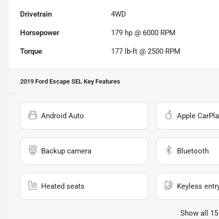
Drivetrain
4WD
Horsepower
179 hp @ 6000 RPM
Torque
177 lb-ft @ 2500 RPM
2019 Ford Escape SEL
Key Features
Android Auto
Apple CarPla
Backup camera
Bluetooth
Heated seats
Keyless entr
Show all 15