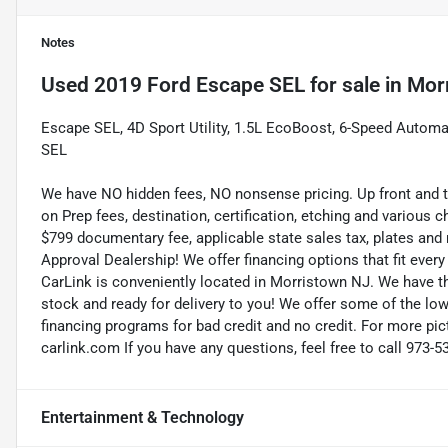
Notes
Used
2019 Ford Escape SEL
for sale
in
Mor
Escape SEL, 4D Sport Utility, 1.5L EcoBoost, 6-Speed Automa
SEL
We have NO hidden fees, NO nonsense pricing. Up front and 
on Prep fees, destination, certification, etching and various c
$799 documentary fee, applicable state sales tax, plates and r
Approval Dealership! We offer financing options that fit eve
CarLink is conveniently located in Morristown NJ. We have t
stock and ready for delivery to you! We offer some of the low
financing programs for bad credit and no credit. For more pict
carlink.com If you have any questions, feel free to call 973-5
Entertainment & Technology