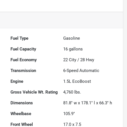
Fuel Type
Gasoline
Fuel Capacity
16
gallons
Fuel Economy
22
City /
28
Hwy
Transmission
6-Speed Automatic
Engine
1.5L EcoBoost
Gross Vehicle Wt. Rating
4,760
lbs.
Dimensions
81.8" w x 178.1" l x 66.3" h
Wheelbase
105.9"
Front Wheel
17.0 x 7.5