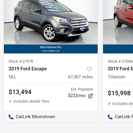
Stock #
27578
Stock #
27558
2019 Ford Escape
2019 Ford 
SEL
67,067
miles
Titanium
Est. Payment
$13,494
$15,998
$223/mo
CarLink Morristown
CarLink 