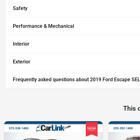
Safety
Performance & Mechanical
Interior
Exterior
Frequently asked questions about
2019 Ford Escape SE
This 