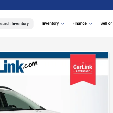
Inventory
Finance
Sell or
earch Inventory