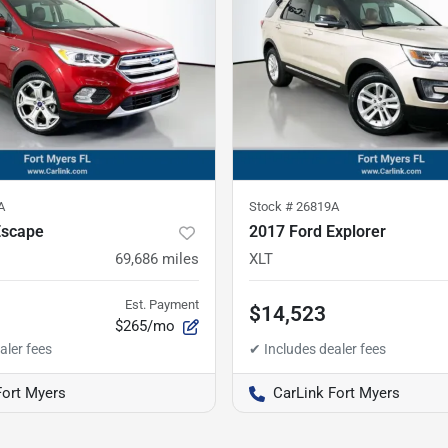
A
Stock #
26819A
Escape
2017 Ford Explorer
69,686
miles
XLT
Est. Payment
$14,523
$265/mo
Fort Myers
CarLink Fort Myers