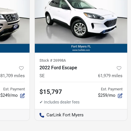
Stock #
26998A
2022 Ford Escape
81,709
miles
SE
61,979
miles
Est. Payment
Est. Payment
$15,797
$249/mo
$259/mo
CarLink Fort Myers