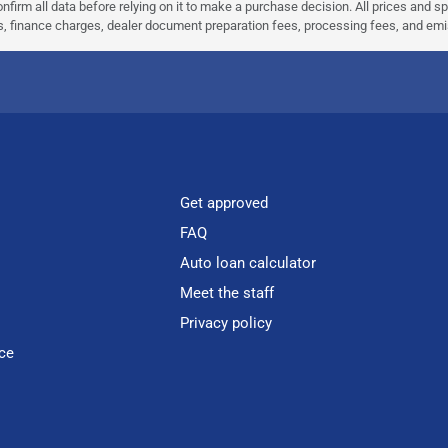
nfirm all data before relying on it to make a purchase decision. All prices and s
ees, finance charges, dealer document preparation fees, processing fees, and em
Get approved
FAQ
Auto loan calculator
Meet the staff
Privacy policy
ce