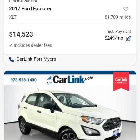
Stock #
26819A
2017 Ford Explorer
XLT
81,709
miles
Est. Payment
$14,523
$249/mo
CarLink Fort Myers