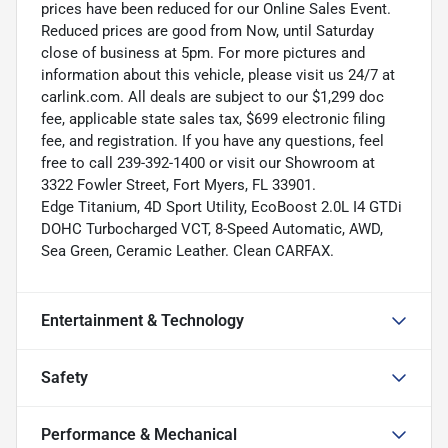
prices have been reduced for our Online Sales Event.
Reduced prices are good from Now, until Saturday
close of business at 5pm. For more pictures and
information about this vehicle, please visit us 24/7 at
carlink.com. All deals are subject to our $1,299 doc
fee, applicable state sales tax, $699 electronic filing
fee, and registration. If you have any questions, feel
free to call 239-392-1400 or visit our Showroom at
3322 Fowler Street, Fort Myers, FL 33901.
Edge Titanium, 4D Sport Utility, EcoBoost 2.0L I4 GTDi
DOHC Turbocharged VCT, 8-Speed Automatic, AWD,
Sea Green, Ceramic Leather. Clean CARFAX.
Entertainment & Technology
Safety
Performance & Mechanical