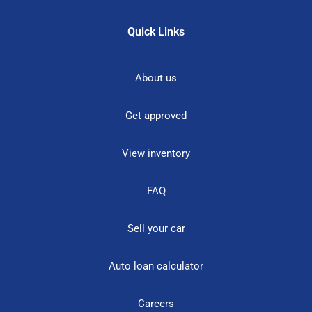
Quick Links
About us
Get approved
View inventory
FAQ
Sell your car
Auto loan calculator
Careers