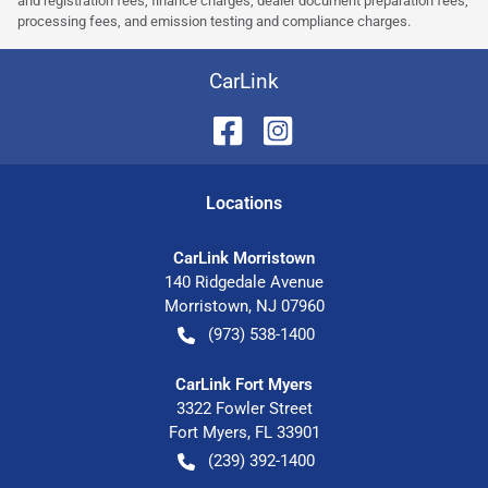
and registration fees, finance charges, dealer document preparation fees,
processing fees, and emission testing and compliance charges.
CarLink
Location
s
CarLink Morristown
140 Ridgedale Avenue
Morristown
,
NJ
07960
(973) 538-1400
CarLink Fort Myers
3322 Fowler Street
Fort Myers
,
FL
33901
(239) 392-1400