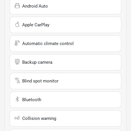
Android Auto
Apple CarPlay
Automatic climate control
Backup camera
Blind spot monitor
Bluetooth
Collision warning