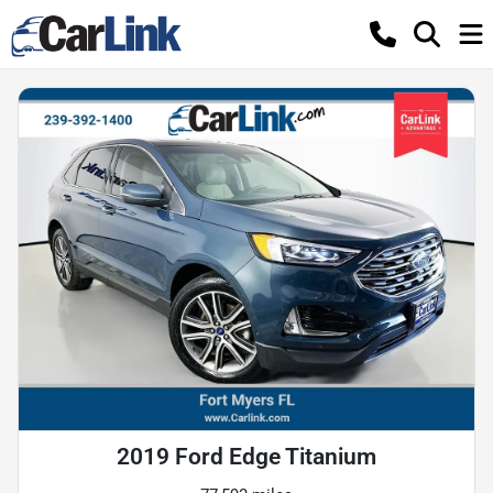
2019 Ford Edge Titanium