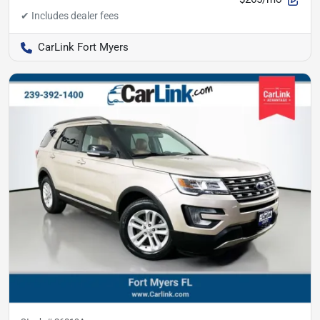
CarLink Fort Myers