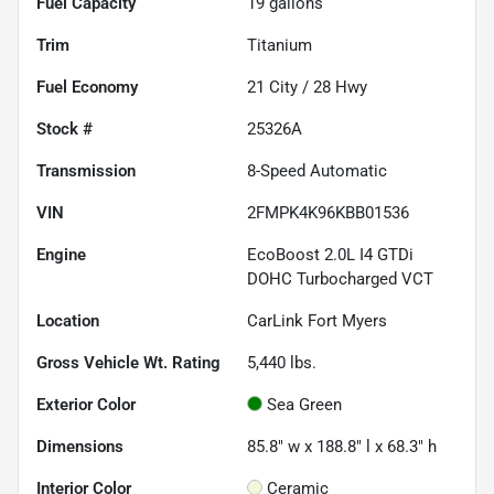
Fuel Capacity
19
gallons
Trim
Titanium
Fuel Economy
21
City /
28
Hwy
Stock #
25326A
Transmission
8-Speed Automatic
VIN
2FMPK4K96KBB01536
Engine
EcoBoost 2.0L I4 GTDi
DOHC Turbocharged VCT
Location
CarLink Fort Myers
Gross Vehicle Wt. Rating
5,440
lbs.
Exterior Color
Sea Green
Dimensions
85.8" w x 188.8" l x 68.3" h
Interior Color
Ceramic