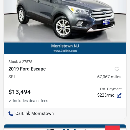
Stock #
27578
2019 Ford Escape
SEL
67,067
miles
Est. Payment
$13,494
$223/mo
CarLink Morristown