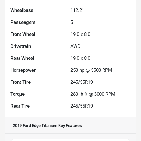
Wheelbase
112.2"
Passengers
5
Front Wheel
19.0 x 8.0
Drivetrain
AWD
Rear Wheel
19.0 x 8.0
Horsepower
250 hp @ 5500 RPM
Front Tire
245/55R19
Torque
280 lb-ft @ 3000 RPM
Rear Tire
245/55R19
2019 Ford Edge Titanium
Key Features