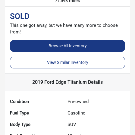
77,593 miles
SOLD
This one got away, but we have many more to choose
from!
Browse All Inventory
View Similar Inventory
2019 Ford Edge Titanium
Details
Condition
Pre-owned
Fuel Type
Gasoline
Body Type
SUV