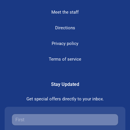
Meet the staff
Directions
Privacy policy
Terms of service
Stay Updated
Get special offers directly to your inbox.