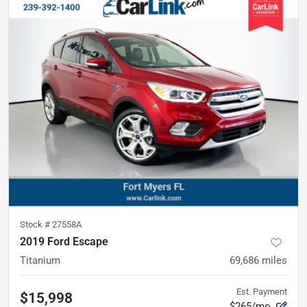
Stock #
27558A
2019 Ford Escape
Titanium
69,686
miles
Est. Payment
$15,998
$265/mo