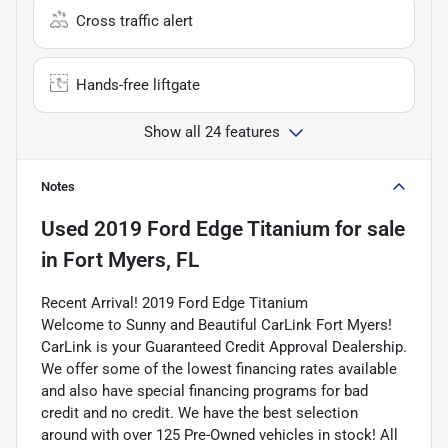
Cross traffic alert
Hands-free liftgate
Show all 24 features
Notes
Used
2019 Ford Edge Titanium
for sale
in
Fort Myers, FL
Recent Arrival! 2019 Ford Edge Titanium
Welcome to Sunny and Beautiful CarLink Fort Myers!
CarLink is your Guaranteed Credit Approval Dealership.
We offer some of the lowest financing rates available
and also have special financing programs for bad
credit and no credit. We have the best selection
around with over 125 Pre-Owned vehicles in stock! All