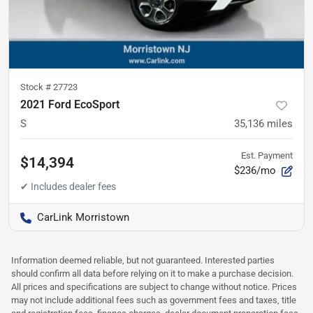
Stock #
27723
2021 Ford EcoSport
S
35,136
miles
Est. Payment
$14,394
$236/mo
CarLink Morristown
Information deemed reliable, but not guaranteed. Interested parties
should confirm all data before relying on it to make a purchase decision.
All prices and specifications are subject to change without notice. Prices
may not include additional fees such as government fees and taxes, title