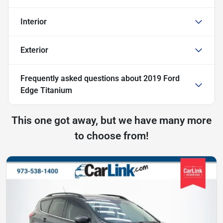
Interior
Exterior
Frequently asked questions about
2019 Ford
Edge Titanium
This one got away, but we have many more
to choose from!