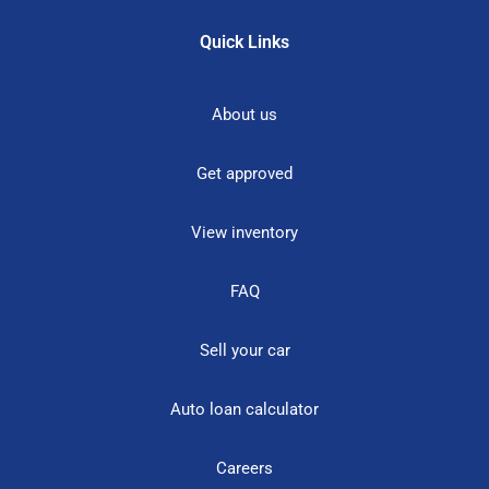
Quick Links
About us
Get approved
View inventory
FAQ
Sell your car
Auto loan calculator
Careers