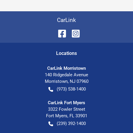
CarLink
Location
s
CarLink Morristown
140 Ridgedale Avenue
Morristown
,
NJ
07960
(973) 538-1400
CarLink Fort Myers
3322 Fowler Street
Fort Myers
,
FL
33901
(239) 392-1400