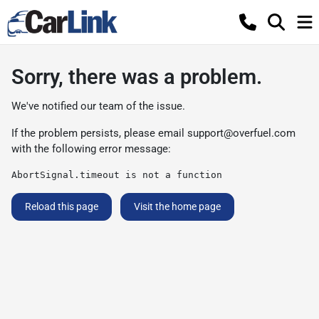
Sorry, there was a problem.
We've notified our team of the issue.
If the problem persists, please email
support@overfuel.com
with the following error message:
AbortSignal.timeout is not a function
Reload this page
Visit the home page