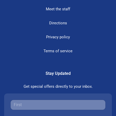
Meet the staff
Directions
Privacy policy
Terms of service
Stay Updated
Get special offers directly to your inbox.