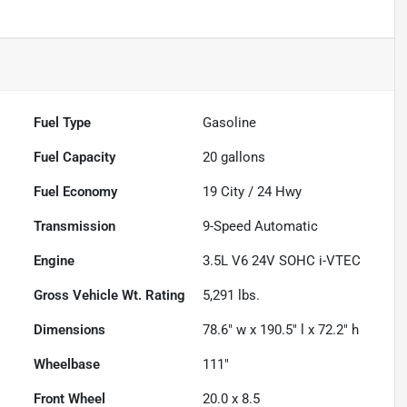
Fuel Type
Gasoline
Fuel Capacity
20
gallons
Fuel Economy
19
City /
24
Hwy
Transmission
9-Speed Automatic
Engine
3.5L V6 24V SOHC i-VTEC
Gross Vehicle Wt. Rating
5,291
lbs.
Dimensions
78.6" w x 190.5" l x 72.2" h
Wheelbase
111"
Front Wheel
20.0 x 8.5