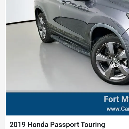
2019 Honda Passport Touring