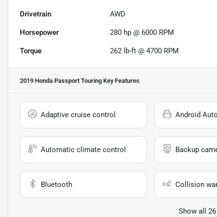
Drivetrain
AWD
Horsepower
280 hp @ 6000 RPM
Torque
262 lb-ft @ 4700 RPM
2019 Honda Passport Touring
Key Features
Adaptive cruise control
Android Aut
Automatic climate control
Backup cam
Bluetooth
Collision wa
Show all 26