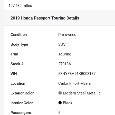
127,632 miles
2019 Honda Passport Touring
Details
Condition
Pre-owned
Body Type
SUV
Trim
Touring
Stock #
27013A
VIN
5FNYF8H91KB003187
Location
CarLink Fort Myers
Exterior Color
Modern Steel Metallic
Interior Color
Black
Passengers
5