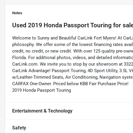
Notes
Used
2019 Honda Passport Touring
for sal
Welcome to Sunny and Beautiful CarLink Fort Myers! At CarLi
philosophy. We offer some of the lowest financing rates avai
credit, no credit, or new credit. With over 125 quality pre-ow
Florida. For additional photos, videos, and detailed informatio
CarLink.com. We invite you to stop by our showroom at 3322 
CarLink Advantage! Passport Touring, 4D Sport Utility, 3.5L
w/Leather-Trimmed Seats, Air Conditioning, Navigation syst
CARFAX One-Owner. Priced below KBB Fair Purchase Price!
2019 Honda Passport Touring
Entertainment & Technology
Safety