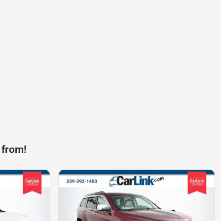
 from!