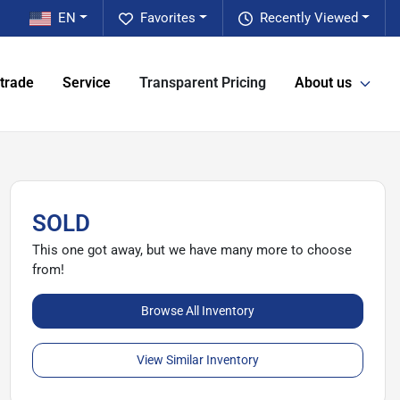
EN
Favorites
Recently Viewed
 trade
Service
Transparent Pricing
About us
SOLD
This one got away, but we have many more to choose
from!
Browse All Inventory
View Similar Inventory