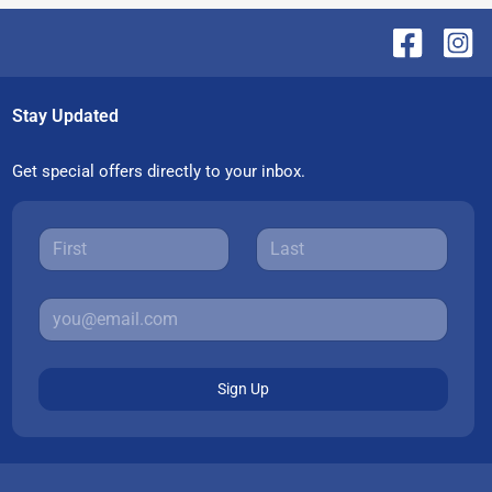
Stay Updated
Get special offers directly to your inbox.
Sign Up