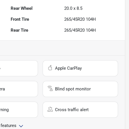
Rear Wheel
20.0 x 8.5
Front Tire
265/45R20 104H
Rear Tire
265/45R20 104H
o
Apple CarPlay
era
Blind spot monitor
rning
Cross traffic alert
 features