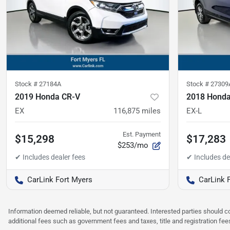
Stock #
27184A
Stock #
27309
2019 Honda CR-V
2018 Honda 
EX
116,875
miles
EX-L
Est. Payment
$15,298
$17,283
$253/mo
CarLink Fort Myers
CarLink 
Information deemed reliable, but not guaranteed. Interested parties should co
additional fees such as government fees and taxes, title and registration f