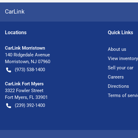
CarLink
Location
s
Quick Links
CarLink Morristown
About us
140 Ridgedale Avenue
View inventory
Morristown
,
NJ
07960
Sell your car
(973) 538-1400
Careers
CarLink Fort Myers
Directions
3322 Fowler Street
Terms of servi
Fort Myers
,
FL
33901
(239) 392-1400