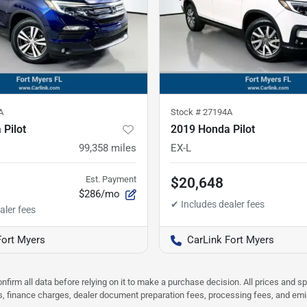
A
Stock #
27194A
Pilot
2019 Honda Pilot
99,358
miles
EX-L
Est. Payment
$20,648
$286/mo
Fort Myers
CarLink Fort Myers
nfirm all data before relying on it to make a purchase decision. All prices and s
ees, finance charges, dealer document preparation fees, processing fees, and em