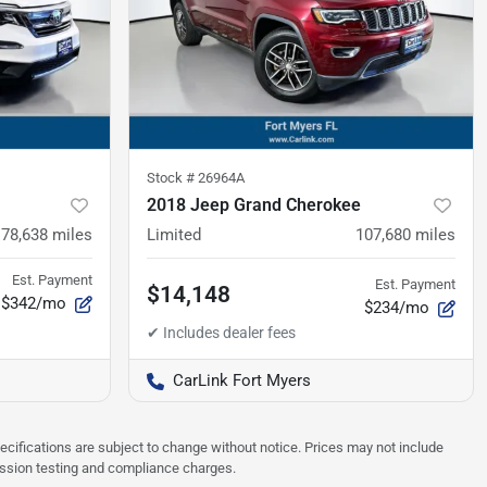
Stock #
26964A
2018 Jeep Grand Cherokee
78,638
miles
Limited
107,680
miles
Est. Payment
Est. Payment
$14,148
$342/mo
$234/mo
CarLink Fort Myers
pecifications are subject to change without notice. Prices may not include
ission testing and compliance charges.