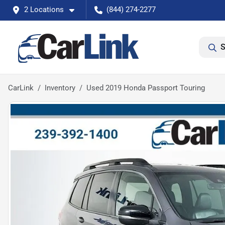
2 Locations
(844) 274-2277
S
CarLink
Inventory
Used 2019 Honda Passport Touring