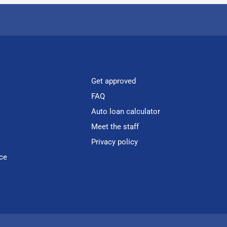
Get approved
FAQ
Auto loan calculator
Meet the staff
Privacy policy
ce