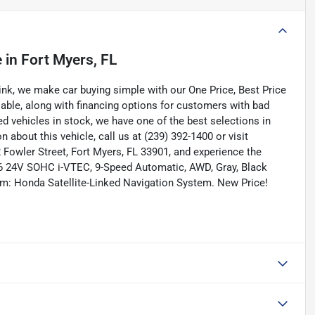
e
in
Fort Myers, FL
nk, we make car buying simple with our One Price, Best Price
lable, along with financing options for customers with bad
ned vehicles in stock, we have one of the best selections in
n about this vehicle, call us at (239) 392-1400 or visit
Fowler Street, Fort Myers, FL 33901, and experience the
 V6 24V SOHC i-VTEC, 9-Speed Automatic, AWD, Gray, Black
em: Honda Satellite-Linked Navigation System. New Price!