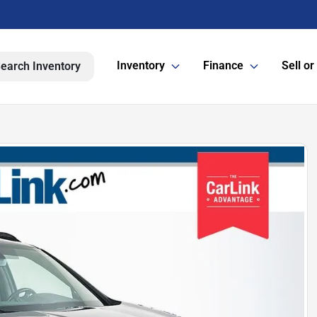
Inventory
Finance
Sell or
earch Inventory