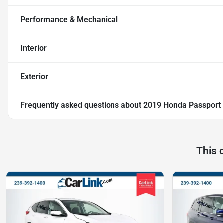
Performance & Mechanical
Interior
Exterior
Frequently asked questions about
2019 Honda Passport 
This 