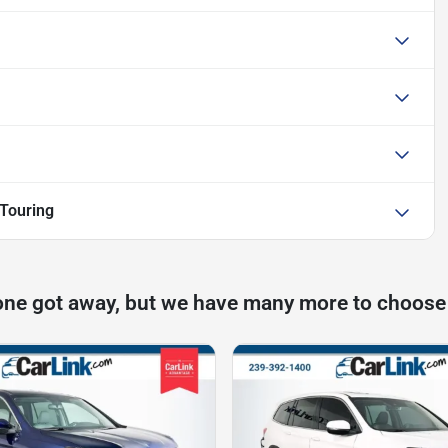
Touring
one got away, but we have many more to choose