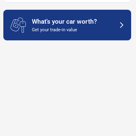
What's your car worth?
Get your trade-in value