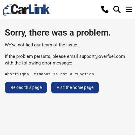
Sorry, there was a problem.
We've notified our team of the issue.
If the problem persists, please email
support@overfuel.com
with the following error message:
AbortSignal.timeout is not a function
Reload this page
Visit the home page