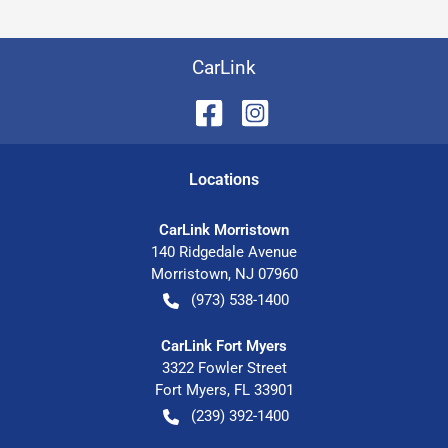
CarLink
Location
s
CarLink Morristown
140 Ridgedale Avenue
Morristown
,
NJ
07960
(973) 538-1400
CarLink Fort Myers
3322 Fowler Street
Fort Myers
,
FL
33901
(239) 392-1400