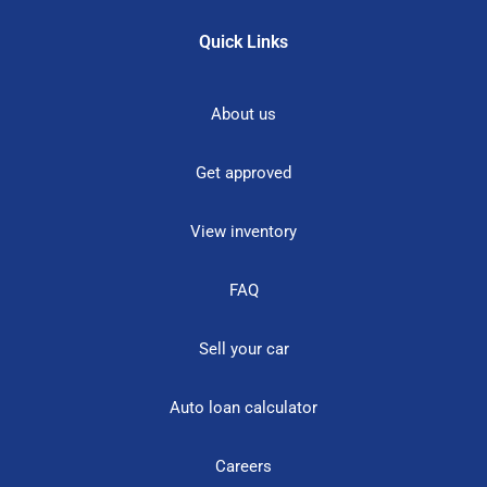
Quick Links
About us
Get approved
View inventory
FAQ
Sell your car
Auto loan calculator
Careers