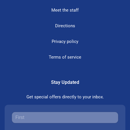
Meet the staff
Directions
Privacy policy
Terms of service
Stay Updated
Get special offers directly to your inbox.