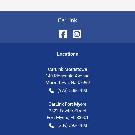
CarLink
Location
s
CarLink Morristown
140 Ridgedale Avenue
Morristown
,
NJ
07960
(973) 538-1400
CarLink Fort Myers
3322 Fowler Street
Fort Myers
,
FL
33901
(239) 392-1400