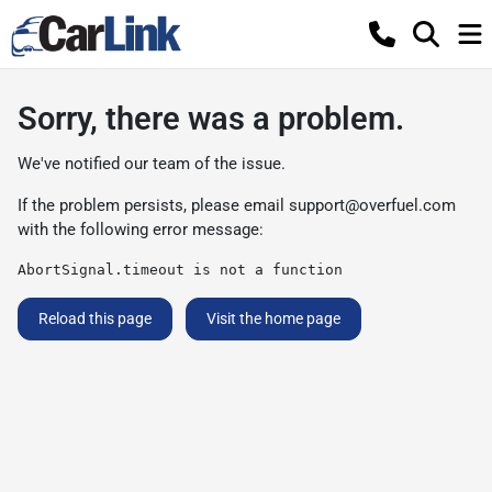
Sorry, there was a problem.
We've notified our team of the issue.
If the problem persists, please email
support@overfuel.com
with the following error message:
AbortSignal.timeout is not a function
Reload this page
Visit the home page