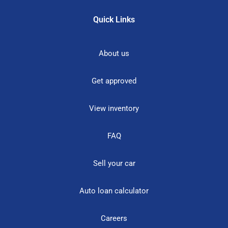
Quick Links
About us
Get approved
View inventory
FAQ
Sell your car
Auto loan calculator
Careers