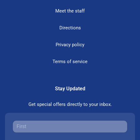
Meet the staff
Directions
Privacy policy
Terms of service
Stay Updated
Get special offers directly to your inbox.