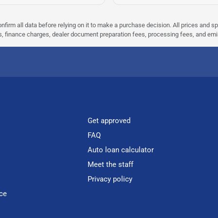
nfirm all data before relying on it to make a purchase decision. All prices and s
ees, finance charges, dealer document preparation fees, processing fees, and em
Get approved
FAQ
Auto loan calculator
Meet the staff
Privacy policy
ce