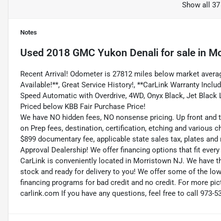
Show all 37
Notes
Used
2018 GMC Yukon Denali
for sale
in
Mo
Recent Arrival! Odometer is 27812 miles below market averag
Available!**, Great Service History!, **CarLink Warranty Includ
Speed Automatic with Overdrive, 4WD, Onyx Black, Jet Black
Priced below KBB Fair Purchase Price!
We have NO hidden fees, NO nonsense pricing. Up front and 
on Prep fees, destination, certification, etching and various c
$899 documentary fee, applicable state sales tax, plates and r
Approval Dealership! We offer financing options that fit eve
CarLink is conveniently located in Morristown NJ. We have t
stock and ready for delivery to you! We offer some of the low
financing programs for bad credit and no credit. For more pict
carlink.com If you have any questions, feel free to call 973-5