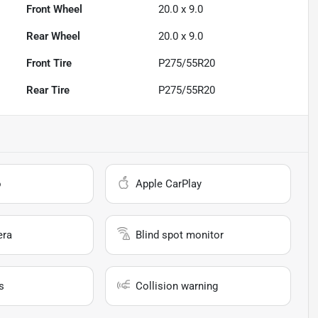
Front Wheel
20.0 x 9.0
Rear Wheel
20.0 x 9.0
Front Tire
P275/55R20
Rear Tire
P275/55R20
o
Apple CarPlay
era
Blind spot monitor
s
Collision warning