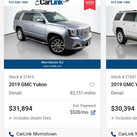
Stock #
27415
Stock #
27537
2019 GMC Yukon
2019 GMC 
Denali
83,151
miles
Denali
Est. Payment
$31,894
$30,394
$528/mo
CarLink Morristown
CarLink 