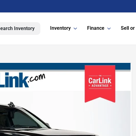
Inventory
Finance
Sell or
earch Inventory