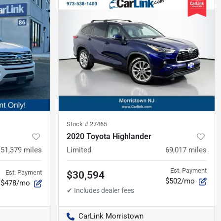
Stock #
27465
2020 Toyota Highlander
51,379
miles
Limited
69,017
miles
Est. Payment
Est. Payment
$30,594
$502/mo
$478/mo
CarLink Morristown