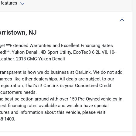
 features
rristown, NJ
e! **Extended Warranties and Excellent Financing Rates
ed!**, Yukon Denali, 4D Sport Utility, EcoTec3 6.2L V8, 10-
 Leather. 2018 GMC Yukon Denali
transparent is how we do business at CarLink. We do not add
harges like other dealerships. All deals are subject to our
egistration, That's it! CarLink is your Guaranteed Credit
ry customers needs.
he best selection around with over 150 Pre-Owned vehicles in
est financing rates available and we also have special
ures and information about this vehicle, please visit
38-1400.