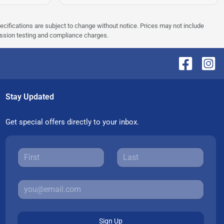
pecifications are subject to change without notice. Prices may not include
ission testing and compliance charges.
Stay Updated
Get special offers directly to your inbox.
Sign Up