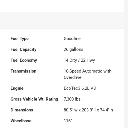
Fuel Type
Gasoline
Fuel Capacity
26
gallons
Fuel Economy
14
City /
22
Hwy
Transmission
10-Speed Automatic with
Overdrive
Engine
EcoTec3 6.2L V8
Gross Vehicle Wt. Rating
7,300
lbs.
Dimensions
80.5" w x 203.9" l x 74.4" h
Wheelbase
116"