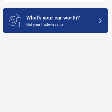
What's your car worth?
Get your trade-in value