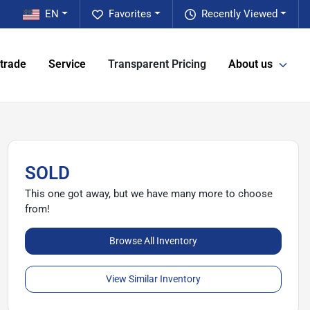
EN
Favorites
Recently Viewed
 trade
Service
Transparent Pricing
About us
SOLD
This one got away, but we have many more to choose
from!
Browse All Inventory
View Similar Inventory