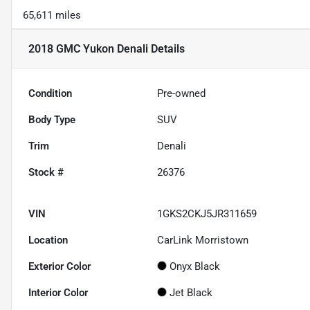
65,611 miles
2018 GMC Yukon Denali
Details
Condition
Pre-owned
Body Type
SUV
Trim
Denali
Stock #
26376
VIN
1GKS2CKJ5JR311659
Location
CarLink Morristown
Exterior Color
Onyx Black
Interior Color
Jet Black