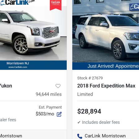
Stock #
27679
Yukon
2018 Ford Expedition Max
94,644
miles
Limited
Est. Payment
$28,894
$503/mo
Morristown
CarLink Morristown