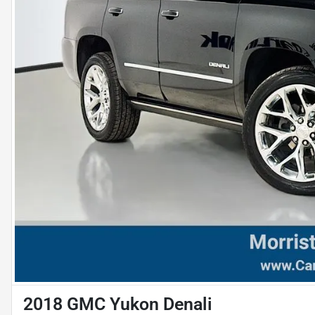
2018 GMC Yukon Denali