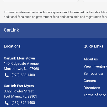
Information deemed reliable, but not guaranteed. Interested parties should co
additional fees such as government fees and taxes, title and registration f
CarLink
Location
s
Quick Links
CarLink Morristown
About us
140 Ridgedale Avenue
View inventory
Morristown
,
NJ
07960
Sell your car
(973) 538-1400
Careers
CarLink Fort Myers
Directions
3322 Fowler Street
Terms of servi
Fort Myers
,
FL
33901
(239) 392-1400