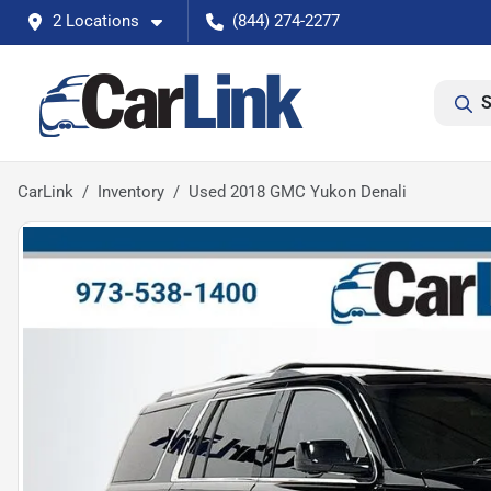
2 Locations
(844) 274-2277
S
CarLink
Inventory
Used 2018 GMC Yukon Denali