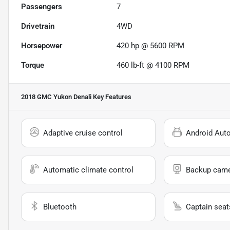
Passengers
7
Drivetrain
4WD
Horsepower
420 hp @ 5600 RPM
Torque
460 lb-ft @ 4100 RPM
2018 GMC Yukon Denali
Key Features
Adaptive cruise control
Android Aut
Automatic climate control
Backup cam
Bluetooth
Captain seat