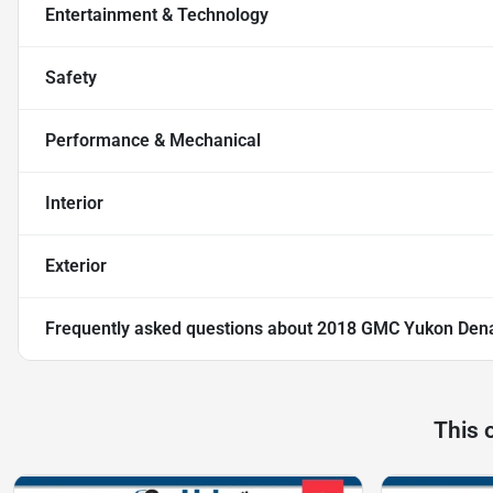
Entertainment & Technology
Safety
Performance & Mechanical
Interior
Exterior
Frequently asked questions about
2018 GMC Yukon Dena
This 