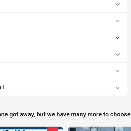
li
one got away, but we have many more to choose