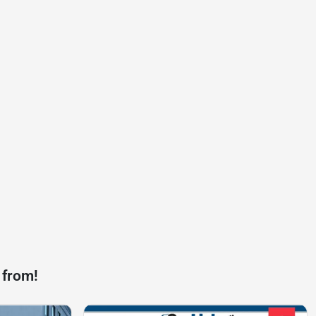
 from!