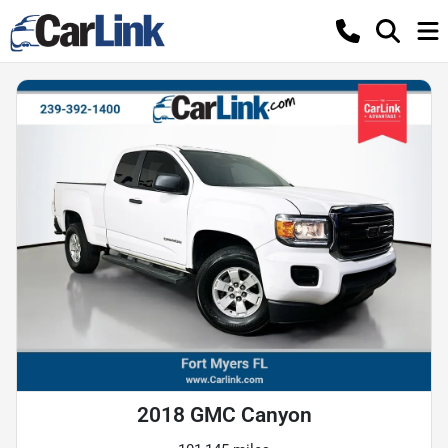
2018 GMC Canyon