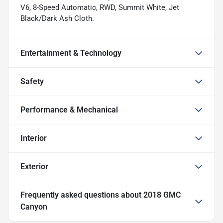
V6, 8-Speed Automatic, RWD, Summit White, Jet
Black/Dark Ash Cloth.
Entertainment & Technology
Safety
Performance & Mechanical
Interior
Exterior
Frequently asked questions about
2018 GMC
Canyon