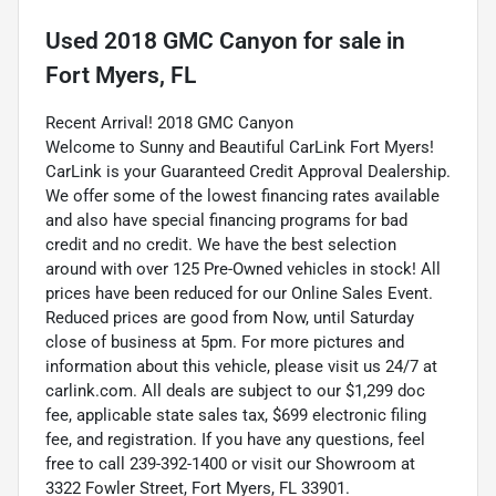
Used
2018 GMC Canyon
for sale
in
Fort Myers, FL
Recent Arrival! 2018 GMC Canyon
Welcome to Sunny and Beautiful CarLink Fort Myers!
CarLink is your Guaranteed Credit Approval Dealership.
We offer some of the lowest financing rates available
and also have special financing programs for bad
credit and no credit. We have the best selection
around with over 125 Pre-Owned vehicles in stock! All
prices have been reduced for our Online Sales Event.
Reduced prices are good from Now, until Saturday
close of business at 5pm. For more pictures and
information about this vehicle, please visit us 24/7 at
carlink.com. All deals are subject to our $1,299 doc
fee, applicable state sales tax, $699 electronic filing
fee, and registration. If you have any questions, feel
free to call 239-392-1400 or visit our Showroom at
3322 Fowler Street, Fort Myers, FL 33901.