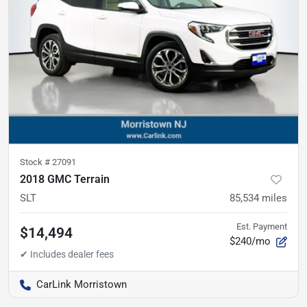
Stock #
27091
2018 GMC Terrain
SLT
85,534
miles
Est. Payment
$14,494
$240/mo
CarLink Morristown