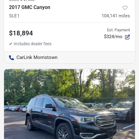
2017 GMC Canyon
SLE1
104,141
miles
Est. Payment
$18,894
$324/mo
CarLink Morristown