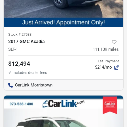
Stock #
27588
2017 GMC Acadia
SLT-1
111,139
miles
Est. Payment
$12,494
$214/mo
CarLink Morristown