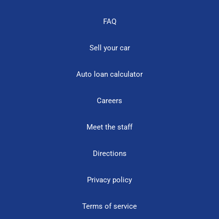
FAQ
Sell your car
Auto loan calculator
Careers
Meet the staff
Directions
Privacy policy
Terms of service