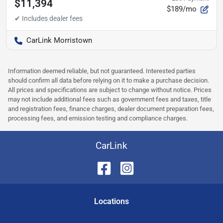
$11,394
$189/mo
CarLink Morristown
Information deemed reliable, but not guaranteed. Interested parties
should confirm all data before relying on it to make a purchase decision.
All prices and specifications are subject to change without notice. Prices
may not include additional fees such as government fees and taxes, title
and registration fees, finance charges, dealer document preparation fees,
processing fees, and emission testing and compliance charges.
CarLink
Location
s