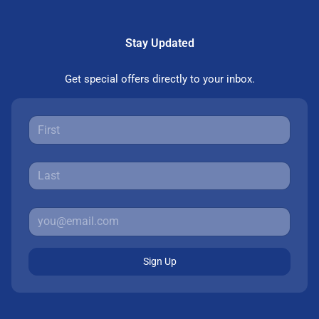
Stay Updated
Get special offers directly to your inbox.
Sign Up