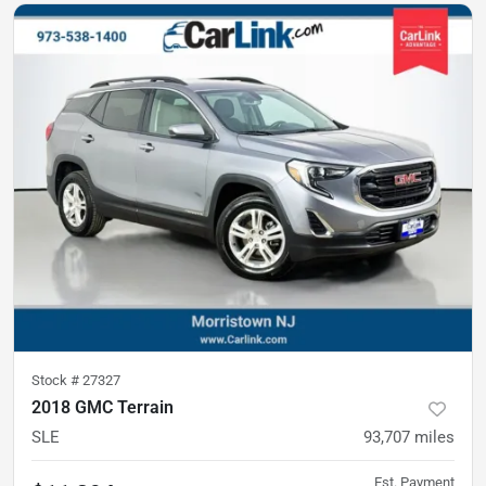
Stock #
27327
2018 GMC Terrain
SLE
93,707
miles
Est. Payment