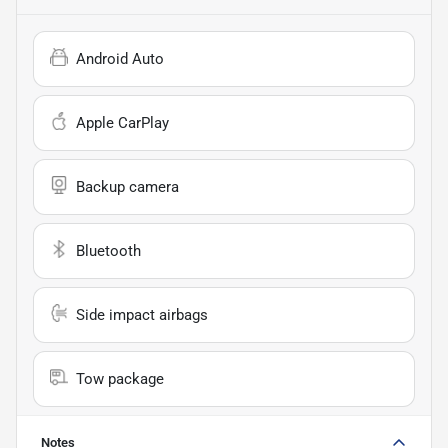
Android Auto
Apple CarPlay
Backup camera
Bluetooth
Side impact airbags
Tow package
Notes