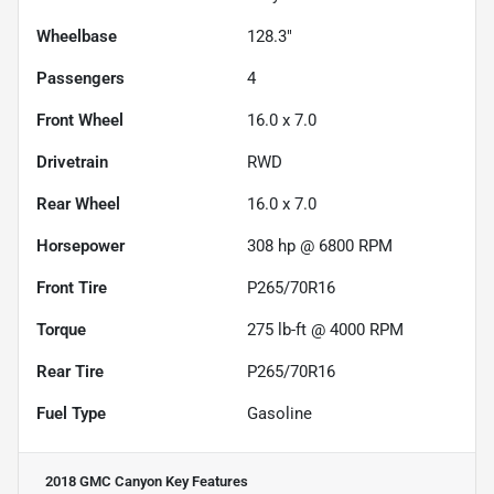
Wheelbase
128.3"
Passengers
4
Front Wheel
16.0 x 7.0
Drivetrain
RWD
Rear Wheel
16.0 x 7.0
Horsepower
308 hp @ 6800 RPM
Front Tire
P265/70R16
Torque
275 lb-ft @ 4000 RPM
Rear Tire
P265/70R16
Fuel Type
Gasoline
2018 GMC Canyon
Key Features