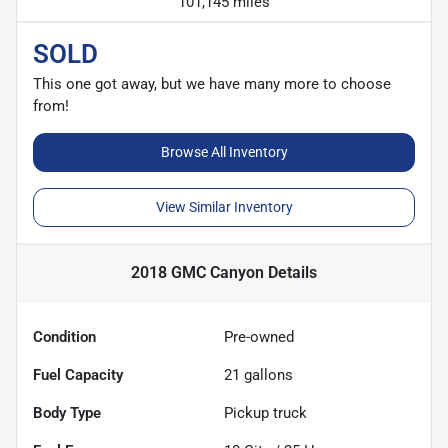
101,145 miles
SOLD
This one got away, but we have many more to choose
from!
Browse All Inventory
View Similar Inventory
2018 GMC Canyon
Details
Condition
Pre-owned
Fuel Capacity
21
gallons
Body Type
Pickup truck