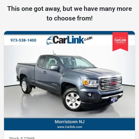
This one got away, but we have many more
to choose from!
Stock #
27668