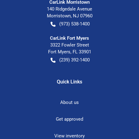
CarLink Morristown
140 Ridgedale Avenue
Morristown
,
NJ
07960
(973) 538-1400
CarLink Fort Myers
3322 Fowler Street
Fort Myers
,
FL
33901
(239) 392-1400
Quick Links
About us
Get approved
View inventory