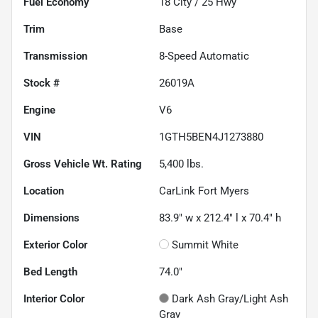
Fuel Economy
18
City /
25
Hwy
Trim
Base
Transmission
8-Speed Automatic
Stock #
26019A
Engine
V6
VIN
1GTH5BEN4J1273880
Gross Vehicle Wt. Rating
5,400
lbs.
Location
CarLink Fort Myers
Dimensions
83.9" w x 212.4" l x 70.4" h
Exterior Color
Summit White
Bed Length
74.0"
Interior Color
Dark Ash Gray/Light Ash
Gray