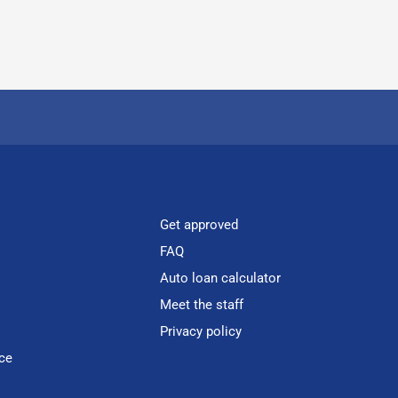
Get approved
FAQ
Auto loan calculator
Meet the staff
Privacy policy
ce