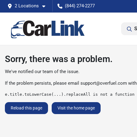
2 Locations
(844) 274-2277
S
Sorry, there was a problem.
We've notified our team of the issue.
If the problem persists, please email
support@overfuel.com
with
e.title.toLowerCase(...).replaceAll is not a function
Reload this page
Visit the home page