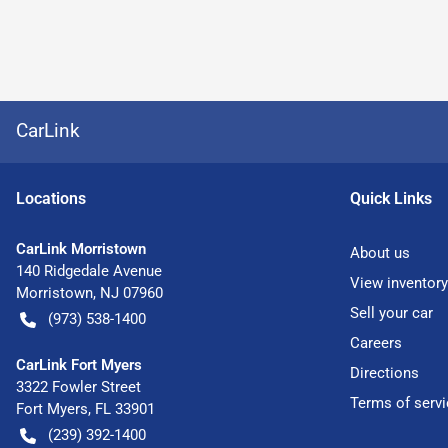
CarLink
Location
s
Quick Links
CarLink Morristown
About us
140 Ridgedale Avenue
View inventory
Morristown
,
NJ
07960
Sell your car
(973) 538-1400
Careers
CarLink Fort Myers
Directions
3322 Fowler Street
Terms of servi
Fort Myers
,
FL
33901
(239) 392-1400