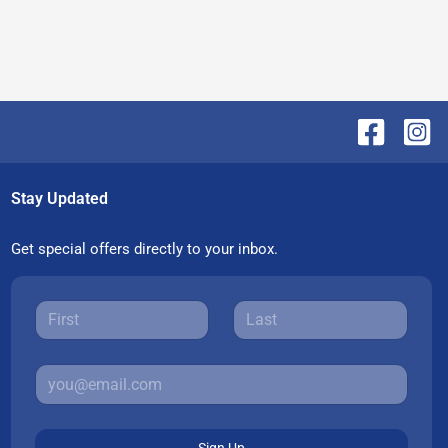
Stay Updated
Get special offers directly to your inbox.
Sign Up