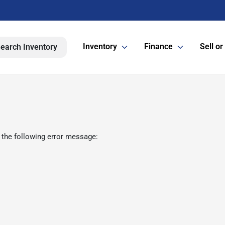
Inventory
Finance
Sell or
earch Inventory
 the following error message: