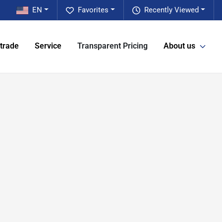
EN
Favorites
Recently Viewed
 trade
Service
Transparent Pricing
About us