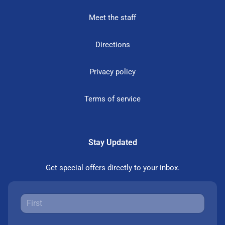
Meet the staff
Directions
Privacy policy
Terms of service
Stay Updated
Get special offers directly to your inbox.