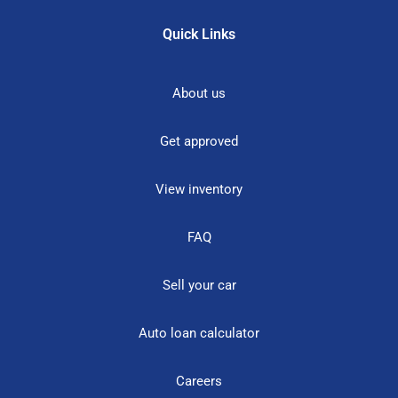
Quick Links
About us
Get approved
View inventory
FAQ
Sell your car
Auto loan calculator
Careers