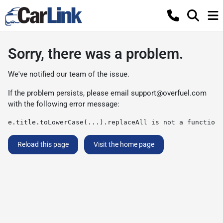
Sorry, there was a problem.
We've notified our team of the issue.
If the problem persists, please email
support@overfuel.com
with the following error message:
e.title.toLowerCase(...).replaceAll is not a function
Reload this page
Visit the home page