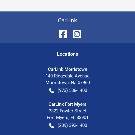
CarLink
Location
s
CarLink Morristown
140 Ridgedale Avenue
Morristown
,
NJ
07960
(973) 538-1400
CarLink Fort Myers
3322 Fowler Street
Fort Myers
,
FL
33901
(239) 392-1400