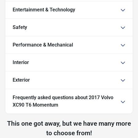
Entertainment & Technology
Safety
Performance & Mechanical
Interior
Exterior
Frequently asked questions about
2017 Volvo
XC90 T6 Momentum
This one got away, but we have many more
to choose from!