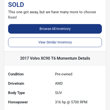
SOLD
This one got away, but we have many more to choose
from!
Browse All Inventory
View Similar Inventory
2017 Volvo XC90 T6 Momentum
Details
Condition
Pre-owned
Drivetrain
AWD
Body Type
SUV
Horsepower
316 hp @ 5700 RPM