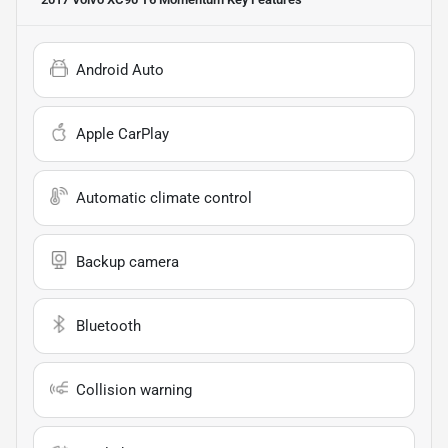
Android Auto
Apple CarPlay
Automatic climate control
Backup camera
Bluetooth
Collision warning