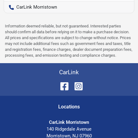
CarLink Morristown
Information deemed reliable, but not guaranteed. Interested parties
should confirm all data before relying on it to make a purchase decision.
All prices and specifications are subject to change without notice. Prices
may not include additional fees such as government fees and taxes, title
and registration fees, finance charges, dealer document preparation fees,
processing fees, and emission testing and compliance charges.
CarLink
Location
s
CarLink Morristown
140 Ridgedale Avenue
Morristown
,
NJ
07960