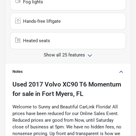
Fog lights
Hands-free liftgate
Heated seats
Show all 25 features
Notes
Used
2017 Volvo XC90 T6 Momentum
for sale
in
Fort Myers, FL
Welcome to Sunny and Beautiful CarLink Florida! All
prices have been reduced for our Online Sales Event.
Reduced prices are good from Now, until Saturday
close of business at 5pm. We have no hidden fees, no
nonsense pricing. Up front and transparent is how we