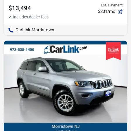
Est. Payment
$13,494
$231/mo
CarLink Morristown