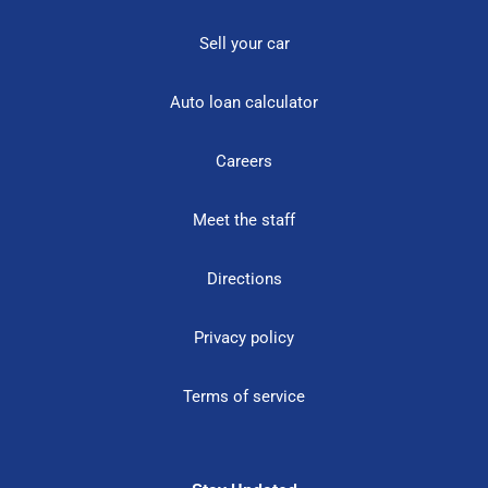
Sell your car
Auto loan calculator
Careers
Meet the staff
Directions
Privacy policy
Terms of service