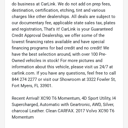
do business at CarLink. We do not add on prep fees,
destination, certification, etching, tint and various
charges like other dealerships. All deals are subject to
our documentary fee, applicable state sales tax, plates
and registration, That's it! CarLink is your Guaranteed
Credit Approval Dealership, we offer some of the
lowest financing rates available and have special
financing programs for bad credit and no credit! We
have the best selection around, with over 100 Pre-
Owned vehicles in stock! For more pictures and
information about this vehicle, please visit us 24/7 at
carlink.com. If you have any questions, feel free to call
844 274 2277 or visit our Showroom at 3322 Fowler St,
Fort Myers, FL 33901.
Recent Arrival! XC90 T6 Momentum, 4D Sport Utility, I4
Supercharged, Automatic with Geartronic, AWD, Silver,
charcoal Leather. Clean CARFAX. 2017 Volvo XC90 T6
Momentum