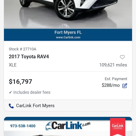
Stock #
27710A
2017 Toyota RAV4
XLE
109,621
miles
Est. Payment
$16,797
$288/mo
CarLink Fort Myers