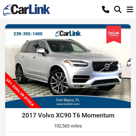
2017 Volvo XC90 T6 Momentum
102,565 miles