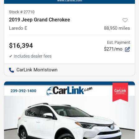
Stock #
27710
2019 Jeep Grand Cherokee
Laredo E
88,950
miles
Est. Payment
$16,394
$271/mo
CarLink Morristown