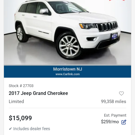
Stock #
27703
2017 Jeep Grand Cherokee
Limited
99,358
miles
Est. Payment
$15,099
$259/mo