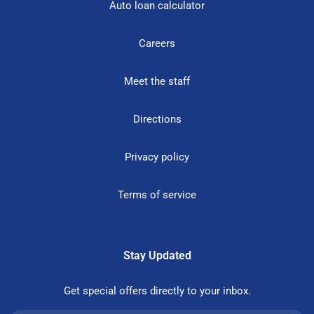
Auto loan calculator
Careers
Meet the staff
Directions
Privacy policy
Terms of service
Stay Updated
Get special offers directly to your inbox.