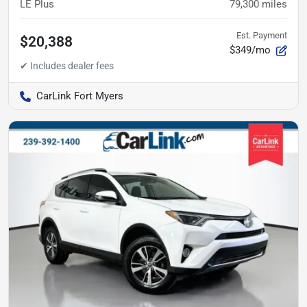
LE Plus
79,300
miles
Est. Payment
$20,388
$349/mo
CarLink Fort Myers