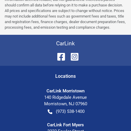
should confirm all data before relying on it to make a purchase decision.
All prices and specifications are subject to change without notice. Prices
may not include additional fees such as government fees and taxes, title
and registration fees, finance charges, dealer document preparation fees,
processing fees, and emission testing and compliance charges.
CarLink
Location
s
CarLink Morristown
140 Ridgedale Avenue
Morristown
,
NJ
07960
(973) 538-1400
CarLink Fort Myers