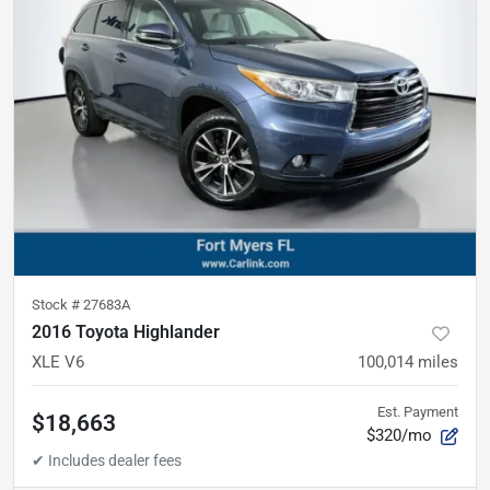
Stock #
27683A
2016 Toyota Highlander
XLE V6
100,014
miles
Est. Payment
$18,663
$320/mo