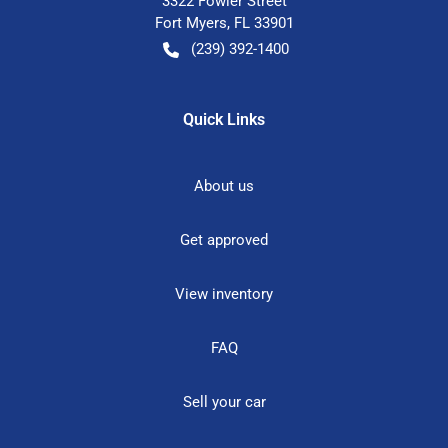
3322 Fowler Street
Fort Myers
,
FL
33901
(239) 392-1400
Quick Links
About us
Get approved
View inventory
FAQ
Sell your car