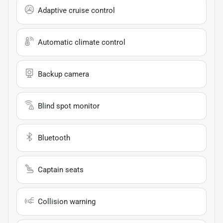
Adaptive cruise control
Automatic climate control
Backup camera
Blind spot monitor
Bluetooth
Captain seats
Collision warning