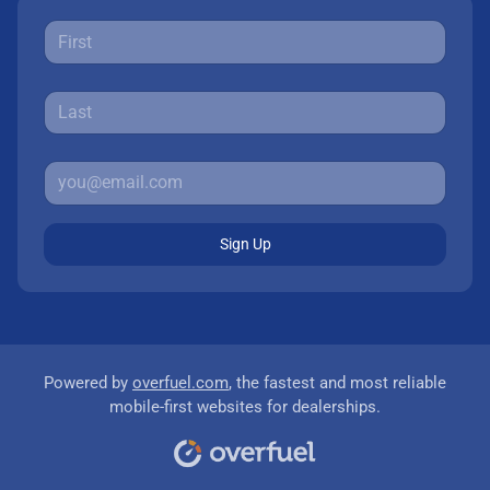
Sign Up
Powered by
overfuel.com
, the fastest and most reliable
mobile-first websites for dealerships.