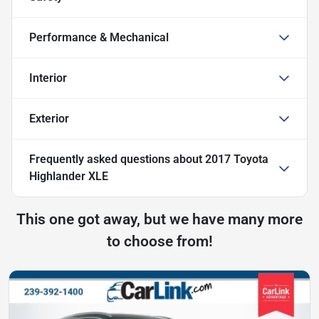
Performance & Mechanical
Interior
Exterior
Frequently asked questions about
2017 Toyota
Highlander XLE
This one got away, but we have many more
to choose from!