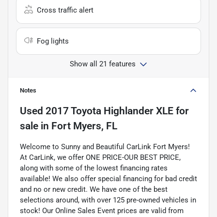
Cross traffic alert
Fog lights
Show all 21 features
Notes
Used
2017 Toyota Highlander XLE
for
sale
in
Fort Myers, FL
Welcome to Sunny and Beautiful CarLink Fort Myers!
At CarLink, we offer ONE PRICE-OUR BEST PRICE,
along with some of the lowest financing rates
available! We also offer special financing for bad credit
and no or new credit. We have one of the best
selections around, with over 125 pre-owned vehicles in
stock! Our Online Sales Event prices are valid from