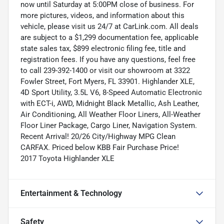
now until Saturday at 5:00PM close of business. For
more pictures, videos, and information about this
vehicle, please visit us 24/7 at CarLink.com. All deals
are subject to a $1,299 documentation fee, applicable
state sales tax, $899 electronic filing fee, title and
registration fees. If you have any questions, feel free
to call 239-392-1400 or visit our showroom at 3322
Fowler Street, Fort Myers, FL 33901. Highlander XLE,
4D Sport Utility, 3.5L V6, 8-Speed Automatic Electronic
with ECT-i, AWD, Midnight Black Metallic, Ash Leather,
Air Conditioning, All Weather Floor Liners, All-Weather
Floor Liner Package, Cargo Liner, Navigation System.
Recent Arrival! 20/26 City/Highway MPG Clean
CARFAX. Priced below KBB Fair Purchase Price!
2017 Toyota Highlander XLE
Entertainment & Technology
Safety