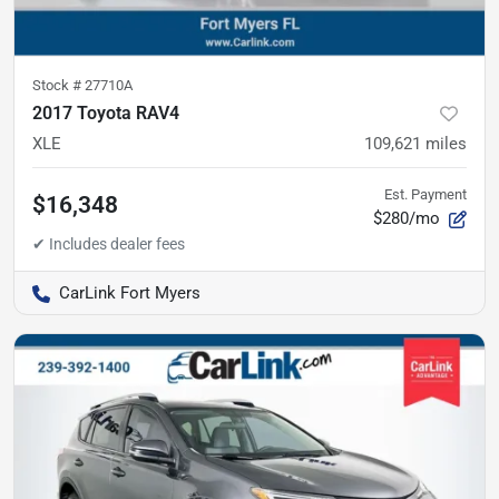
Stock #
27710A
2017 Toyota RAV4
XLE
109,621
miles
Est. Payment
$16,348
$280/mo
CarLink Fort Myers