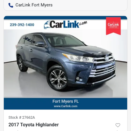
CarLink Fort Myers
Stock #
27662A
2017 Toyota Highlander