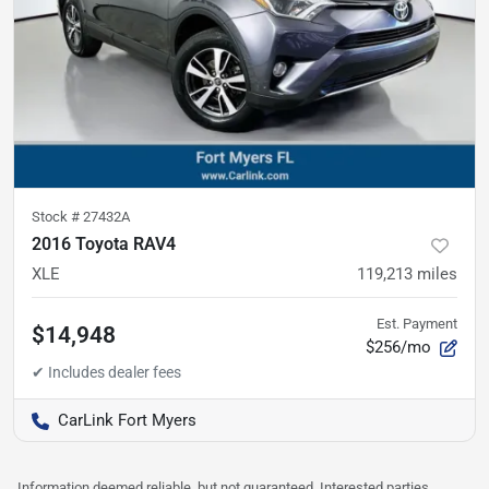
Stock #
27432A
2016 Toyota RAV4
XLE
119,213
miles
Est. Payment
$14,948
$256/mo
CarLink Fort Myers
Information deemed reliable, but not guaranteed. Interested parties