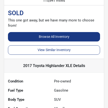
115,641 miles
SOLD
This one got away, but we have many more to choose
from!
Browse All Inventory
View Similar Inventory
2017 Toyota Highlander XLE
Details
Condition
Pre-owned
Fuel Type
Gasoline
Body Type
SUV