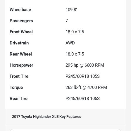
Wheelbase
109.8"
Passengers
7
Front Wheel
18.0 x 7.5
Drivetrain
AWD
Rear Wheel
18.0 x 7.5
Horsepower
295 hp @ 6600 RPM
Front Tire
P245/60R18 105S
Torque
263 lb-ft @ 4700 RPM
Rear Tire
P245/60R18 105S
2017 Toyota Highlander XLE
Key Features