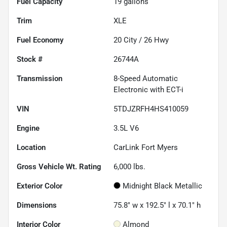
Fuel Capacity
19
gallons
Trim
XLE
Fuel Economy
20
City /
26
Hwy
Stock #
26744A
Transmission
8-Speed Automatic
Electronic with ECT-i
VIN
5TDJZRFH4HS410059
Engine
3.5L V6
Location
CarLink Fort Myers
Gross Vehicle Wt. Rating
6,000
lbs.
Exterior Color
Midnight Black Metallic
Dimensions
75.8" w x 192.5" l x 70.1" h
Interior Color
Almond