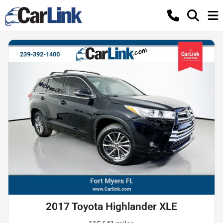
2017 Toyota Highlander XLE