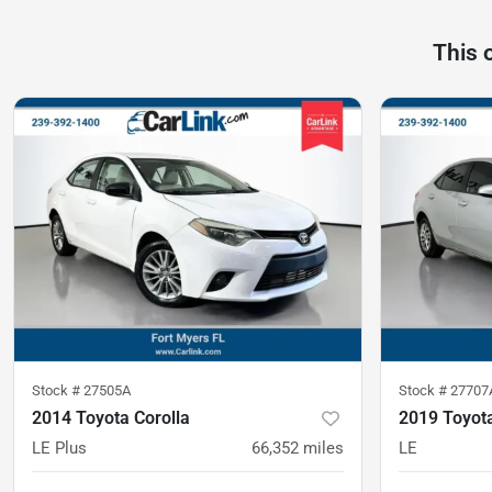
This 
Stock #
27505A
Stock #
27707
2014 Toyota Corolla
2019 Toyota
LE Plus
66,352
miles
LE