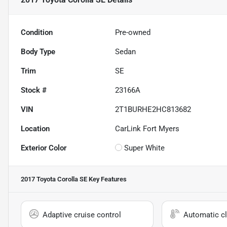
Condition
Pre-owned
Body Type
Sedan
Trim
SE
Stock #
23166A
VIN
2T1BURHE2HC813682
Location
CarLink Fort Myers
Exterior Color
Super White
2017 Toyota Corolla SE
Key Features
Adaptive cruise control
Automatic cl