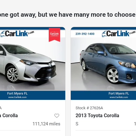
one got away, but we have many more to choose
A
Stock #
27626A
 Corolla
2013 Toyota Corolla
111,124
miles
S