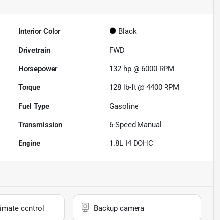
Interior Color
Black
Drivetrain
FWD
Horsepower
132 hp @ 6000 RPM
Torque
128 lb-ft @ 4400 RPM
Fuel Type
Gasoline
Transmission
6-Speed Manual
Engine
1.8L I4 DOHC
imate control
Backup camera