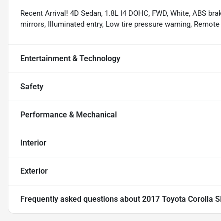
Recent Arrival! 4D Sedan, 1.8L I4 DOHC, FWD, White, ABS brak
mirrors, Illuminated entry, Low tire pressure warning, Remote
Entertainment & Technology
Safety
Performance & Mechanical
Interior
Exterior
Frequently asked questions about
2017 Toyota Corolla S