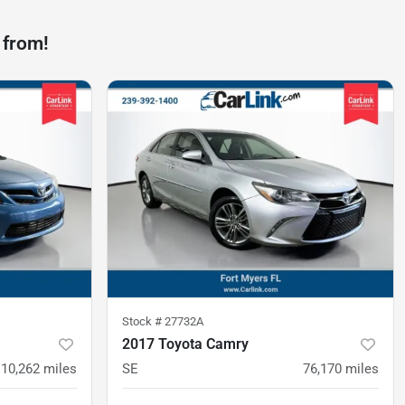
 from!
Stock #
27732A
2017 Toyota Camry
110,262
miles
SE
76,170
miles