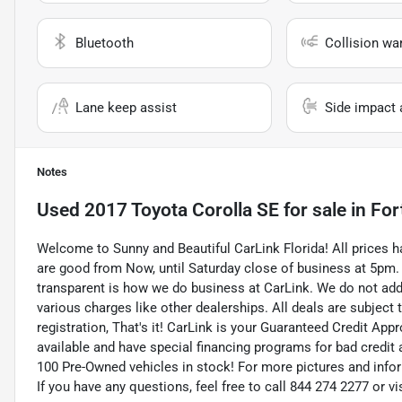
Bluetooth
Collision wa
Lane keep assist
Side impact 
Notes
Used
2017 Toyota Corolla SE
for sale
in
For
Welcome to Sunny and Beautiful CarLink Florida! All prices h
are good from Now, until Saturday close of business at 5pm.
transparent is how we do business at CarLink. We do not add on
various charges like other dealerships. All deals are subject 
registration, That's it! CarLink is your Guaranteed Credit App
available and have special financing programs for bad credit 
100 Pre-Owned vehicles in stock! For more pictures and inform
If you have any questions, feel free to call 844 274 2277 or 