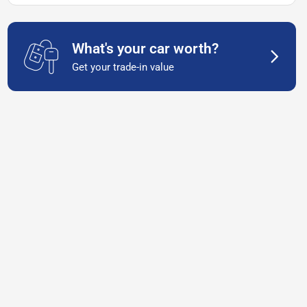
What's your car worth?
Get your trade-in value