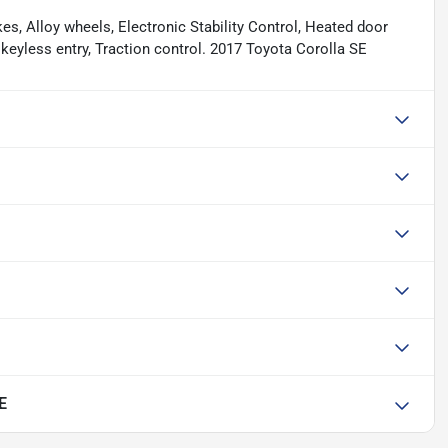
es, Alloy wheels, Electronic Stability Control, Heated door
 keyless entry, Traction control. 2017 Toyota Corolla SE
E