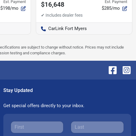
Est. Payment
Est. Payment
$16,648
$198/mo
$285/mo
CarLink Fort Myers
pecifications are subject to change without notice. Prices may not include
ission testing and compliance charges.
Stay Updated
Get special offers directly to your inbox.