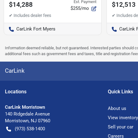
Est. Payment
$14,288
$12,513
$255/mo
CarLink Fort Myers
CarLink 
Information deemed reliable, but not guaranteed. Interested parties should co
additional fees such as government fees and taxes, title and registration f
CarLink
Location
s
Quick Links
CarLink Morristown
About us
140 Ridgedale Avenue
View inventory
Morristown
,
NJ
07960
Sell your car
(973) 538-1400
Careers