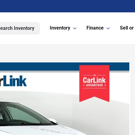
Inventory
Finance
Sell or
earch Inventory