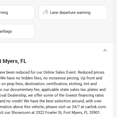
rning
Lane departure warning
airbags
t Myers, FL
ave been reduced for our Online Sales Event. Reduced prices
 We have no hidden fees, no nonsense pricing. Up front and
 prep fees, destination, certification, etching, tint and
to our documentary fee, applicable state sales tax, plates and
roval Dealership, we offer some of the lowest financing rates
and no credit! We have the best selection around, with over
ation about this vehicle, please visit us 24/7 at carlink.com.
visit our Showroom at 3322 Fowler St, Fort Myers, FL 33901.