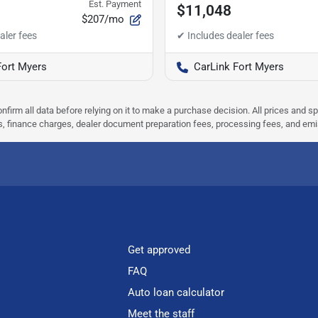
Est. Payment
$11,048
$207/mo
Fort Myers
CarLink Fort Myers
nfirm all data before relying on it to make a purchase decision. All prices and s
ees, finance charges, dealer document preparation fees, processing fees, and em
Get approved
FAQ
Auto loan calculator
Meet the staff