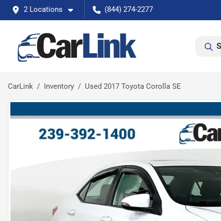
2 Locations
(844) 274-2277
S
CarLink
Inventory
Used 2017 Toyota Corolla SE