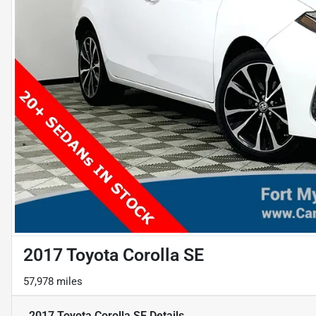
2017 Toyota Corolla SE
57,978 miles
2017 Toyota Corolla SE
Details