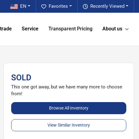
EN
Favorites
Recently Viewed
 trade
Service
Transparent Pricing
About us
SOLD
This one got away, but we have many more to choose
from!
Browse All Inventory
View Similar Inventory