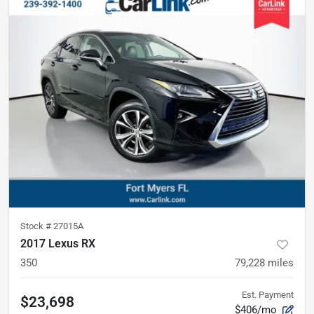
Stock #
27015A
2017 Lexus RX
350
79,228
miles
Est. Payment
$23,698
$406/mo