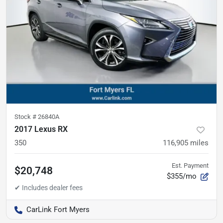
Stock #
26840A
2017 Lexus RX
350
116,905
miles
Est. Payment
$20,748
$355/mo
CarLink Fort Myers