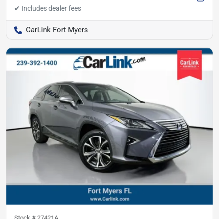
CarLink Fort Myers
Stock #
27421A