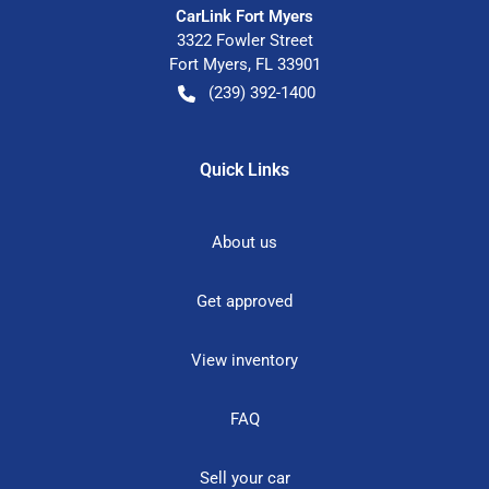
CarLink Fort Myers
3322 Fowler Street
Fort Myers
,
FL
33901
(239) 392-1400
Quick Links
About us
Get approved
View inventory
FAQ
Sell your car