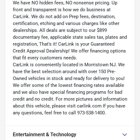
We have NO hidden fees, NO nonsense pricing. Up
front and transparent is how we do business at
CarLink. We do not add on Prep fees, destination,
certification, etching and various charges like other
dealerships. All deals are subject to our $899
documentary fee, applicable state sales tax, plates and
registration, That's it! CarLink is your Guaranteed
Credit Approval Dealership! We offer financing options
that fit every customers needs.
CarLink is conveniently located in Morristown NJ. We
have the best selection around with over 150 Pre-
Owned vehicles in stock and ready for delivery to you!
We offer some of the lowest financing rates available
and we also have special financing programs for bad
credit and no credit. For more pictures and information
about this vehicle, please visit carlink.com If you have
any questions, feel free to call 973-538-1400.
Entertainment & Technology