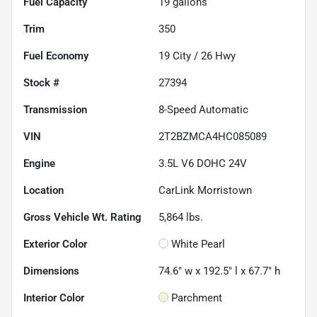
Fuel Capacity
19
gallons
Trim
350
Fuel Economy
19
City /
26
Hwy
Stock #
27394
Transmission
8-Speed Automatic
VIN
2T2BZMCA4HC085089
Engine
3.5L V6 DOHC 24V
Location
CarLink Morristown
Gross Vehicle Wt. Rating
5,864
lbs.
Exterior Color
White Pearl
Dimensions
74.6" w x 192.5" l x 67.7" h
Interior Color
Parchment