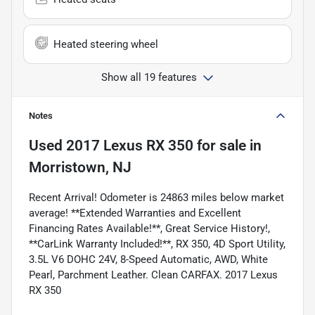
Heated steering wheel
Show all 19 features
Notes
Used
2017 Lexus RX 350
for sale
in
Morristown, NJ
Recent Arrival! Odometer is 24863 miles below market
average! **Extended Warranties and Excellent
Financing Rates Available!**, Great Service History!,
**CarLink Warranty Included!**, RX 350, 4D Sport Utility,
3.5L V6 DOHC 24V, 8-Speed Automatic, AWD, White
Pearl, Parchment Leather. Clean CARFAX. 2017 Lexus
RX 350