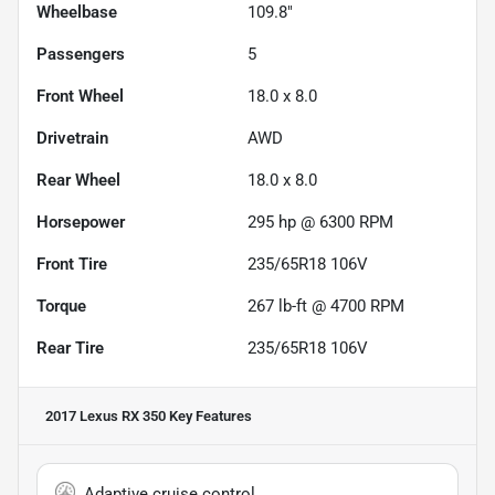
Wheelbase
109.8"
Passengers
5
Front Wheel
18.0 x 8.0
Drivetrain
AWD
Rear Wheel
18.0 x 8.0
Horsepower
295 hp @ 6300 RPM
Front Tire
235/65R18 106V
Torque
267 lb-ft @ 4700 RPM
Rear Tire
235/65R18 106V
2017 Lexus RX 350
Key Features
Adaptive cruise control