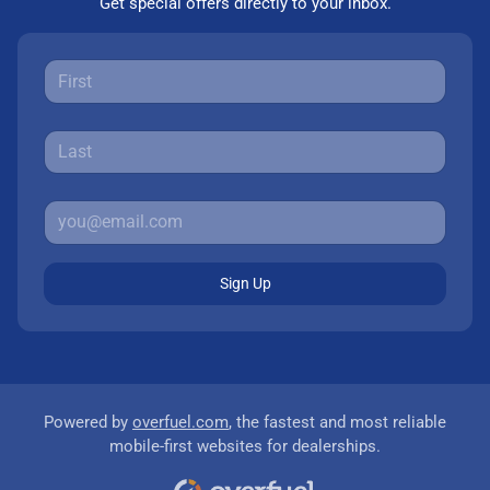
Get special offers directly to your inbox.
Sign Up
Powered by
overfuel.com
, the fastest and most reliable
mobile-first websites for dealerships.