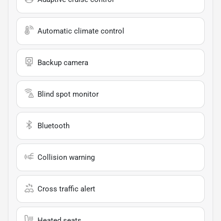
Automatic climate control
Backup camera
Blind spot monitor
Bluetooth
Collision warning
Cross traffic alert
Heated seats