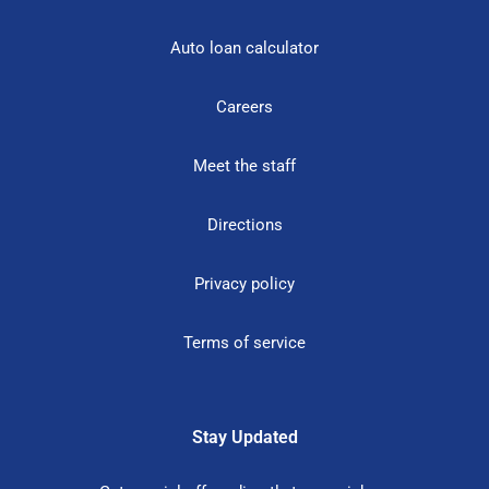
Auto loan calculator
Careers
Meet the staff
Directions
Privacy policy
Terms of service
Stay Updated