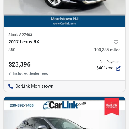
Stock #
27403
2017 Lexus RX
350
100,335
miles
Est. Payment
$23,396
$401/mo
CarLink Morristown