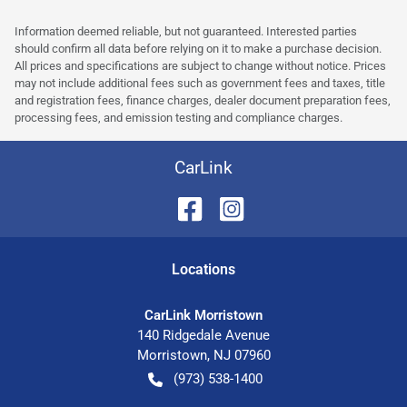
Information deemed reliable, but not guaranteed. Interested parties
should confirm all data before relying on it to make a purchase decision.
All prices and specifications are subject to change without notice. Prices
may not include additional fees such as government fees and taxes, title
and registration fees, finance charges, dealer document preparation fees,
processing fees, and emission testing and compliance charges.
CarLink
Location
s
CarLink Morristown
140 Ridgedale Avenue
Morristown
,
NJ
07960
(973) 538-1400