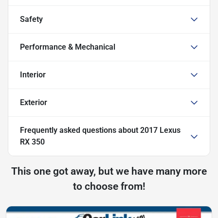
Safety
Performance & Mechanical
Interior
Exterior
Frequently asked questions about
2017 Lexus
RX 350
This one got away, but we have many more
to choose from!