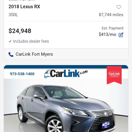
2018 Lexus RX
350L
87,744
miles
Est. Payment
$24,948
$413/mo
CarLink Fort Myers