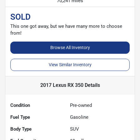
70,241 miles
SOLD
This one got away, but we have many more to choose
from!
Browse All Inventory
View Similar Inventory
2017 Lexus RX 350
Details
Condition
Pre-owned
Fuel Type
Gasoline
Body Type
SUV