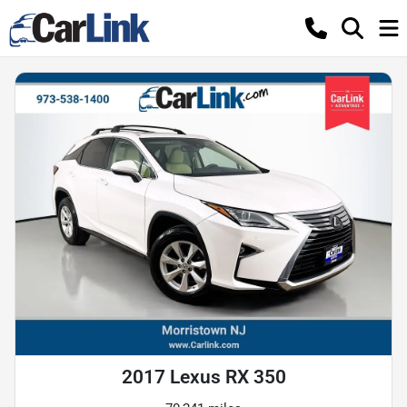
2017 Lexus RX 350