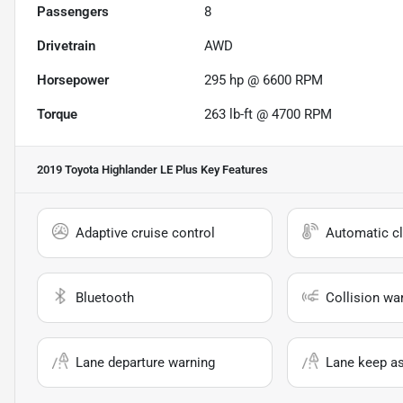
Passengers
8
Drivetrain
AWD
Horsepower
295 hp @ 6600 RPM
Torque
263 lb-ft @ 4700 RPM
2019 Toyota Highlander LE Plus
Key Features
Adaptive cruise control
Automatic cl
Bluetooth
Collision wa
Lane departure warning
Lane keep as