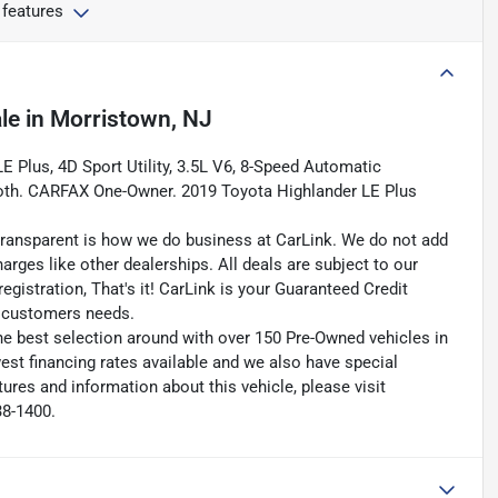
 features
le
in
Morristown, NJ
 Plus, 4D Sport Utility, 3.5L V6, 8-Speed Automatic
Cloth. CARFAX One-Owner. 2019 Toyota Highlander LE Plus
transparent is how we do business at CarLink. We do not add
harges like other dealerships. All deals are subject to our
egistration, That's it! CarLink is your Guaranteed Credit
ry customers needs.
he best selection around with over 150 Pre-Owned vehicles in
est financing rates available and we also have special
ures and information about this vehicle, please visit
38-1400.