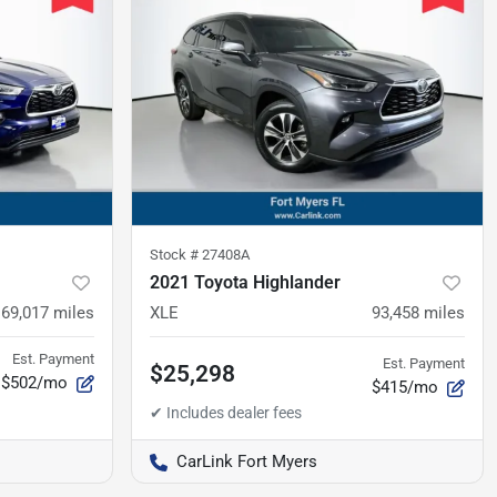
Stock #
27408A
2021 Toyota Highlander
69,017
miles
XLE
93,458
miles
Est. Payment
Est. Payment
$25,298
$502/mo
$415/mo
CarLink Fort Myers