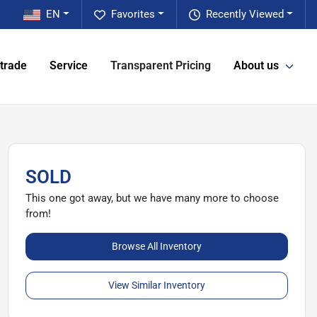
EN
Favorites
Recently Viewed
 trade
Service
Transparent Pricing
About us
SOLD
This one got away, but we have many more to choose
from!
Browse All Inventory
View Similar Inventory