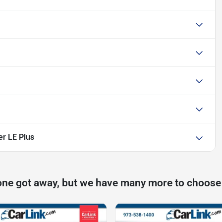
er LE Plus
one got away, but we have many more to choose