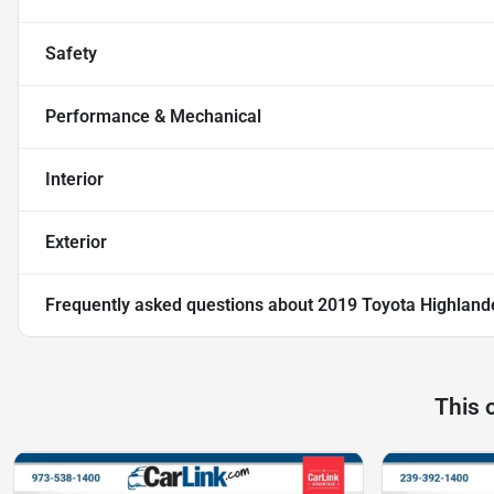
Safety
Performance & Mechanical
Interior
Exterior
Frequently asked questions about
2019 Toyota Highland
This 