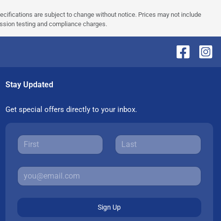
pecifications are subject to change without notice. Prices may not include
ission testing and compliance charges.
Stay Updated
Get special offers directly to your inbox.
Sign Up