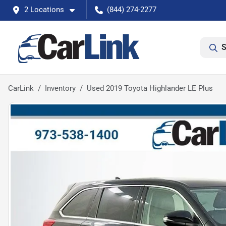
2 Locations
(844) 274-2277
S
CarLink
Inventory
Used 2019 Toyota Highlander LE Plus