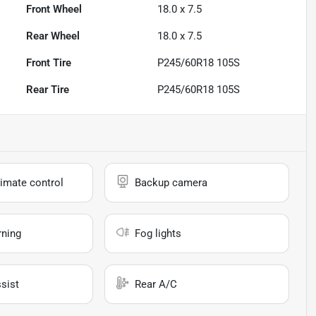
Front Wheel
18.0 x 7.5
Rear Wheel
18.0 x 7.5
Front Tire
P245/60R18 105S
Rear Tire
P245/60R18 105S
imate control
Backup camera
rning
Fog lights
sist
Rear A/C