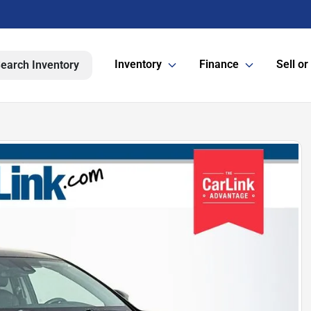
Inventory
Finance
Sell or
earch Inventory