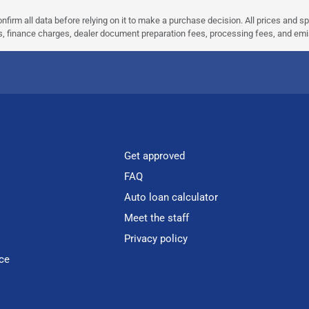
nfirm all data before relying on it to make a purchase decision. All prices and s
ees, finance charges, dealer document preparation fees, processing fees, and em
Get approved
FAQ
Auto loan calculator
Meet the staff
Privacy policy
ce