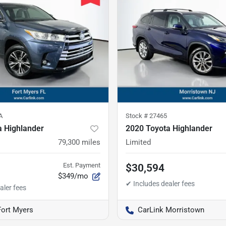
A
Stock #
27465
a Highlander
2020 Toyota Highlander
79,300
miles
Limited
Est. Payment
$30,594
$349/mo
Fort Myers
CarLink Morristown