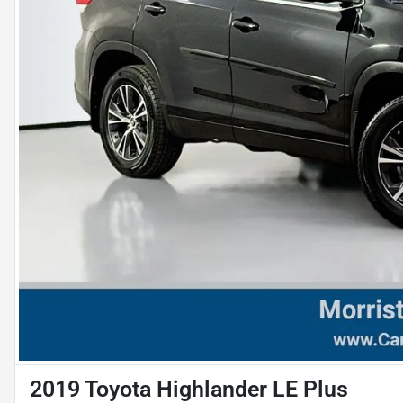
2019 Toyota Highlander LE Plus