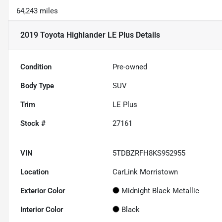
64,243 miles
2019 Toyota Highlander LE Plus
Details
Condition
Pre-owned
Body Type
SUV
Trim
LE Plus
Stock #
27161
VIN
5TDBZRFH8KS952955
Location
CarLink Morristown
Exterior Color
Midnight Black Metallic
Interior Color
Black