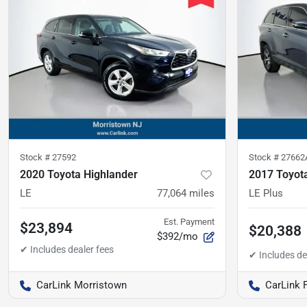
Stock #
27592
Stock #
27662
2020 Toyota Highlander
2017 Toyot
LE
77,064
miles
LE Plus
Est. Payment
$23,894
$20,388
$392/mo
CarLink Morristown
CarLink 