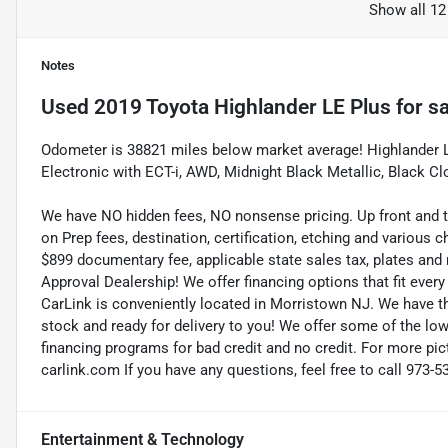
Show all 12
Notes
Used
2019 Toyota Highlander LE Plus
for sa
Odometer is 38821 miles below market average! Highlander LE
Electronic with ECT-i, AWD, Midnight Black Metallic, Black 
We have NO hidden fees, NO nonsense pricing. Up front and 
on Prep fees, destination, certification, etching and various c
$899 documentary fee, applicable state sales tax, plates and r
Approval Dealership! We offer financing options that fit eve
CarLink is conveniently located in Morristown NJ. We have t
stock and ready for delivery to you! We offer some of the low
financing programs for bad credit and no credit. For more pict
carlink.com If you have any questions, feel free to call 973-5
Entertainment & Technology