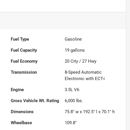
Fuel Type
Gasoline
Fuel Capacity
19
gallons
Fuel Economy
20
City /
27
Hwy
Transmission
8-Speed Automatic
Electronic with ECT-i
Engine
3.5L V6
Gross Vehicle Wt. Rating
6,000
lbs.
Dimensions
75.8" w x 192.5" l x 70.1" h
Wheelbase
109.8"