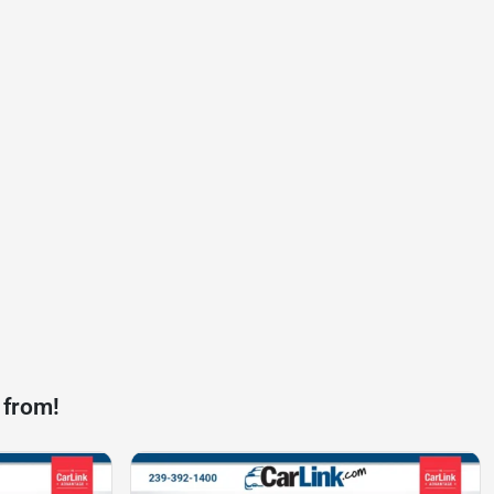
 from!