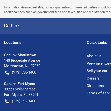
Information deemed reliable, but not guaranteed. Interested parties should co
additional fees such as government fees and taxes, title and registration f
CarLink
Location
s
Quick Links
CarLink Morristown
About us
140 Ridgedale Avenue
View inventory
Morristown
,
NJ
07960
Sell your car
(973) 538-1400
Careers
CarLink Fort Myers
Directions
3322 Fowler Street
Terms of servi
Fort Myers
,
FL
33901
(239) 392-1400