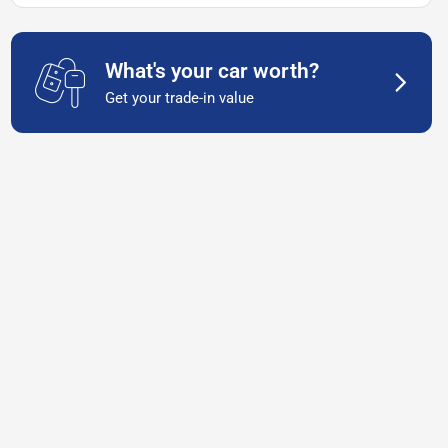
What's your car worth?
Get your trade-in value