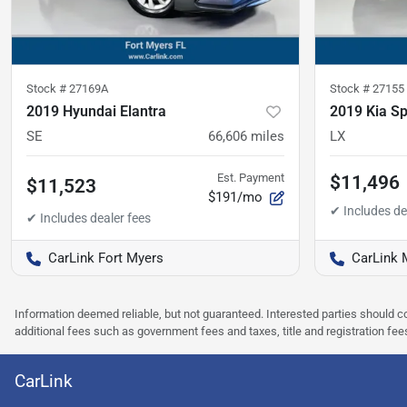
Stock #
27169A
Stock #
27155
2019 Hyundai Elantra
2019 Kia S
SE
66,606
miles
LX
Est. Payment
$11,496
$11,523
$191/mo
CarLink Fort Myers
CarLink 
Information deemed reliable, but not guaranteed. Interested parties should co
additional fees such as government fees and taxes, title and registration f
CarLink