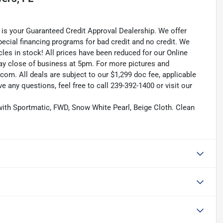
is your Guaranteed Credit Approval Dealership. We offer
pecial financing programs for bad credit and no credit. We
les in stock! All prices have been reduced for our Online
ay close of business at 5pm. For more pictures and
.com. All deals are subject to our $1,299 doc fee, applicable
ave any questions, feel free to call 239-392-1400 or visit our
ith Sportmatic, FWD, Snow White Pearl, Beige Cloth. Clean