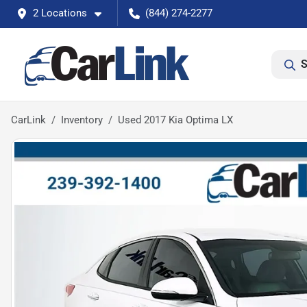
2 Locations
(844) 274-2277
S
CarLink
Inventory
Used 2017 Kia Optima LX