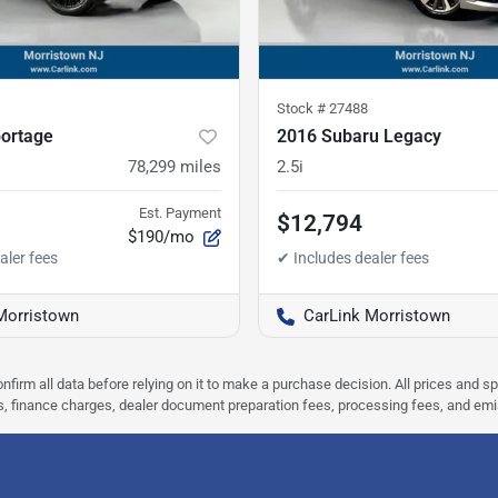
Stock #
27488
portage
2016 Subaru Legacy
78,299
miles
2.5i
Est. Payment
$12,794
$190/mo
Morristown
CarLink Morristown
nfirm all data before relying on it to make a purchase decision. All prices and s
ees, finance charges, dealer document preparation fees, processing fees, and em