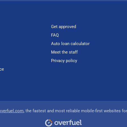
Get approved
FAQ
Auto loan calculator
Meet the staff
Privacy policy
ce
overfuel.com
, the fastest and most reliable mobile-first websites fo