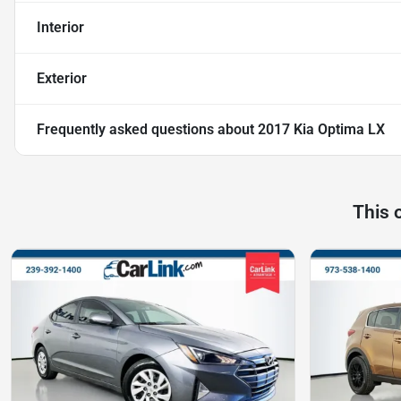
Interior
Exterior
Frequently asked questions about
2017 Kia Optima LX
This 