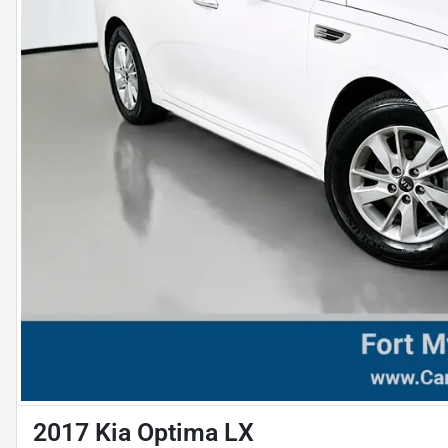
2017 Kia Optima LX