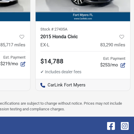
Stock #
27435A
2015 Honda Civic
85,717
miles
EX-L
83,290
miles
Est. Payment
Est. Payment
$14,788
$219/mo
$253/mo
CarLink Fort Myers
pecifications are subject to change without notice. Prices may not include
ission testing and compliance charges.