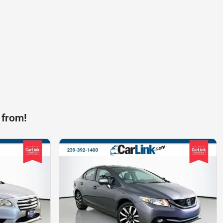
 from!