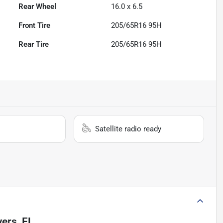
Rear Wheel
16.0 x 6.5
Front Tire
205/65R16 95H
Rear Tire
205/65R16 95H
Satellite radio ready
ers, FL