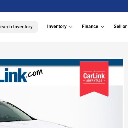
Inventory
Finance
Sell or
earch Inventory