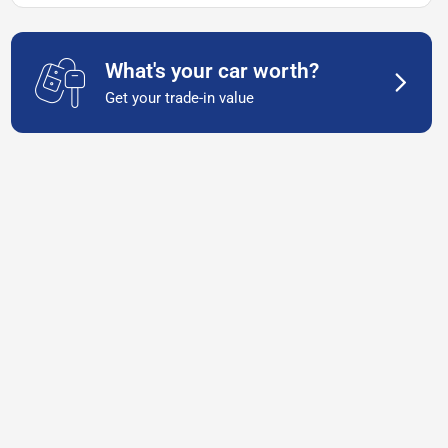
What's your car worth?
Get your trade-in value