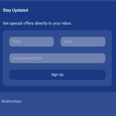
Stay Updated
Get special offers directly to your inbox.
Sign Up
r dealerships.