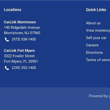
Location
s
Quick Links
CarLink Morristown
About us
140 Ridgedale Avenue
View inventory
Morristown
,
NJ
07960
Sell your car
(973) 538-1400
Careers
CarLink Fort Myers
Directions
3322 Fowler Street
Terms of servi
Fort Myers
,
FL
33901
(239) 392-1400
Powered by