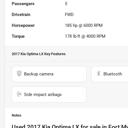
Passengers
5
Drivetrain
FWD
Horsepower
185 hp @ 6000 RPM
Torque
178 lb-ft @ 4000 RPM
2017 Kia Optima LX
Key Features
Backup camera
Bluetooth
Side impact airbags
Notes
Used
2017 Kia Optima LX
for sale
in
Fort My