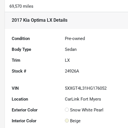
69,570 miles
2017 Kia Optima LX
Details
Condition
Pre-owned
Body Type
Sedan
Trim
LX
Stock #
24926A
VIN
5XXGT4L31HG176052
Location
CarLink Fort Myers
Exterior Color
Snow White Pearl
Interior Color
Beige