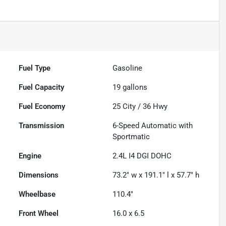
Fuel Type
Gasoline
Fuel Capacity
19
gallons
Fuel Economy
25
City /
36
Hwy
Transmission
6-Speed Automatic with
Sportmatic
Engine
2.4L I4 DGI DOHC
Dimensions
73.2" w x 191.1" l x 57.7" h
Wheelbase
110.4"
Front Wheel
16.0 x 6.5