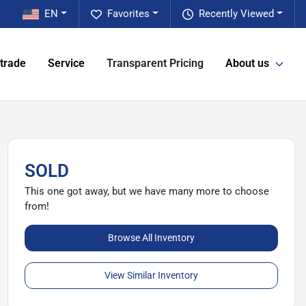
EN
Favorites
Recently Viewed
 trade
Service
Transparent Pricing
About us
SOLD
This one got away, but we have many more to choose
from!
Browse All Inventory
View Similar Inventory