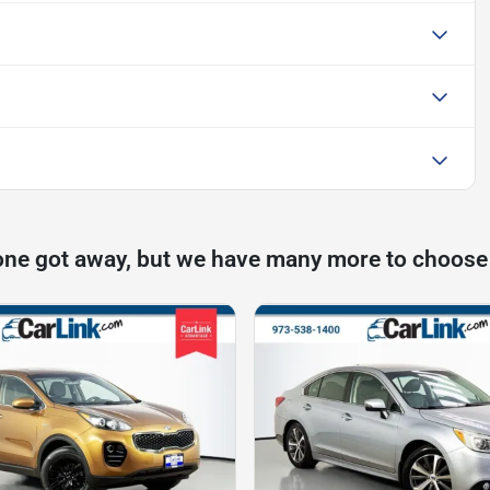
one got away, but we have many more to choose