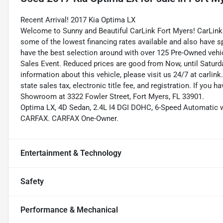
Recent Arrival! 2017 Kia Optima LX
Welcome to Sunny and Beautiful CarLink Fort Myers! CarLink 
some of the lowest financing rates available and also have s
have the best selection around with over 125 Pre-Owned vehic
Sales Event. Reduced prices are good from Now, until Saturd
information about this vehicle, please visit us 24/7 at carlink
state sales tax, electronic title fee, and registration. If you h
Showroom at 3322 Fowler Street, Fort Myers, FL 33901.
Optima LX, 4D Sedan, 2.4L I4 DGI DOHC, 6-Speed Automatic w
CARFAX. CARFAX One-Owner.
Entertainment & Technology
Safety
Performance & Mechanical