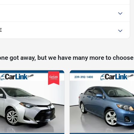
E
one got away, but we have many more to choose