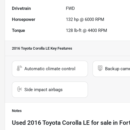
Drivetrain
FWD
Horsepower
132 hp @ 6000 RPM
Torque
128 lb-ft @ 4400 RPM
2016 Toyota Corolla LE
Key Features
Automatic climate control
Backup cam
Side impact airbags
Notes
Used
2016 Toyota Corolla LE
for sale
in
For