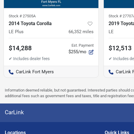
Stock #
27505A
Stock #
27707
2014 Toyota Corolla
2019 Toyota
LE Plus
66,352
miles
LE
Est. Payment
$14,288
$12,513
$255/mo
CarLink Fort Myers
CarLink 
Information deemed reliable, but not guaranteed. Interested parties should co
additional fees such as government fees and taxes, title and registration f
CarLink
Location
s
Quick Links