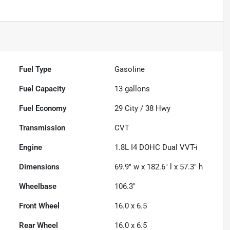
Fuel Type
Gasoline
Fuel Capacity
13
gallons
Fuel Economy
29
City /
38
Hwy
Transmission
CVT
Engine
1.8L I4 DOHC Dual VVT-i
Dimensions
69.9" w x 182.6" l x 57.3" h
Wheelbase
106.3"
Front Wheel
16.0 x 6.5
Rear Wheel
16.0 x 6.5