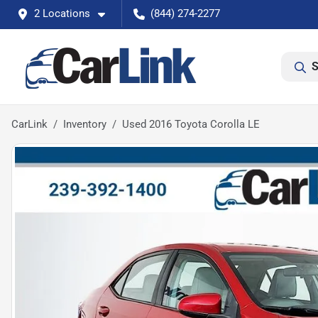
2 Locations
(844) 274-2277
S
CarLink
Inventory
Used 2016 Toyota Corolla LE