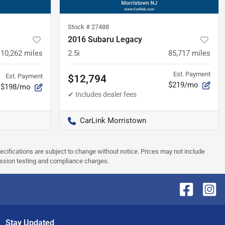
Stock #
27488
2016 Subaru Legacy
110,262
miles
2.5i
85,717
miles
Est. Payment
Est. Payment
$12,794
$219/mo
$198/mo
CarLink Morristown
pecifications are subject to change without notice. Prices may not include
ission testing and compliance charges.
Stay Updated