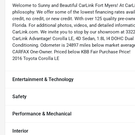
Welcome to Sunny and Beautiful CarLink Fort Myers! At CarLi
philosophy. We offer some of the lowest financing rates avai
credit, no credit, or new credit. With over 125 quality pre-ow
Florida. For additional photos, videos, and detailed informatio
CarLink.com. We invite you to stop by our showroom at 3322 
CarLink Advantage! Corolla LE, 4D Sedan, 1.8L I4 DOHC Dual V
Conditioning. Odometer is 24897 miles below market averag
CARFAX One-Owner. Priced below KBB Fair Purchase Price!
2016 Toyota Corolla LE
Entertainment & Technology
Safety
Performance & Mechanical
Interior