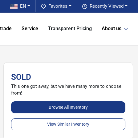
EN
Favorites
Recently Viewed
 trade
Service
Transparent Pricing
About us
SOLD
This one got away, but we have many more to choose
from!
Browse All Inventory
View Similar Inventory