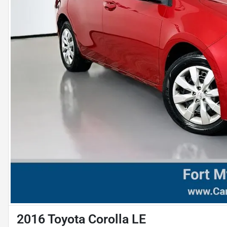
2016 Toyota Corolla LE