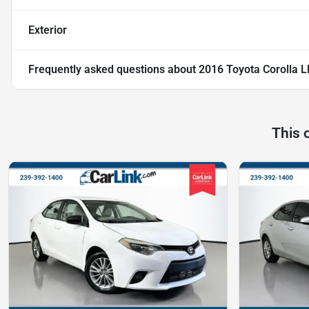
Exterior
Frequently asked questions about
2016 Toyota Corolla L
This 