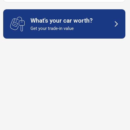
What's your car worth?
Get your trade-in value