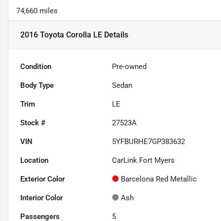
74,660 miles
2016 Toyota Corolla LE
Details
Condition
Pre-owned
Body Type
Sedan
Trim
LE
Stock #
27523A
VIN
5YFBURHE7GP383632
Location
CarLink Fort Myers
Exterior Color
Barcelona Red Metallic
Interior Color
Ash
Passengers
5