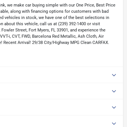
nk, we make car buying simple with our One Price, Best Price
lable, along with financing options for customers with bad
ned vehicles in stock, we have one of the best selections in
n about this vehicle, call us at (239) 392-1400 or visit
Fowler Street, Fort Myers, FL 33901, and experience the
VT-i, CVT, FWD, Barcelona Red Metallic, Ash Cloth, Air
e! Recent Arrival! 29/38 City/Highway MPG Clean CARFAX.