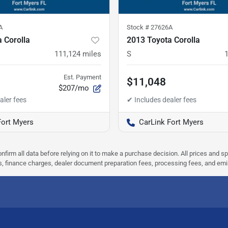
A
Stock #
27626A
 Corolla
2013 Toyota Corolla
111,124
miles
S
Est. Payment
$11,048
$207/mo
Fort Myers
CarLink Fort Myers
nfirm all data before relying on it to make a purchase decision. All prices and s
ees, finance charges, dealer document preparation fees, processing fees, and em