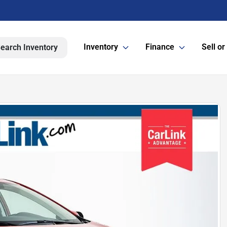
Inventory
Finance
Sell or
earch Inventory