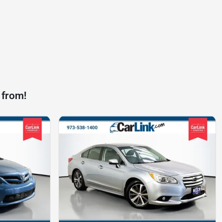
 from!