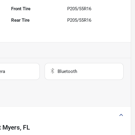
Front Tire
P205/55R16
Rear Tire
P205/55R16
era
Bluetooth
t Myers, FL