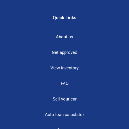
Quick Links
About us
Get approved
View inventory
FAQ
Sell your car
Auto loan calculator