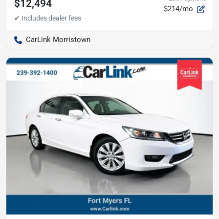
$12,494
$214/mo
CarLink Morristown