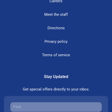
Careers
Meet the staff
Directions
Privacy policy
Terms of service
Stay Updated
Get special offers directly to your inbox.