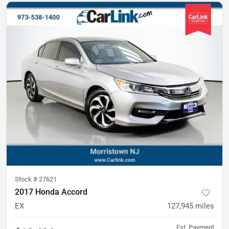
Stock #
27621
2017 Honda Accord
EX
127,945
miles
Est. Payment