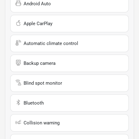
Android Auto
Apple CarPlay
Automatic climate control
Backup camera
Blind spot monitor
Bluetooth
Collision warning