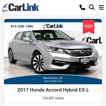
2017 Honda Accord Hybrid EX-L
123,307 miles