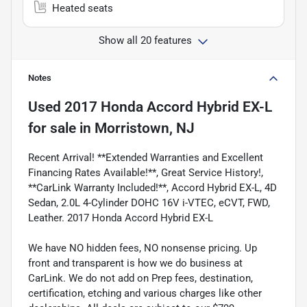
Heated seats
Show all 20 features
Notes
Used
2017 Honda Accord Hybrid EX-L
for sale
in
Morristown, NJ
Recent Arrival! **Extended Warranties and Excellent
Financing Rates Available!**, Great Service History!,
**CarLink Warranty Included!**, Accord Hybrid EX-L, 4D
Sedan, 2.0L 4-Cylinder DOHC 16V i-VTEC, eCVT, FWD,
Leather. 2017 Honda Accord Hybrid EX-L
We have NO hidden fees, NO nonsense pricing. Up
front and transparent is how we do business at
CarLink. We do not add on Prep fees, destination,
certification, etching and various charges like other