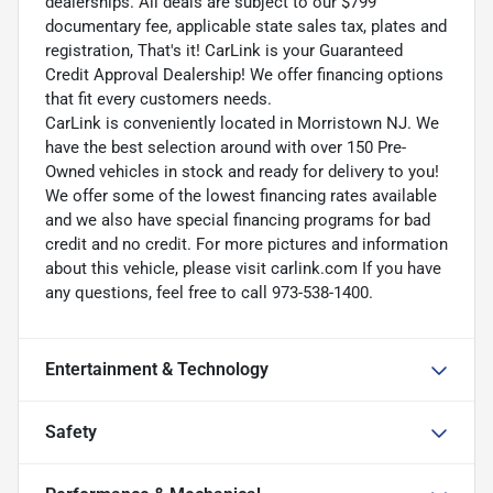
dealerships. All deals are subject to our $799
documentary fee, applicable state sales tax, plates and
registration, That's it! CarLink is your Guaranteed
Credit Approval Dealership! We offer financing options
that fit every customers needs.
CarLink is conveniently located in Morristown NJ. We
have the best selection around with over 150 Pre-
Owned vehicles in stock and ready for delivery to you!
We offer some of the lowest financing rates available
and we also have special financing programs for bad
credit and no credit. For more pictures and information
about this vehicle, please visit carlink.com If you have
any questions, feel free to call 973-538-1400.
Entertainment & Technology
Safety