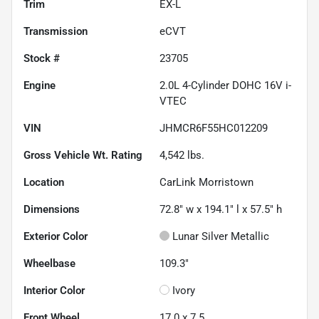
Trim
EX-L
Transmission
eCVT
Stock #
23705
Engine
2.0L 4-Cylinder DOHC 16V i-
VTEC
VIN
JHMCR6F55HC012209
Gross Vehicle Wt. Rating
4,542
lbs.
Location
CarLink Morristown
Dimensions
72.8" w x 194.1" l x 57.5" h
Exterior Color
Lunar Silver Metallic
Wheelbase
109.3"
Interior Color
Ivory
Front Wheel
17.0 x 7.5