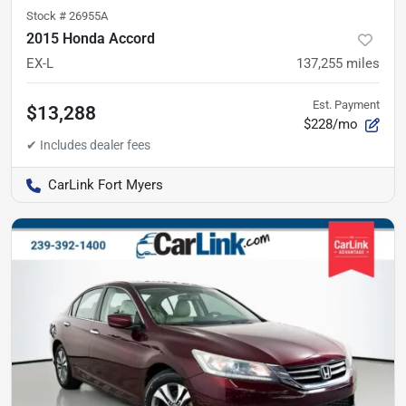
Stock #
26955A
2015 Honda Accord
EX-L
137,255
miles
Est. Payment
$13,288
$228/mo
CarLink Fort Myers