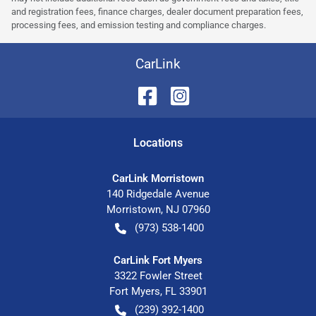
and registration fees, finance charges, dealer document preparation fees,
processing fees, and emission testing and compliance charges.
CarLink
Location
s
CarLink Morristown
140 Ridgedale Avenue
Morristown
,
NJ
07960
(973) 538-1400
CarLink Fort Myers
3322 Fowler Street
Fort Myers
,
FL
33901
(239) 392-1400