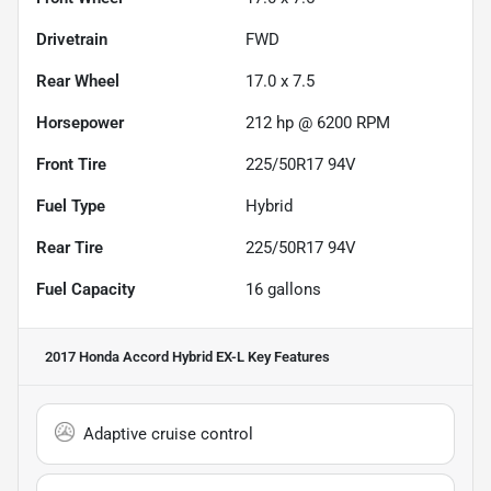
Drivetrain
FWD
Rear Wheel
17.0 x 7.5
Horsepower
212 hp @ 6200 RPM
Front Tire
225/50R17 94V
Fuel Type
Hybrid
Rear Tire
225/50R17 94V
Fuel Capacity
16
gallons
2017 Honda Accord Hybrid EX-L
Key Features
Adaptive cruise control