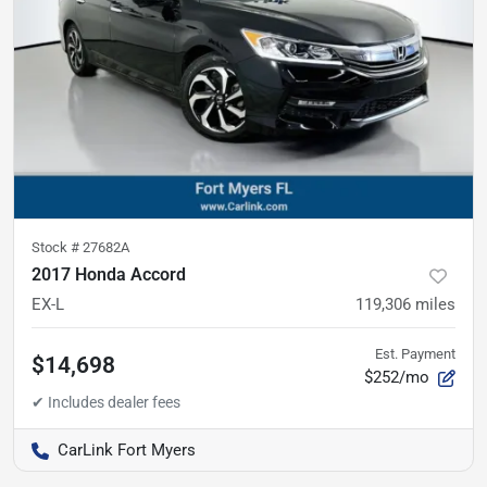
Stock #
27682A
2017 Honda Accord
EX-L
119,306
miles
Est. Payment
$14,698
$252/mo
CarLink Fort Myers