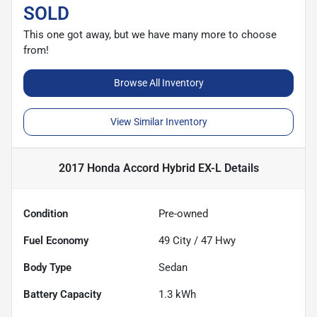
SOLD
This one got away, but we have many more to choose
from!
Browse All Inventory
View Similar Inventory
2017 Honda Accord Hybrid EX-L
Details
Condition
Pre-owned
Fuel Economy
49
City /
47
Hwy
Body Type
Sedan
Battery Capacity
1.3 kWh