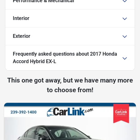
Performance & Mechanical
Interior
Exterior
Frequently asked questions about
2017 Honda
Accord Hybrid EX-L
This one got away, but we have many more
to choose from!