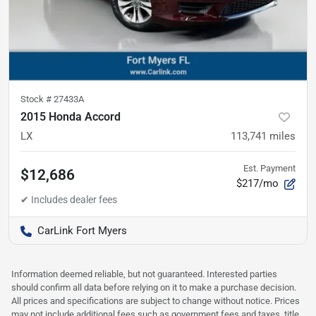
Stock #
27433A
2015 Honda Accord
LX
113,741
miles
Est. Payment
$12,686
$217/mo
CarLink Fort Myers
Information deemed reliable, but not guaranteed. Interested parties
should confirm all data before relying on it to make a purchase decision.
All prices and specifications are subject to change without notice. Prices
may not include additional fees such as government fees and taxes, title