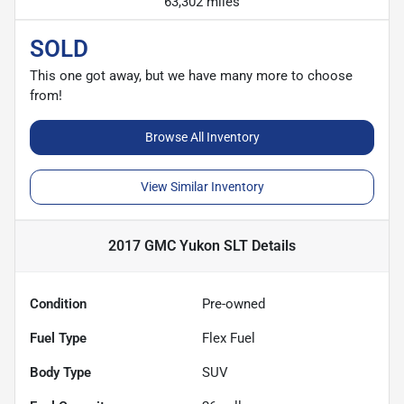
63,302 miles
SOLD
This one got away, but we have many more to choose
from!
Browse All Inventory
View Similar Inventory
2017 GMC Yukon SLT
Details
Condition
Pre-owned
Fuel Type
Flex Fuel
Body Type
SUV