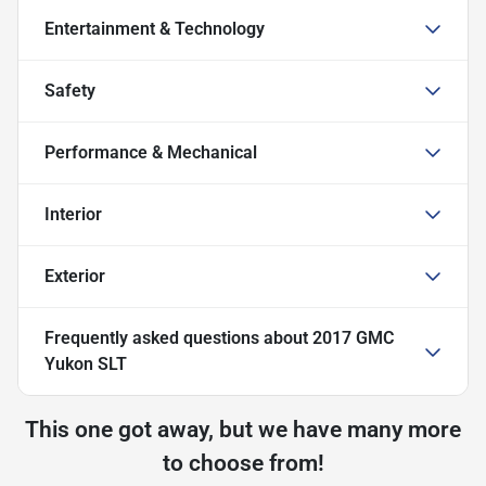
Entertainment & Technology
Safety
Performance & Mechanical
Interior
Exterior
Frequently asked questions about
2017 GMC
Yukon SLT
This one got away, but we have many more
to choose from!