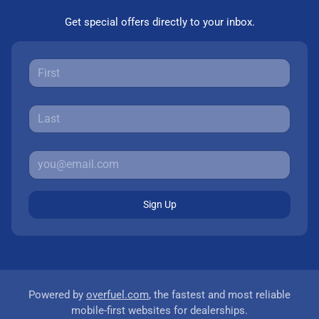
Get special offers directly to your inbox.
Sign Up
Powered by
overfuel.com
, the fastest and most reliable
mobile-first websites for dealerships.