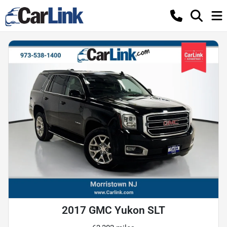
2017 GMC Yukon SLT