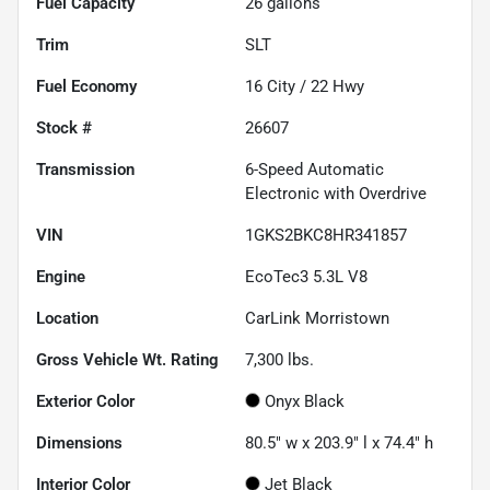
Fuel Capacity
26
gallons
Trim
SLT
Fuel Economy
16
City /
22
Hwy
Stock #
26607
Transmission
6-Speed Automatic
Electronic with Overdrive
VIN
1GKS2BKC8HR341857
Engine
EcoTec3 5.3L V8
Location
CarLink Morristown
Gross Vehicle Wt. Rating
7,300
lbs.
Exterior Color
Onyx Black
Dimensions
80.5" w x 203.9" l x 74.4" h
Interior Color
Jet Black