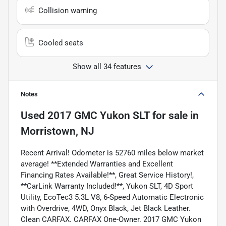
Collision warning
Cooled seats
Show all 34 features
Notes
Used
2017 GMC Yukon SLT
for sale
in
Morristown, NJ
Recent Arrival! Odometer is 52760 miles below market
average! **Extended Warranties and Excellent
Financing Rates Available!**, Great Service History!,
**CarLink Warranty Included!**, Yukon SLT, 4D Sport
Utility, EcoTec3 5.3L V8, 6-Speed Automatic Electronic
with Overdrive, 4WD, Onyx Black, Jet Black Leather.
Clean CARFAX. CARFAX One-Owner. 2017 GMC Yukon