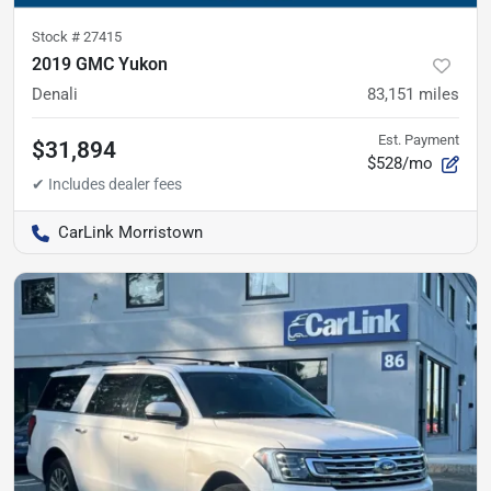
Stock #
27415
2019 GMC Yukon
Denali
83,151
miles
Est. Payment
$31,894
$528/mo
CarLink Morristown