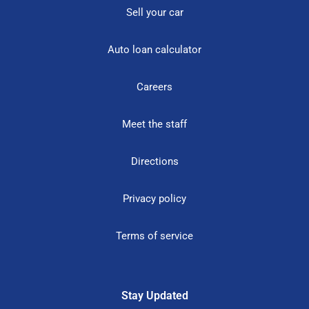
Sell your car
Auto loan calculator
Careers
Meet the staff
Directions
Privacy policy
Terms of service
Stay Updated