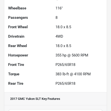
Wheelbase
116"
Passengers
8
Front Wheel
18.0 x 8.5
Drivetrain
4WD
Rear Wheel
18.0 x 8.5
Horsepower
355 hp @ 5600 RPM
Front Tire
P265/65R18
Torque
383 lb-ft @ 4100 RPM
Rear Tire
P265/65R18
2017 GMC Yukon SLT
Key Features