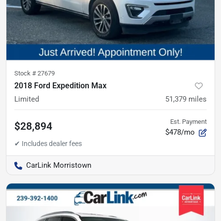
Stock #
27679
2018 Ford Expedition Max
Limited
51,379
miles
Est. Payment
$28,894
$478/mo
CarLink Morristown