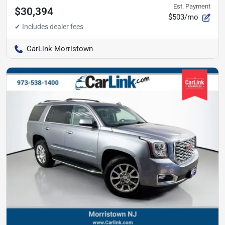
Est. Payment
$30,394
$503/mo
CarLink Morristown