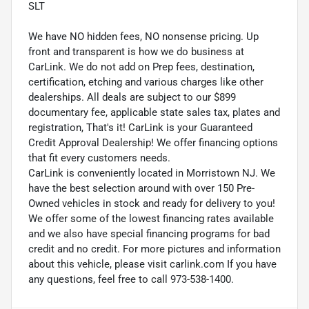
SLT
We have NO hidden fees, NO nonsense pricing. Up
front and transparent is how we do business at
CarLink. We do not add on Prep fees, destination,
certification, etching and various charges like other
dealerships. All deals are subject to our $899
documentary fee, applicable state sales tax, plates and
registration, That's it! CarLink is your Guaranteed
Credit Approval Dealership! We offer financing options
that fit every customers needs.
CarLink is conveniently located in Morristown NJ. We
have the best selection around with over 150 Pre-
Owned vehicles in stock and ready for delivery to you!
We offer some of the lowest financing rates available
and we also have special financing programs for bad
credit and no credit. For more pictures and information
about this vehicle, please visit carlink.com If you have
any questions, feel free to call 973-538-1400.