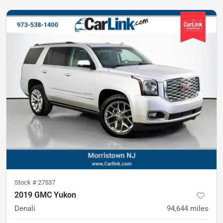
Stock #
27537
2019 GMC Yukon
Denali
94,644
miles