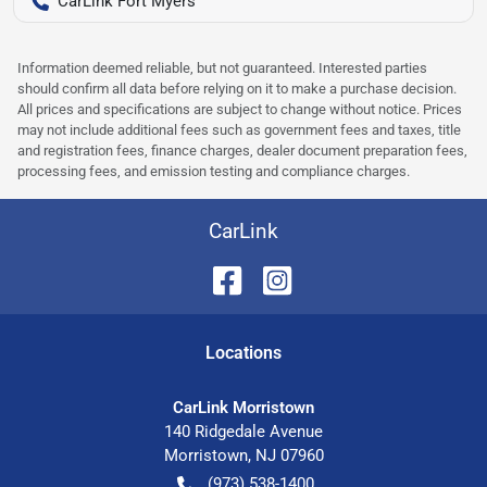
CarLink Fort Myers
Information deemed reliable, but not guaranteed. Interested parties
should confirm all data before relying on it to make a purchase decision.
All prices and specifications are subject to change without notice. Prices
may not include additional fees such as government fees and taxes, title
and registration fees, finance charges, dealer document preparation fees,
processing fees, and emission testing and compliance charges.
CarLink
Location
s
CarLink Morristown
140 Ridgedale Avenue
Morristown
,
NJ
07960
(973) 538-1400