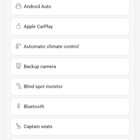
Android Auto
Apple CarPlay
Automatic climate control
Backup camera
Blind spot monitor
Bluetooth
Captain seats