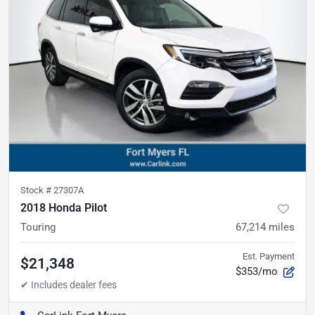
Stock #
27307A
2018 Honda Pilot
Touring
67,214
miles
Est. Payment
$21,348
$353/mo