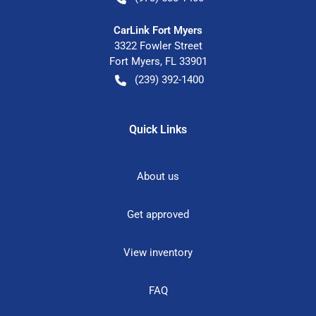
CarLink Fort Myers
3322 Fowler Street
Fort Myers
,
FL
33901
(239) 392-1400
Quick Links
About us
Get approved
View inventory
FAQ