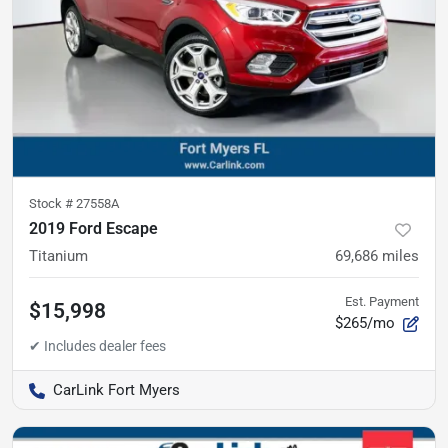
Stock #
27558A
2019 Ford Escape
Titanium
69,686
miles
Est. Payment
$15,998
$265/mo
CarLink Fort Myers