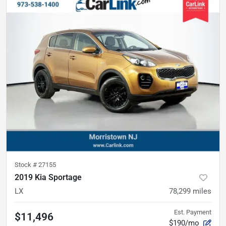
Stock #
27155
2019 Kia Sportage
LX
78,299
miles
Est. Payment
$11,496
$190/mo