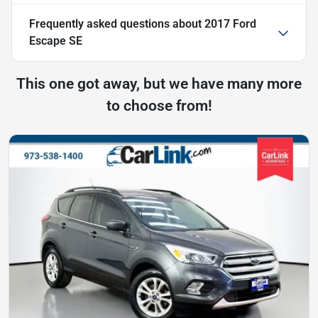
Frequently asked questions about
2017 Ford
Escape SE
This one got away, but we have many more
to choose from!