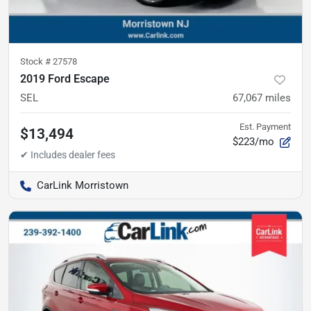
Stock #
27578
2019 Ford Escape
SEL
67,067
miles
Est. Payment
$13,494
$223/mo
CarLink Morristown