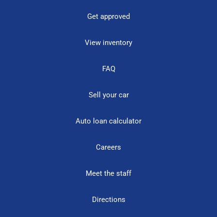
Get approved
View inventory
FAQ
Sell your car
Auto loan calculator
Careers
Meet the staff
Directions