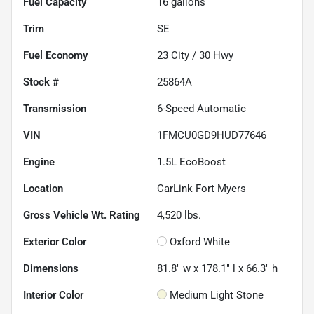
Fuel Capacity
16
gallons
Trim
SE
Fuel Economy
23
City /
30
Hwy
Stock #
25864A
Transmission
6-Speed Automatic
VIN
1FMCU0GD9HUD77646
Engine
1.5L EcoBoost
Location
CarLink Fort Myers
Gross Vehicle Wt. Rating
4,520
lbs.
Exterior Color
Oxford White
Dimensions
81.8" w x 178.1" l x 66.3" h
Interior Color
Medium Light Stone