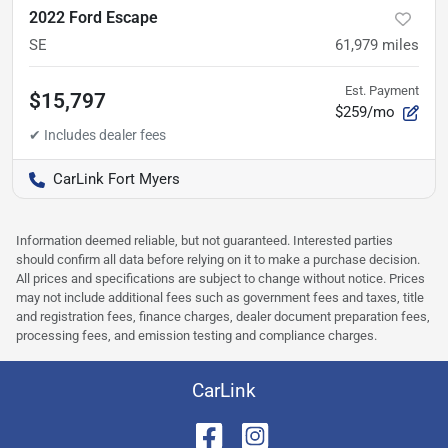
2022 Ford Escape
SE
61,979
miles
Est. Payment
$15,797
$259/mo
CarLink Fort Myers
Information deemed reliable, but not guaranteed. Interested parties
should confirm all data before relying on it to make a purchase decision.
All prices and specifications are subject to change without notice. Prices
may not include additional fees such as government fees and taxes, title
and registration fees, finance charges, dealer document preparation fees,
processing fees, and emission testing and compliance charges.
CarLink