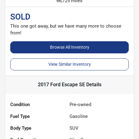
66,725 miles
SOLD
This one got away, but we have many more to choose
from!
Browse All Inventory
View Similar Inventory
2017 Ford Escape SE
Details
Condition
Pre-owned
Fuel Type
Gasoline
Body Type
SUV