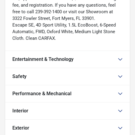
fee, and registration. If you have any questions, feel
free to call 239-392-1400 or visit our Showroom at
3322 Fowler Street, Fort Myers, FL 33901.
Escape SE, 4D Sport Utility, 1.5L EcoBoost, 6-Speed
Automatic, FWD, Oxford White, Medium Light Stone
Cloth. Clean CARFAX.
Entertainment & Technology
Safety
Performance & Mechanical
Interior
Exterior