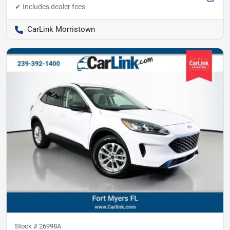
CarLink Morristown
Stock #
26998A