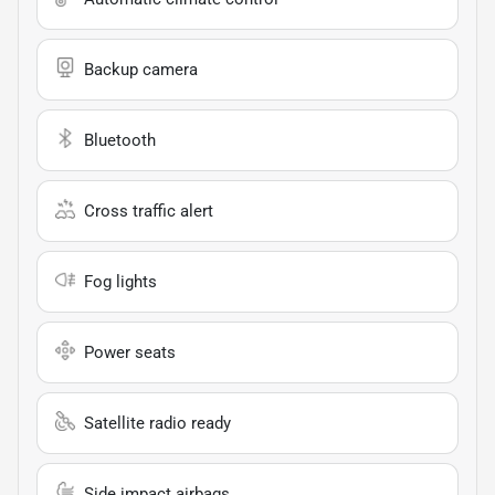
Backup camera
Bluetooth
Cross traffic alert
Fog lights
Power seats
Satellite radio ready
Side impact airbags