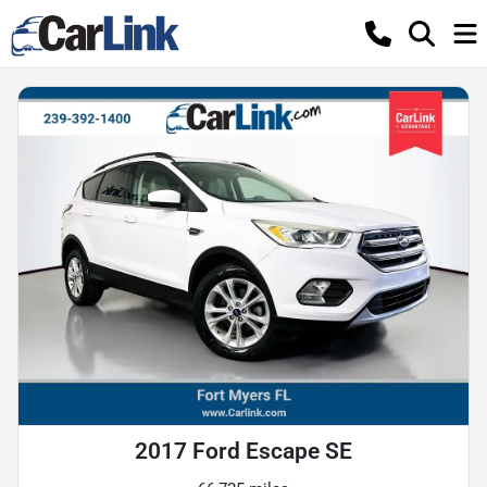
2017 Ford Escape SE