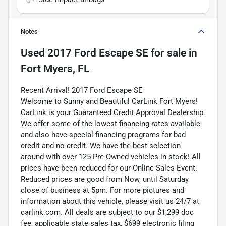
Notes
Used
2017 Ford Escape SE
for sale
in
Fort Myers, FL
Recent Arrival! 2017 Ford Escape SE
Welcome to Sunny and Beautiful CarLink Fort Myers!
CarLink is your Guaranteed Credit Approval Dealership.
We offer some of the lowest financing rates available
and also have special financing programs for bad
credit and no credit. We have the best selection
around with over 125 Pre-Owned vehicles in stock! All
prices have been reduced for our Online Sales Event.
Reduced prices are good from Now, until Saturday
close of business at 5pm. For more pictures and
information about this vehicle, please visit us 24/7 at
carlink.com. All deals are subject to our $1,299 doc
fee, applicable state sales tax, $699 electronic filing