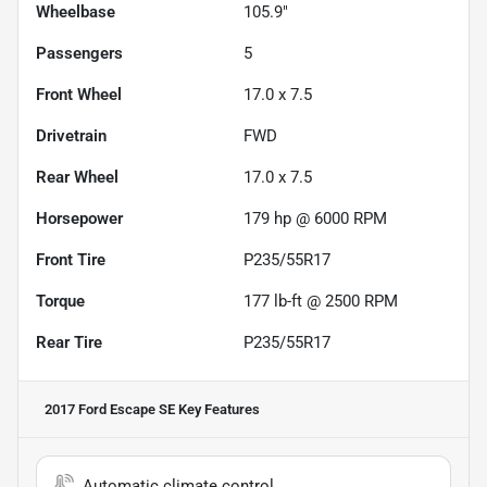
Wheelbase
105.9"
Passengers
5
Front Wheel
17.0 x 7.5
Drivetrain
FWD
Rear Wheel
17.0 x 7.5
Horsepower
179 hp @ 6000 RPM
Front Tire
P235/55R17
Torque
177 lb-ft @ 2500 RPM
Rear Tire
P235/55R17
2017 Ford Escape SE
Key Features
Automatic climate control