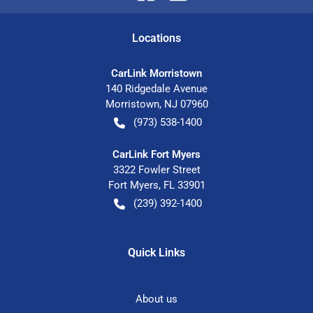
Location
s
CarLink Morristown
140 Ridgedale Avenue
Morristown
,
NJ
07960
(973) 538-1400
CarLink Fort Myers
3322 Fowler Street
Fort Myers
,
FL
33901
(239) 392-1400
Quick Links
About us