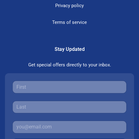
Privacy policy
Terms of service
Stay Updated
Get special offers directly to your inbox.