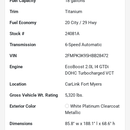
Fuel Capacity
18
gallons
Trim
Titanium
Fuel Economy
20
City /
29
Hwy
Stock #
24081A
Transmission
6-Speed Automatic
VIN
2FMPK3K95HBB28472
Engine
EcoBoost 2.0L I4 GTDi
DOHC Turbocharged VCT
Location
CarLink Fort Myers
Gross Vehicle Wt. Rating
5,320
lbs.
Exterior Color
White Platinum Clearcoat
Metallic
Dimensions
85.8" w x 188.1" l x 68.6" h