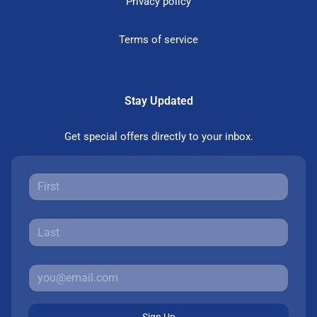
Privacy policy
Terms of service
Stay Updated
Get special offers directly to your inbox.