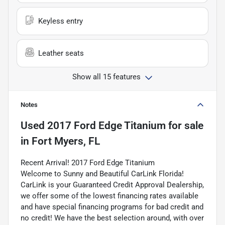
Keyless entry
Leather seats
Show all 15 features
Notes
Used
2017 Ford Edge Titanium
for sale
in
Fort Myers, FL
Recent Arrival! 2017 Ford Edge Titanium
Welcome to Sunny and Beautiful CarLink Florida!
CarLink is your Guaranteed Credit Approval Dealership,
we offer some of the lowest financing rates available
and have special financing programs for bad credit and
no credit! We have the best selection around, with over