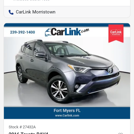
CarLink Morristown
Stock #
27432A