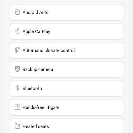
Android Auto
Apple CarPlay
Automatic climate control
Backup camera
Bluetooth
Hands-free liftgate
Heated seats