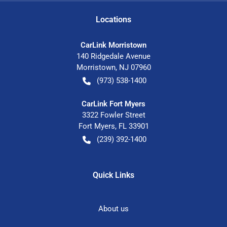
Location
s
CarLink Morristown
140 Ridgedale Avenue
Morristown
,
NJ
07960
(973) 538-1400
CarLink Fort Myers
3322 Fowler Street
Fort Myers
,
FL
33901
(239) 392-1400
Quick Links
About us