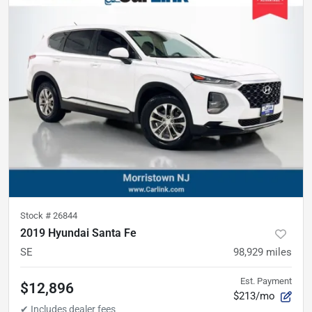
Stock #
26844
2019 Hyundai Santa Fe
SE
98,929
miles
Est. Payment
$12,896
$213/mo