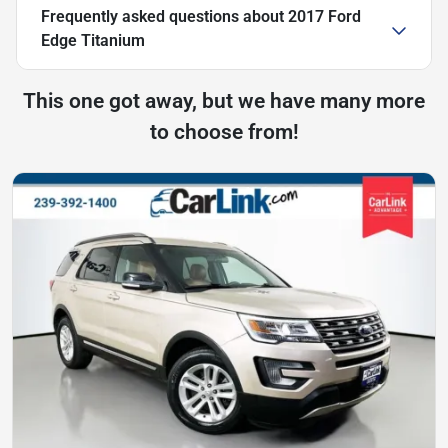
Frequently asked questions about
2017 Ford
Edge Titanium
This one got away, but we have many more
to choose from!