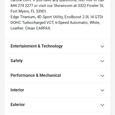
carlink.com. If you have any questions, feel free to call
844 274 2277 or visit our Showroom at 3322 Fowler St,
Fort Myers, FL 33901.
Edge Titanium, 4D Sport Utility, EcoBoost 2.0L I4 GTDi
DOHC Turbocharged VCT, 6-Speed Automatic, White,
Leather. Clean CARFAX.
Entertainment & Technology
Safety
Performance & Mechanical
Interior
Exterior