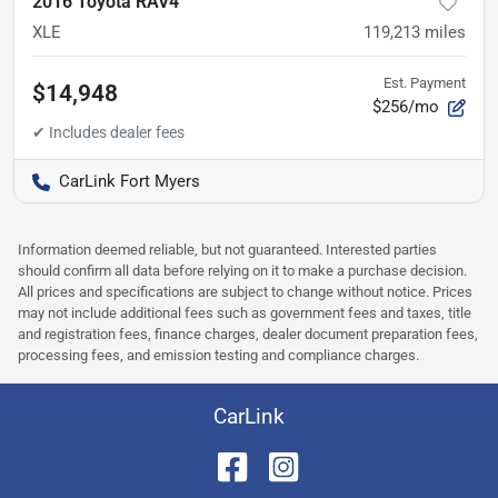
2016 Toyota RAV4
XLE
119,213
miles
Est. Payment
$14,948
$256/mo
CarLink Fort Myers
Information deemed reliable, but not guaranteed. Interested parties
should confirm all data before relying on it to make a purchase decision.
All prices and specifications are subject to change without notice. Prices
may not include additional fees such as government fees and taxes, title
and registration fees, finance charges, dealer document preparation fees,
processing fees, and emission testing and compliance charges.
CarLink