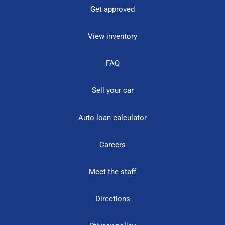
Get approved
View inventory
FAQ
Sell your car
Auto loan calculator
Careers
Meet the staff
Directions