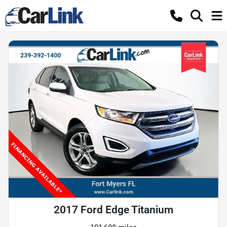
2017 Ford Edge Titanium