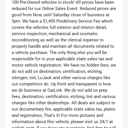
100 Pre-Owned vehicles in stock! All prices have been
reduced for our Online Sales Event. Reduced prices are
good from Now, until Saturday close of business at
5pm. We have a $1,495 Predelivery Service Fee which
covers the vehicles full exterior and interior detail,
service inspection, mechanical and cosmetic
reconditioning as well as the clerical expense to
properly handle and maintain all documents related to
a vehicle purchase. The only thing else you will be
responsible for is your applicable state sales tax and
motor vehicle registration. We have no hidden fees, we
do not add on destination, certification, etching,
nitrogen, tint, LoJack and other various charges like
our competitors do. Up front and transparent is how
we do business at CarLink. We do not add on prep
fees, destination, certification, etching, tint and various
charges like other dealerships. All deals are subject to
our documentary fee, applicable state sales tax, plates
and registration, That's it! For more pictures and
information about this vehicle, please visit us 24/7 at