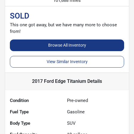
101,688 miles
SOLD
This one got away, but we have many more to choose
from!
Browse All Inventory
View Similar Inventory
2017 Ford Edge Titanium
Details
Condition
Pre-owned
Fuel Type
Gasoline
Body Type
SUV