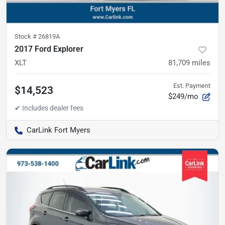
Stock #
26819A
2017 Ford Explorer
XLT
81,709
miles
Est. Payment
$14,523
$249/mo
CarLink Fort Myers