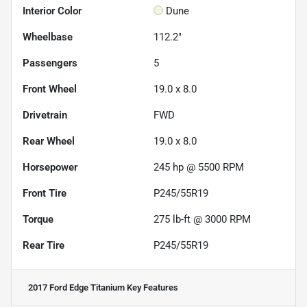
Interior Color
Dune
Wheelbase
112.2"
Passengers
5
Front Wheel
19.0 x 8.0
Drivetrain
FWD
Rear Wheel
19.0 x 8.0
Horsepower
245 hp @ 5500 RPM
Front Tire
P245/55R19
Torque
275 lb-ft @ 3000 RPM
Rear Tire
P245/55R19
2017 Ford Edge Titanium
Key Features