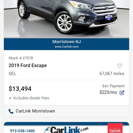
Stock #
27578
2019 Ford Escape
SEL
67,067
miles
Est. Payment
$13,494
$223/mo
CarLink Morristown