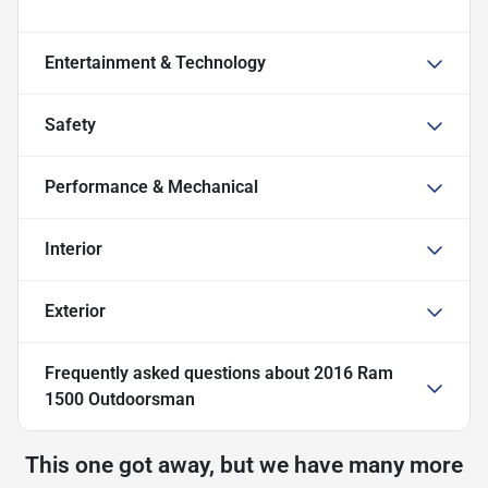
Entertainment & Technology
Safety
Performance & Mechanical
Interior
Exterior
Frequently asked questions about
2016 Ram
1500 Outdoorsman
This one got away, but we have many more