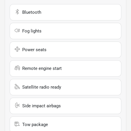
Bluetooth
Fog lights
Power seats
Remote engine start
Satellite radio ready
Side impact airbags
Tow package