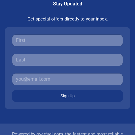
Stay Updated
Get special offers directly to your inbox.
Sign Up
Powered by
overfuel.com
, the fastest and most reliable