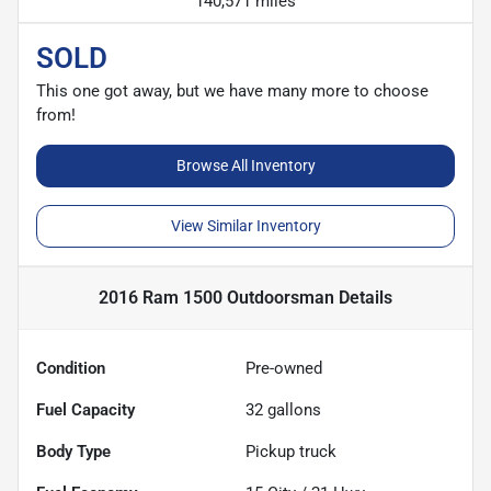
140,571 miles
SOLD
This one got away, but we have many more to choose
from!
Browse All Inventory
View Similar Inventory
2016 Ram 1500 Outdoorsman
Details
Condition
Pre-owned
Fuel Capacity
32
gallons
Body Type
Pickup truck