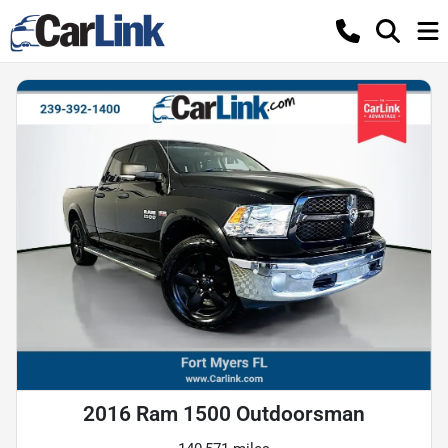
2016 Ram 1500 Outdoorsman