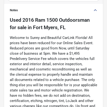
Notes
Used
2016 Ram 1500 Outdoorsman
for sale
in
Fort Myers, FL
Welcome to Sunny and Beautiful CarLink Florida! All
prices have been reduced for our Online Sales Event.
Reduced prices are good from Now, until Saturday
close of business at 5pm. We have a $1,495
Predelivery Service Fee which covers the vehicles full
exterior and interior detail, service inspection,
mechanical and cosmetic reconditioning as well as
the clerical expense to properly handle and maintain
all documents related to a vehicle purchase. The only
thing else you will be responsible for is your applicable
state sales tax and motor vehicle registration. We
have no hidden fees, we do not add on destination,
certification, etching, nitrogen, tint, LoJack and other
various charges like our competitors do. Up front and