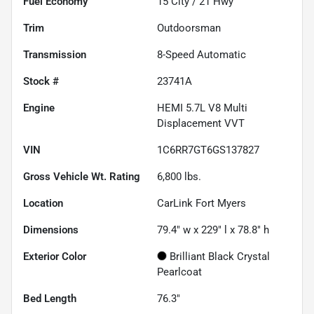
Fuel Economy
15
City /
21
Hwy
Trim
Outdoorsman
Transmission
8-Speed Automatic
Stock #
23741A
Engine
HEMI 5.7L V8 Multi
Displacement VVT
VIN
1C6RR7GT6GS137827
Gross Vehicle Wt. Rating
6,800
lbs.
Location
CarLink Fort Myers
Dimensions
79.4" w x 229" l x 78.8" h
Exterior Color
Brilliant Black Crystal
Pearlcoat
Bed Length
76.3"