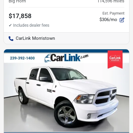
Big Horn
114,596
miles
Est. Payment
$17,858
$306/mo
CarLink Morristown