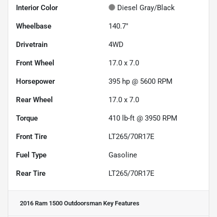
Interior Color
Diesel Gray/Black
Wheelbase
140.7"
Drivetrain
4WD
Front Wheel
17.0 x 7.0
Horsepower
395 hp @ 5600 RPM
Rear Wheel
17.0 x 7.0
Torque
410 lb-ft @ 3950 RPM
Front Tire
LT265/70R17E
Fuel Type
Gasoline
Rear Tire
LT265/70R17E
2016 Ram 1500 Outdoorsman
Key Features