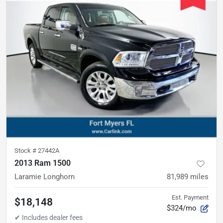
Stock #
27442A
2013 Ram 1500
Laramie Longhorn
81,989
miles
Est. Payment
$18,148
$324/mo