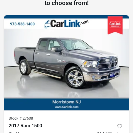
to choose from!
Stock #
27638
2017 Ram 1500