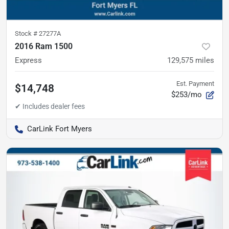
Stock #
27277A
2016 Ram 1500
Express
129,575
miles
Est. Payment
$14,748
$253/mo
CarLink Fort Myers