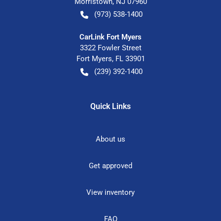
Morristown
,
NJ
07960
(973) 538-1400
CarLink Fort Myers
3322 Fowler Street
Fort Myers
,
FL
33901
(239) 392-1400
Quick Links
About us
Get approved
View inventory
FAQ