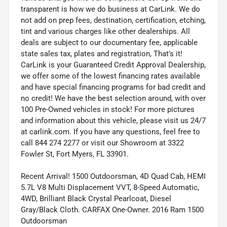
transparent is how we do business at CarLink. We do
not add on prep fees, destination, certification, etching,
tint and various charges like other dealerships. All
deals are subject to our documentary fee, applicable
state sales tax, plates and registration, That's it!
CarLink is your Guaranteed Credit Approval Dealership,
we offer some of the lowest financing rates available
and have special financing programs for bad credit and
no credit! We have the best selection around, with over
100 Pre-Owned vehicles in stock! For more pictures
and information about this vehicle, please visit us 24/7
at carlink.com. If you have any questions, feel free to
call 844 274 2277 or visit our Showroom at 3322
Fowler St, Fort Myers, FL 33901.
Recent Arrival! 1500 Outdoorsman, 4D Quad Cab, HEMI
5.7L V8 Multi Displacement VVT, 8-Speed Automatic,
4WD, Brilliant Black Crystal Pearlcoat, Diesel
Gray/Black Cloth. CARFAX One-Owner. 2016 Ram 1500
Outdoorsman