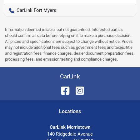
CarLink Fort Myers
Information deemed reliable, but not guaranteed. Interested parties
should confirm all data before relying on it to make a purchase decision.
All prices and specifications are subject to change without notice. Prices
may not include additional fees such as government fees and taxes, title
and registration fees, finance charges, dealer document preparation fees,
processing fees, and emission testing and compliance charges.
CarLink
Location
s
CarLink Morristown
140 Ridgedale Avenue