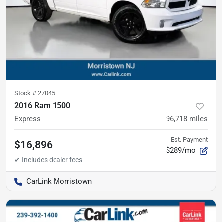
Stock #
27045
2016 Ram 1500
Express
96,718
miles
Est. Payment
$16,896
$289/mo
CarLink Morristown