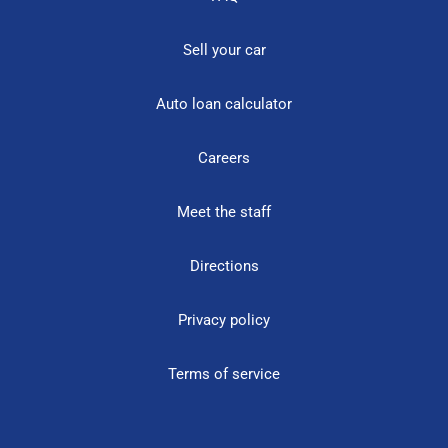
Sell your car
Auto loan calculator
Careers
Meet the staff
Directions
Privacy policy
Terms of service