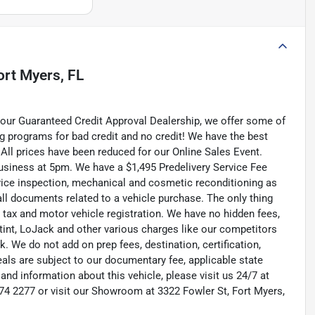
ort Myers, FL
your Guaranteed Credit Approval Dealership, we offer some of
ng programs for bad credit and no credit! We have the best
All prices have been reduced for our Online Sales Event.
usiness at 5pm. We have a $1,495 Predelivery Service Fee
service inspection, mechanical and cosmetic reconditioning as
all documents related to a vehicle purchase. The only thing
s tax and motor vehicle registration. We have no hidden fees,
, tint, LoJack and other various charges like our competitors
. We do not add on prep fees, destination, certification,
deals are subject to our documentary fee, applicable state
s and information about this vehicle, please visit us 24/7 at
 274 2277 or visit our Showroom at 3322 Fowler St, Fort Myers,