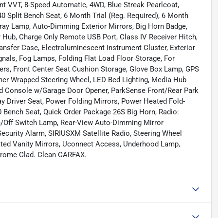
t VVT, 8-Speed Automatic, 4WD, Blue Streak Pearlcoat,
40 Split Bench Seat, 6 Month Trial (Reg. Required), 6 Month
 Tray Lamp, Auto-Dimming Exterior Mirrors, Big Horn Badge,
er Hub, Charge Only Remote USB Port, Class IV Receiver Hitch,
ansfer Case, Electroluminescent Instrument Cluster, Exterior
nals, Fog Lamps, Folding Flat Load Floor Storage, For
ers, Front Center Seat Cushion Storage, Glove Box Lamp, GPS
her Wrapped Steering Wheel, LED Bed Lighting, Media Hub
ead Console w/Garage Door Opener, ParkSense Front/Rear Park
 Driver Seat, Power Folding Mirrors, Power Heated Fold-
 Bench Seat, Quick Order Package 26S Big Horn, Radio:
n/Off Switch Lamp, Rear-View Auto-Dimming Mirror
curity Alarm, SIRIUSXM Satellite Radio, Steering Wheel
ated Vanity Mirrors, Uconnect Access, Underhood Lamp,
hrome Clad. Clean CARFAX.