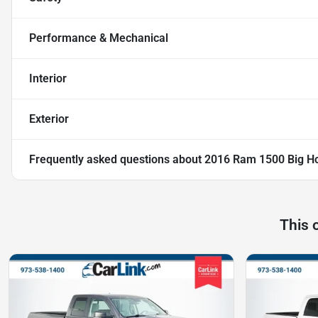
Performance & Mechanical
Interior
Exterior
Frequently asked questions about
2016 Ram 1500 Big H
This 