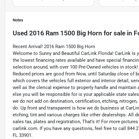
Notes
Used
2016 Ram 1500 Big Horn
for sale
in
F
Recent Arrival! 2016 Ram 1500 Big Horn
Welcome to Sunny and Beautiful CarLink Florida! CarLink is 
the lowest financing rates available and have special financi
selection around, with over 100 Pre-Owned vehicles in stock! 
Reduced prices are good from Now, until Saturday close of b
which covers the vehicles full exterior and interior detail, 
well as the clerical expense to properly handle and maintain 
else you will be responsible for is your applicable state sale
we do not add on destination, certification, etching, nitrogen
do. Up front and transparent is how we do business at CarLink
etching, tint and various charges like other dealerships. All 
sales tax, plates and registration, That's it! For more picture
carlink.com. If you have any questions, feel free to call 844
FL 33901.