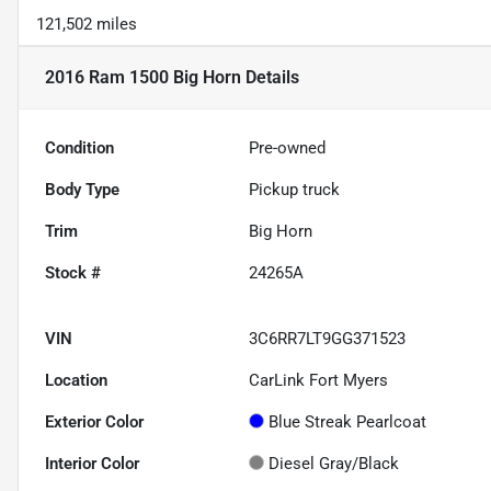
121,502 miles
2016 Ram 1500 Big Horn
Details
Condition
Pre-owned
Body Type
Pickup truck
Trim
Big Horn
Stock #
24265A
VIN
3C6RR7LT9GG371523
Location
CarLink Fort Myers
Exterior Color
Blue Streak Pearlcoat
Interior Color
Diesel Gray/Black