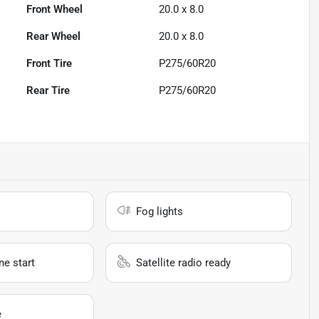
Front Wheel
20.0 x 8.0
Rear Wheel
20.0 x 8.0
Front Tire
P275/60R20
Rear Tire
P275/60R20
Fog lights
e start
Satellite radio ready
e