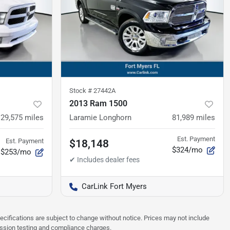
Stock #
27442A
2013 Ram 1500
129,575
miles
Laramie Longhorn
81,989
miles
Est. Payment
Est. Payment
$18,148
$324/mo
$253/mo
CarLink Fort Myers
pecifications are subject to change without notice. Prices may not include
ission testing and compliance charges.