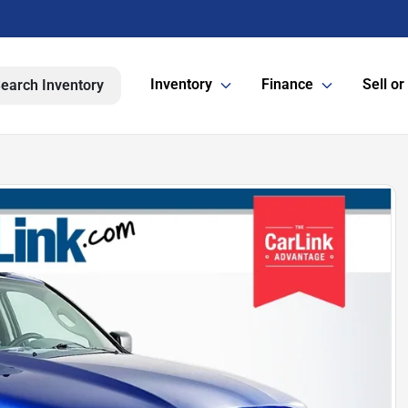
Inventory
Finance
Sell or
earch Inventory