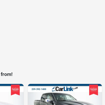
 from!