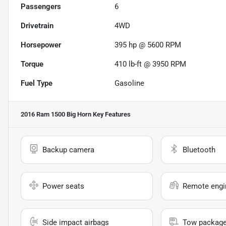
Passengers
6
Drivetrain
4WD
Horsepower
395 hp @ 5600 RPM
Torque
410 lb-ft @ 3950 RPM
Fuel Type
Gasoline
2016 Ram 1500 Big Horn
Key Features
Backup camera
Bluetooth
Power seats
Remote engin
Side impact airbags
Tow packag