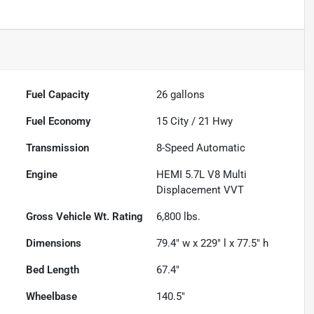
Fuel Capacity
26
gallons
Fuel Economy
15
City /
21
Hwy
Transmission
8-Speed Automatic
Engine
HEMI 5.7L V8 Multi
Displacement VVT
Gross Vehicle Wt. Rating
6,800
lbs.
Dimensions
79.4" w x 229" l x 77.5" h
Bed Length
67.4"
Wheelbase
140.5"