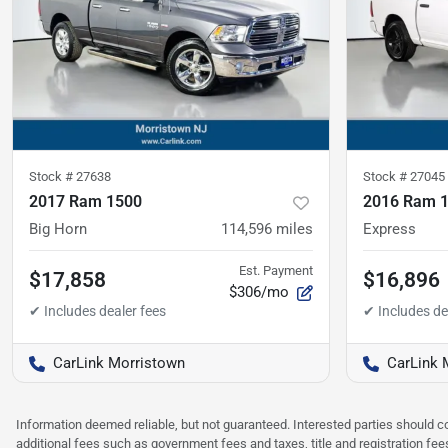
Stock #
27638
Stock #
27045
2017 Ram 1500
2016 Ram 
Big Horn
114,596
miles
Express
Est. Payment
$17,858
$16,896
$306/mo
CarLink Morristown
CarLink 
Information deemed reliable, but not guaranteed. Interested parties should co
additional fees such as government fees and taxes, title and registration f