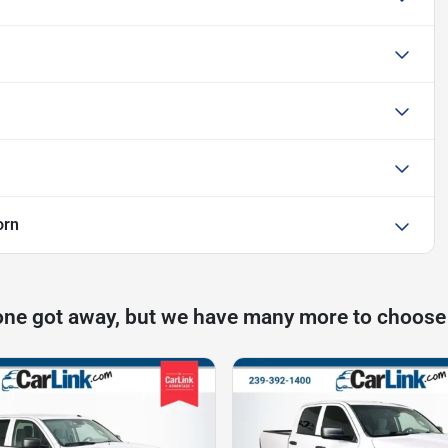
orn
one got away, but we have many more to choose