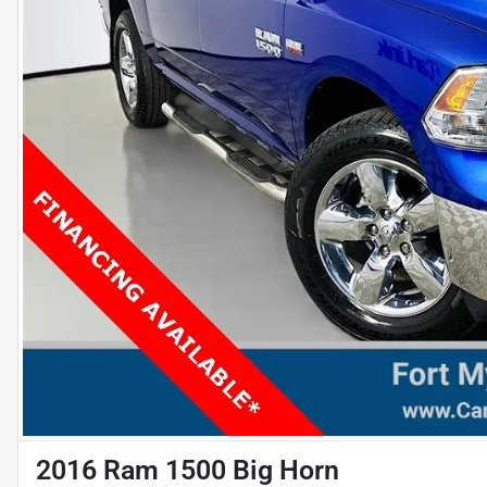
2016 Ram 1500 Big Horn