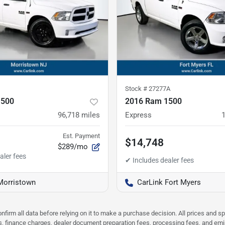
Stock #
27277A
1500
2016 Ram 1500
96,718
miles
Express
Est. Payment
$14,748
$289/mo
Morristown
CarLink Fort Myers
nfirm all data before relying on it to make a purchase decision. All prices and s
ees, finance charges, dealer document preparation fees, processing fees, and em