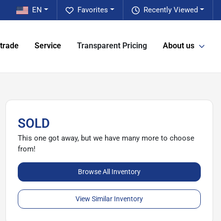
EN
Favorites
Recently Viewed
 trade
Service
Transparent Pricing
About us
SOLD
This one got away, but we have many more to choose
from!
Browse All Inventory
View Similar Inventory