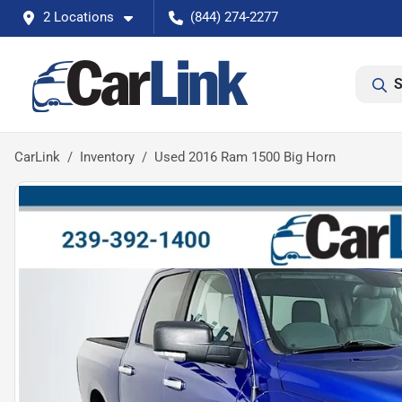
2 Locations
(844) 274-2277
S
CarLink
Inventory
Used 2016 Ram 1500 Big Horn