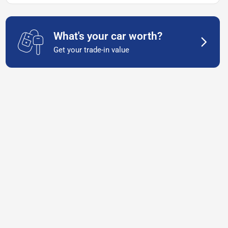
What's your car worth?
Get your trade-in value