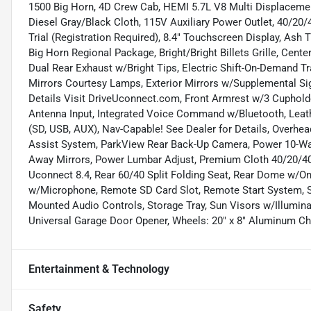
1500 Big Horn, 4D Crew Cab, HEMI 5.7L V8 Multi Displacemen
Diesel Gray/Black Cloth, 115V Auxiliary Power Outlet, 40/20/
Trial (Registration Required), 8.4" Touchscreen Display, Ash
Big Horn Regional Package, Bright/Bright Billets Grille, Cent
Dual Rear Exhaust w/Bright Tips, Electric Shift-On-Demand Tr
Mirrors Courtesy Lamps, Exterior Mirrors w/Supplemental Sig
Details Visit DriveUconnect.com, Front Armrest w/3 Cuphold
Antenna Input, Integrated Voice Command w/Bluetooth, Leat
(SD, USB, AUX), Nav-Capable! See Dealer for Details, Overh
Assist System, ParkView Rear Back-Up Camera, Power 10-Way
Away Mirrors, Power Lumbar Adjust, Premium Cloth 40/20/40
Uconnect 8.4, Rear 60/40 Split Folding Seat, Rear Dome w/O
w/Microphone, Remote SD Card Slot, Remote Start System, Se
Mounted Audio Controls, Storage Tray, Sun Visors w/Illumin
Universal Garage Door Opener, Wheels: 20" x 8" Aluminum C
Entertainment & Technology
Safety