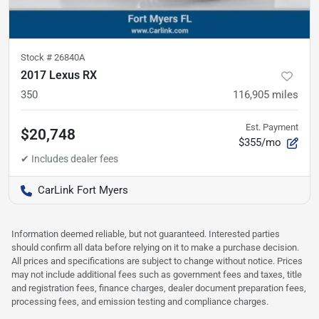
Stock #
26840A
2017 Lexus RX
350
116,905
miles
Est. Payment
$20,748
$355/mo
CarLink Fort Myers
Information deemed reliable, but not guaranteed. Interested parties
should confirm all data before relying on it to make a purchase decision.
All prices and specifications are subject to change without notice. Prices
may not include additional fees such as government fees and taxes, title
and registration fees, finance charges, dealer document preparation fees,
processing fees, and emission testing and compliance charges.