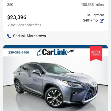
350
100,335
miles
Est. Payment
$23,396
$401/mo
CarLink Morristown