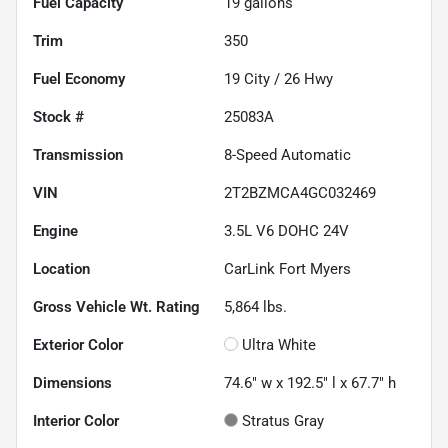
Fuel Capacity
19
gallons
Trim
350
Fuel Economy
19
City /
26
Hwy
Stock #
25083A
Transmission
8-Speed Automatic
VIN
2T2BZMCA4GC032469
Engine
3.5L V6 DOHC 24V
Location
CarLink Fort Myers
Gross Vehicle Wt. Rating
5,864
lbs.
Exterior Color
Ultra White
Dimensions
74.6" w x 192.5" l x 67.7" h
Interior Color
Stratus Gray