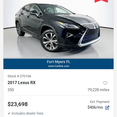
Stock #
27015A
2017 Lexus RX
350
79,228
miles
Est. Payment
$23,698
$406/mo