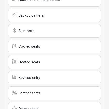
Backup camera
Bluetooth
Cooled seats
Heated seats
Keyless entry
Leather seats
Power seats