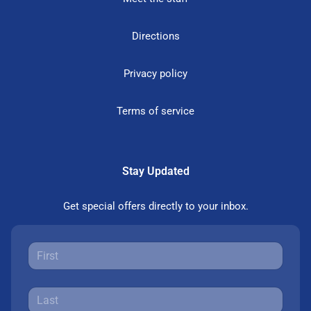
Directions
Privacy policy
Terms of service
Stay Updated
Get special offers directly to your inbox.