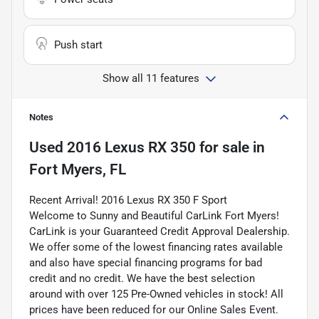
Push start
Show all 11 features
Notes
Used
2016 Lexus RX 350
for sale
in
Fort Myers, FL
Recent Arrival! 2016 Lexus RX 350 F Sport
Welcome to Sunny and Beautiful CarLink Fort Myers!
CarLink is your Guaranteed Credit Approval Dealership.
We offer some of the lowest financing rates available
and also have special financing programs for bad
credit and no credit. We have the best selection
around with over 125 Pre-Owned vehicles in stock! All
prices have been reduced for our Online Sales Event.