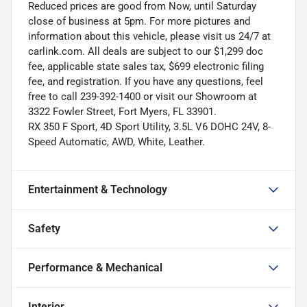
Reduced prices are good from Now, until Saturday
close of business at 5pm. For more pictures and
information about this vehicle, please visit us 24/7 at
carlink.com. All deals are subject to our $1,299 doc
fee, applicable state sales tax, $699 electronic filing
fee, and registration. If you have any questions, feel
free to call 239-392-1400 or visit our Showroom at
3322 Fowler Street, Fort Myers, FL 33901.
RX 350 F Sport, 4D Sport Utility, 3.5L V6 DOHC 24V, 8-
Speed Automatic, AWD, White, Leather.
Entertainment & Technology
Safety
Performance & Mechanical
Interior