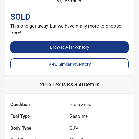
87,183 miles
SOLD
This one got away, but we have many more to choose
from!
Browse All Inventory
View Similar Inventory
2016 Lexus RX 350
Details
Condition
Pre-owned
Fuel Type
Gasoline
Body Type
SUV