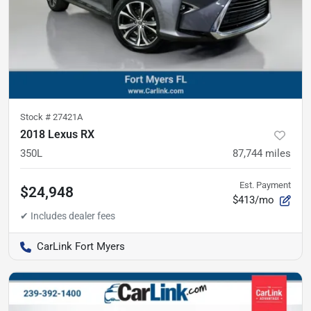
Stock #
27421A
2018 Lexus RX
350L
87,744
miles
Est. Payment
$24,948
$413/mo
CarLink Fort Myers