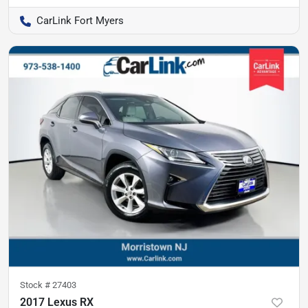
CarLink Fort Myers
Stock #
27403
2017 Lexus RX