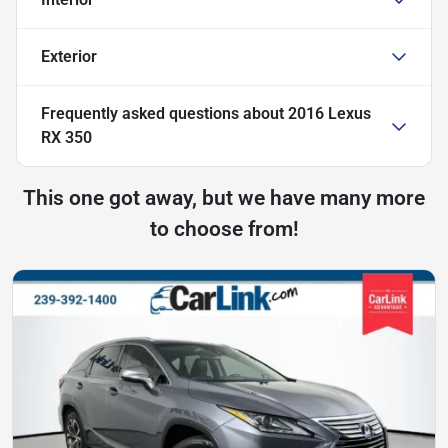
Exterior
Frequently asked questions about
2016 Lexus
RX 350
This one got away, but we have many more
to choose from!