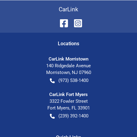
CarLink
Location
s
CarLink Morristown
140 Ridgedale Avenue
Morristown
,
NJ
07960
(973) 538-1400
CarLink Fort Myers
3322 Fowler Street
Fort Myers
,
FL
33901
(239) 392-1400