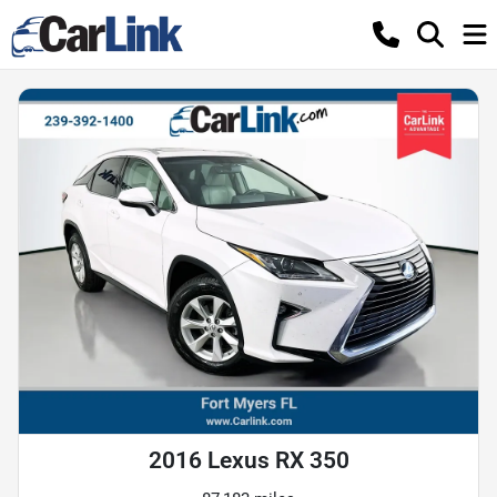
2016 Lexus RX 350