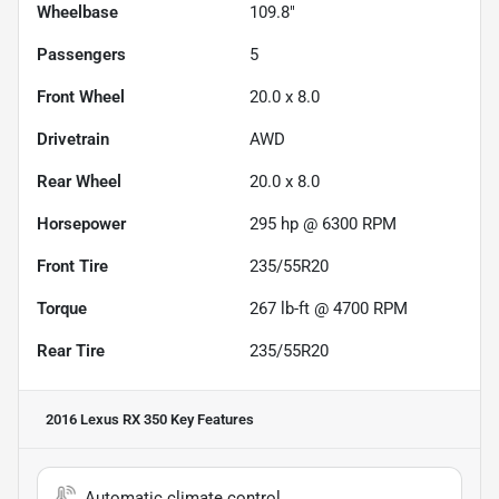
Wheelbase
109.8"
Passengers
5
Front Wheel
20.0 x 8.0
Drivetrain
AWD
Rear Wheel
20.0 x 8.0
Horsepower
295 hp @ 6300 RPM
Front Tire
235/55R20
Torque
267 lb-ft @ 4700 RPM
Rear Tire
235/55R20
2016 Lexus RX 350
Key Features
Automatic climate control