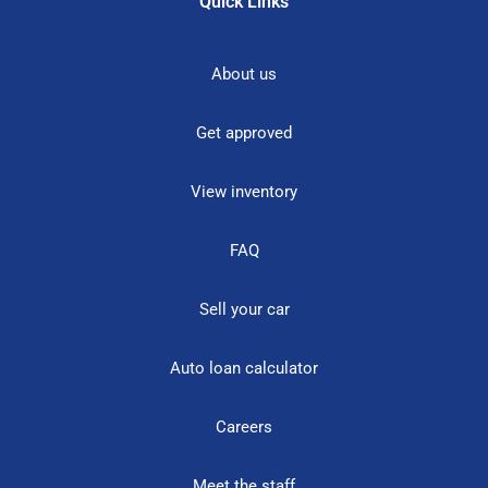
Quick Links
About us
Get approved
View inventory
FAQ
Sell your car
Auto loan calculator
Careers
Meet the staff