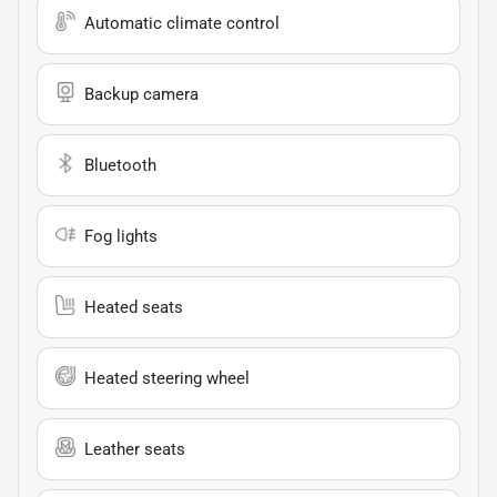
Automatic climate control
Backup camera
Bluetooth
Fog lights
Heated seats
Heated steering wheel
Leather seats