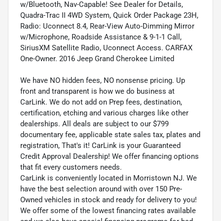
w/Bluetooth, Nav-Capable! See Dealer for Details,
Quadra-Trac II 4WD System, Quick Order Package 23H,
Radio: Uconnect 8.4, Rear-View Auto-Dimming Mirror
w/Microphone, Roadside Assistance & 9-1-1 Call,
SiriusXM Satellite Radio, Uconnect Access. CARFAX
One-Owner. 2016 Jeep Grand Cherokee Limited
We have NO hidden fees, NO nonsense pricing. Up
front and transparent is how we do business at
CarLink. We do not add on Prep fees, destination,
certification, etching and various charges like other
dealerships. All deals are subject to our $799
documentary fee, applicable state sales tax, plates and
registration, That's it! CarLink is your Guaranteed
Credit Approval Dealership! We offer financing options
that fit every customers needs.
CarLink is conveniently located in Morristown NJ. We
have the best selection around with over 150 Pre-
Owned vehicles in stock and ready for delivery to you!
We offer some of the lowest financing rates available