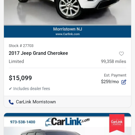
Stock #
27703
2017 Jeep Grand Cherokee
Limited
99,358
miles
Est. Payment
$15,099
$259/mo
CarLink Morristown