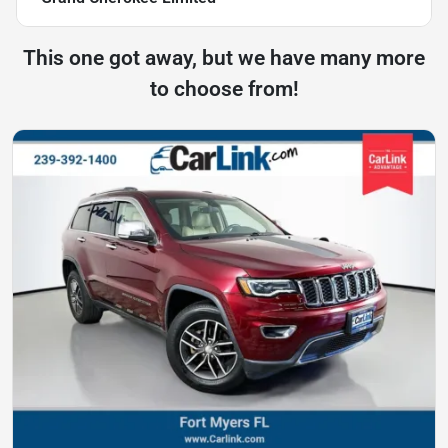
This one got away, but we have many more
to choose from!