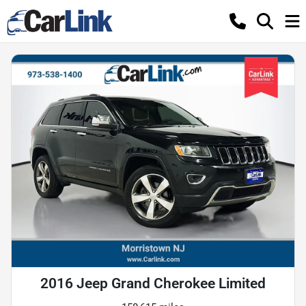
2016 Jeep Grand Cherokee Limited