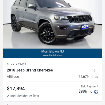
Stock #
27462
2018 Jeep Grand Cherokee
Altitude
76,679
miles
Est. Payment
$17,394
$288/mo