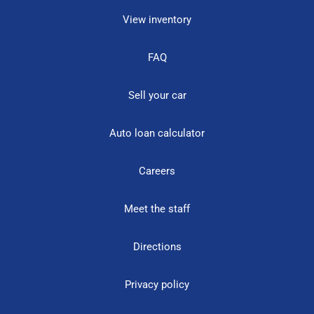
View inventory
FAQ
Sell your car
Auto loan calculator
Careers
Meet the staff
Directions
Privacy policy