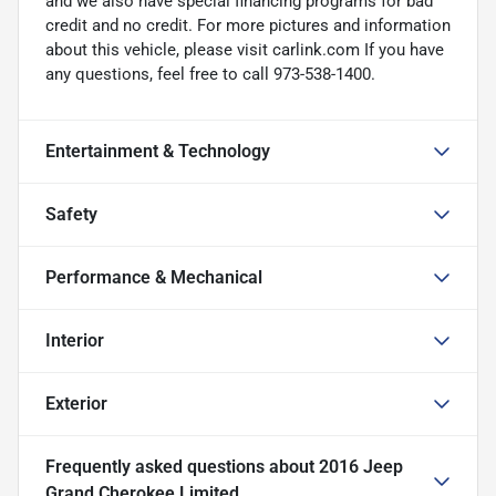
and we also have special financing programs for bad
credit and no credit. For more pictures and information
about this vehicle, please visit carlink.com If you have
any questions, feel free to call 973-538-1400.
Entertainment & Technology
Safety
Performance & Mechanical
Interior
Exterior
Frequently asked questions about
2016 Jeep
Grand Cherokee Limited