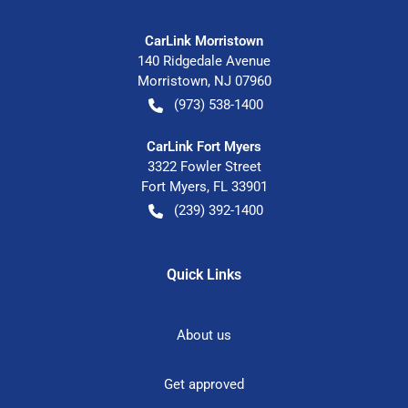
CarLink Morristown
140 Ridgedale Avenue
Morristown
,
NJ
07960
(973) 538-1400
CarLink Fort Myers
3322 Fowler Street
Fort Myers
,
FL
33901
(239) 392-1400
Quick Links
About us
Get approved