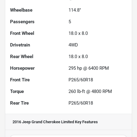
Wheelbase
114.8"
Passengers
5
Front Wheel
18.0 x 8.0
Drivetrain
4WD
Rear Wheel
18.0 x 8.0
Horsepower
295 hp @ 6400 RPM
Front Tire
P265/60R18
Torque
260 lb-ft @ 4800 RPM
Rear Tire
P265/60R18
2016 Jeep Grand Cherokee Limited
Key Features