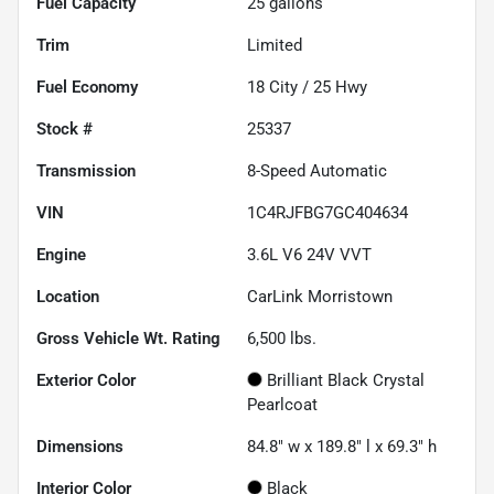
Fuel Capacity
25
gallons
Trim
Limited
Fuel Economy
18
City /
25
Hwy
Stock #
25337
Transmission
8-Speed Automatic
VIN
1C4RJFBG7GC404634
Engine
3.6L V6 24V VVT
Location
CarLink Morristown
Gross Vehicle Wt. Rating
6,500
lbs.
Exterior Color
Brilliant Black Crystal
Pearlcoat
Dimensions
84.8" w x 189.8" l x 69.3" h
Interior Color
Black