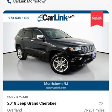
CarLink Morristown
Stock #
27448
2018 Jeep Grand Cherokee
Overland
76,231
miles