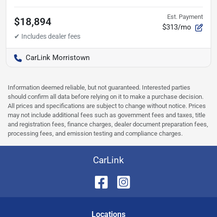
Est. Payment
$18,894
$313/mo
CarLink Morristown
Information deemed reliable, but not guaranteed. Interested parties
should confirm all data before relying on it to make a purchase decision.
All prices and specifications are subject to change without notice. Prices
may not include additional fees such as government fees and taxes, title
and registration fees, finance charges, dealer document preparation fees,
processing fees, and emission testing and compliance charges.
CarLink
Location
s