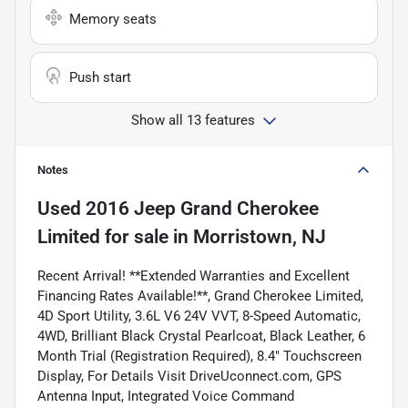
Memory seats
Push start
Show all 13 features
Notes
Used
2016 Jeep Grand Cherokee
Limited
for sale
in
Morristown, NJ
Recent Arrival! **Extended Warranties and Excellent
Financing Rates Available!**, Grand Cherokee Limited,
4D Sport Utility, 3.6L V6 24V VVT, 8-Speed Automatic,
4WD, Brilliant Black Crystal Pearlcoat, Black Leather, 6
Month Trial (Registration Required), 8.4" Touchscreen
Display, For Details Visit DriveUconnect.com, GPS
Antenna Input, Integrated Voice Command