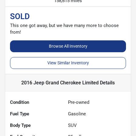
158,615 miles
SOLD
This one got away, but we have many more to choose
from!
Browse All Inventory
View Similar Inventory
2016 Jeep Grand Cherokee Limited
Details
Condition
Pre-owned
Fuel Type
Gasoline
Body Type
SUV