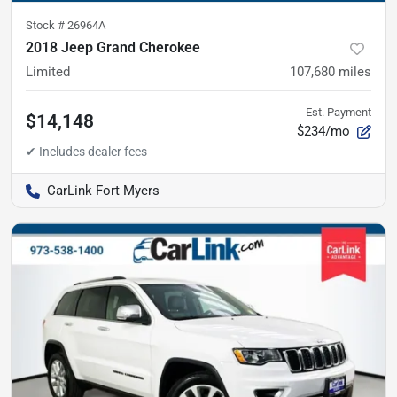
Stock #
26964A
2018 Jeep Grand Cherokee
Limited
107,680
miles
Est. Payment
$14,148
$234/mo
CarLink Fort Myers