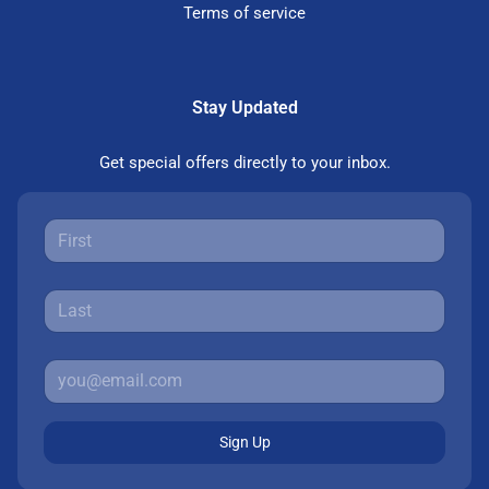
Terms of service
Stay Updated
Get special offers directly to your inbox.
Sign Up