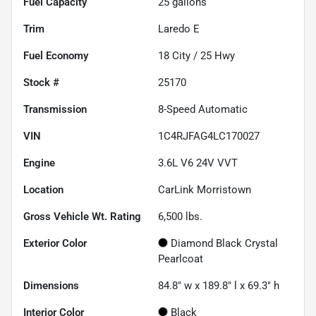
Fuel Capacity
25
gallons
Trim
Laredo E
Fuel Economy
18
City /
25
Hwy
Stock #
25170
Transmission
8-Speed Automatic
VIN
1C4RJFAG4LC170027
Engine
3.6L V6 24V VVT
Location
CarLink Morristown
Gross Vehicle Wt. Rating
6,500
lbs.
Exterior Color
Diamond Black Crystal
Pearlcoat
Dimensions
84.8" w x 189.8" l x 69.3" h
Interior Color
Black