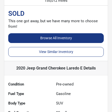
155,012 miles
SOLD
This one got away, but we have many more to choose
from!
Browse All Inventory
View Similar Inventory
2020 Jeep Grand Cherokee Laredo E
Details
Condition
Pre-owned
Fuel Type
Gasoline
Body Type
SUV