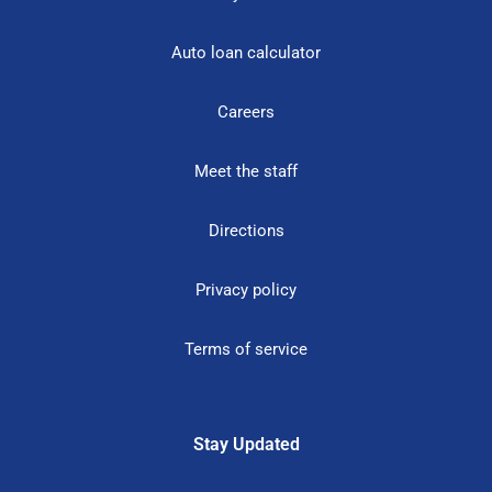
Auto loan calculator
Careers
Meet the staff
Directions
Privacy policy
Terms of service
Stay Updated