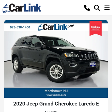
2020 Jeep Grand Cherokee Laredo E