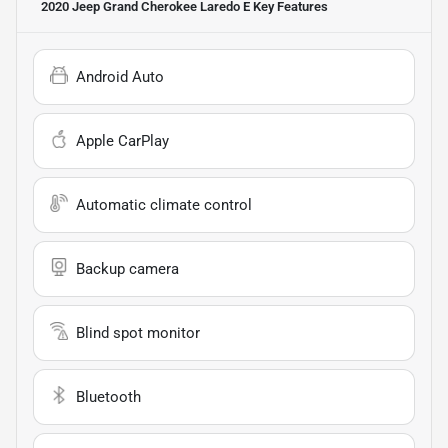
2020 Jeep Grand Cherokee Laredo E
Key Features
Android Auto
Apple CarPlay
Automatic climate control
Backup camera
Blind spot monitor
Bluetooth