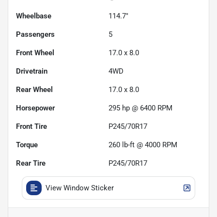
Wheelbase
114.7"
Passengers
5
Front Wheel
17.0 x 8.0
Drivetrain
4WD
Rear Wheel
17.0 x 8.0
Horsepower
295 hp @ 6400 RPM
Front Tire
P245/70R17
Torque
260 lb-ft @ 4000 RPM
Rear Tire
P245/70R17
View Window Sticker