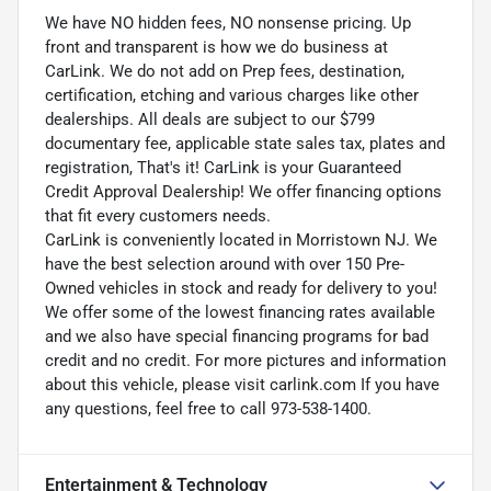
We have NO hidden fees, NO nonsense pricing. Up
front and transparent is how we do business at
CarLink. We do not add on Prep fees, destination,
certification, etching and various charges like other
dealerships. All deals are subject to our $799
documentary fee, applicable state sales tax, plates and
registration, That's it! CarLink is your Guaranteed
Credit Approval Dealership! We offer financing options
that fit every customers needs.
CarLink is conveniently located in Morristown NJ. We
have the best selection around with over 150 Pre-
Owned vehicles in stock and ready for delivery to you!
We offer some of the lowest financing rates available
and we also have special financing programs for bad
credit and no credit. For more pictures and information
about this vehicle, please visit carlink.com If you have
any questions, feel free to call 973-538-1400.
Entertainment & Technology