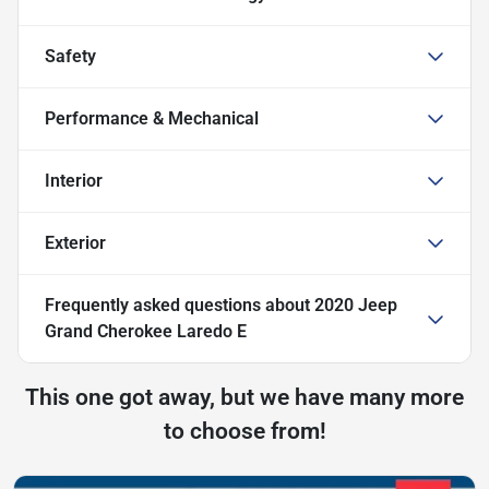
Safety
Performance & Mechanical
Interior
Exterior
Frequently asked questions about
2020 Jeep
Grand Cherokee Laredo E
This one got away, but we have many more
to choose from!