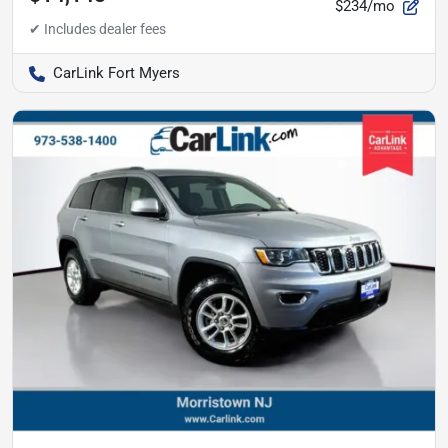
$234/mo
CarLink Fort Myers