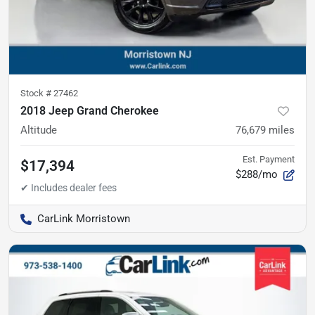
Stock #
27462
2018 Jeep Grand Cherokee
Altitude
76,679
miles
Est. Payment
$17,394
$288/mo
CarLink Morristown