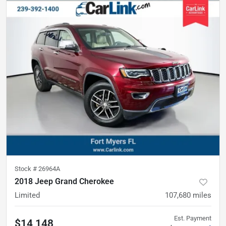
Stock #
26964A
2018 Jeep Grand Cherokee
Limited
107,680
miles
Est. Payment
$14,148