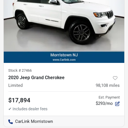
Stock #
27466
2020 Jeep Grand Cherokee
Limited
98,108
miles
Est. Payment
$17,894
$293/mo
CarLink Morristown