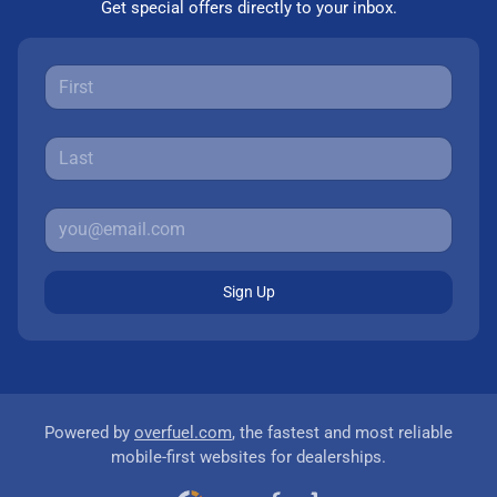
Get special offers directly to your inbox.
Sign Up
Powered by
overfuel.com
, the fastest and most reliable
mobile-first websites for dealerships.