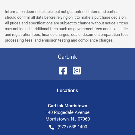
Information deemed reliable, but not guaranteed. Interested parties
should confirm all data before relying on it to make a purchase decision.
All prices and specifications are subject to change without notice. Prices
may not include additional fees such as government fees and taxes, title
and registration fees, finance charges, dealer document preparation fees,
processing fees, and emission testing and compliance charges.
CarLink
Location
s
CarLink Morristown
140 Ridgedale Avenue
Morristown
,
NJ
07960
(973) 538-1400