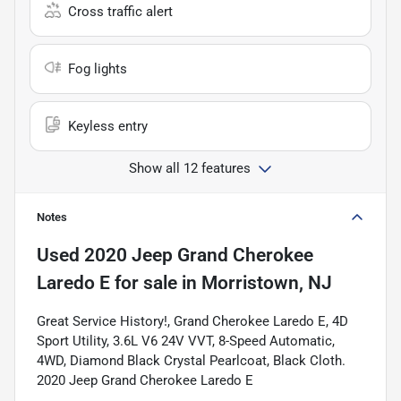
Cross traffic alert
Fog lights
Keyless entry
Show all 12 features
Notes
Used
2020 Jeep Grand Cherokee
Laredo E
for sale
in
Morristown, NJ
Great Service History!, Grand Cherokee Laredo E, 4D
Sport Utility, 3.6L V6 24V VVT, 8-Speed Automatic,
4WD, Diamond Black Crystal Pearlcoat, Black Cloth.
2020 Jeep Grand Cherokee Laredo E