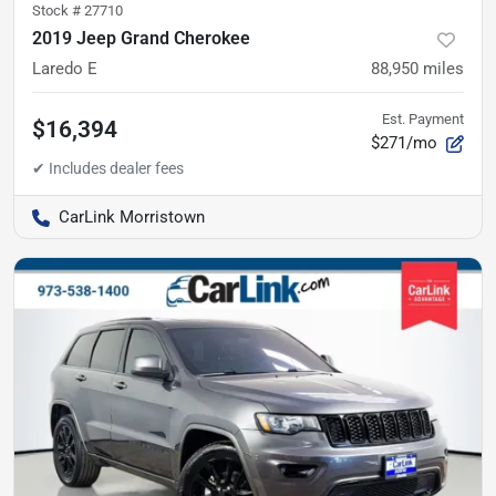
Stock #
27710
2019 Jeep Grand Cherokee
Laredo E
88,950
miles
Est. Payment
$16,394
$271/mo
CarLink Morristown