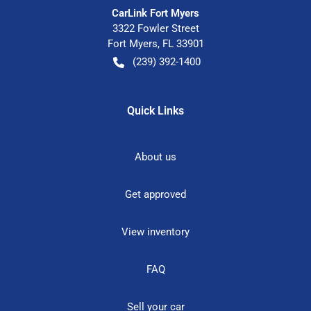
CarLink Fort Myers
3322 Fowler Street
Fort Myers
,
FL
33901
(239) 392-1400
Quick Links
About us
Get approved
View inventory
FAQ
Sell your car