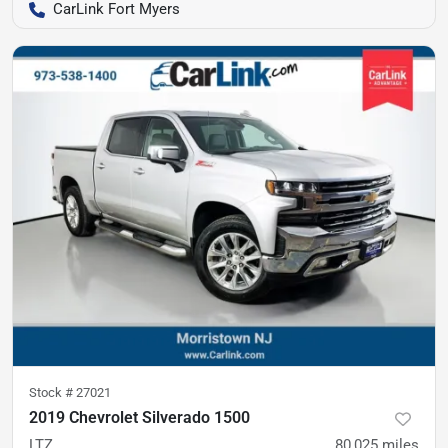
CarLink Fort Myers
Stock #
27021
2019 Chevrolet Silverado 1500
LTZ
80,025
miles