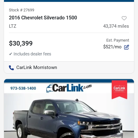
Stock #
27699
2016 Chevrolet Silverado 1500
LTZ
43,374
miles
Est. Payment
$30,399
$521/mo
CarLink Morristown