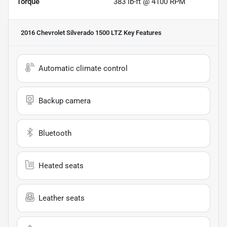
Torque
383 lb-ft @ 4100 RPM
2016 Chevrolet Silverado 1500 LTZ
Key Features
Automatic climate control
Backup camera
Bluetooth
Heated seats
Leather seats