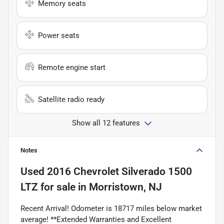
Memory seats
Power seats
Remote engine start
Satellite radio ready
Show all 12 features
Notes
Used
2016 Chevrolet Silverado 1500
LTZ
for sale
in
Morristown, NJ
Recent Arrival! Odometer is 18717 miles below market
average! **Extended Warranties and Excellent