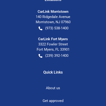
CarLink Morristown
140 Ridgedale Avenue
Morristown
,
NJ
07960
(973) 538-1400
CarLink Fort Myers
3322 Fowler Street
Fort Myers
,
FL
33901
(239) 392-1400
Quick Links
About us
Get approved