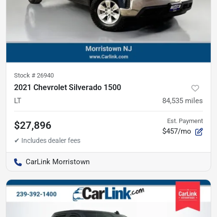
Stock #
26940
2021 Chevrolet Silverado 1500
LT
84,535
miles
Est. Payment
$27,896
$457/mo
CarLink Morristown