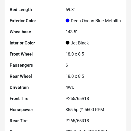
Bed Length
69.3"
Exterior Color
Deep Ocean Blue Metallic
Wheelbase
143.5"
Interior Color
Jet Black
Front Wheel
18.0 x 8.5
Passengers
6
Rear Wheel
18.0 x 8.5
Drivetrain
4WD
Front Tire
P265/65R18
Horsepower
355 hp @ 5600 RPM
Rear Tire
P265/65R18