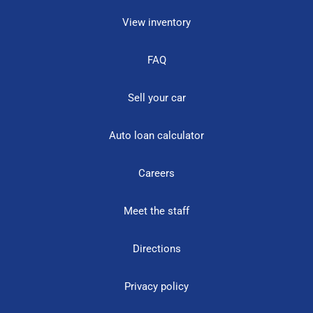
View inventory
FAQ
Sell your car
Auto loan calculator
Careers
Meet the staff
Directions
Privacy policy