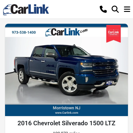
2016 Chevrolet Silverado 1500 LTZ