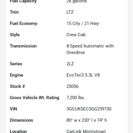
Fuel Capacity
26
gallons
Trim
LTZ
Fuel Economy
15
City /
21
Hwy
Style
Crew Cab
Transmission
8-Speed Automatic with
Overdrive
Series
2LZ
Engine
EcoTec3 5.3L V8
Stock #
25056
Gross Vehicle Wt. Rating
7,200
lbs.
VIN
3GCUKSEC3GG259730
Dimensions
80" w x 230" l x 74" h
Location
CarLink Morristown