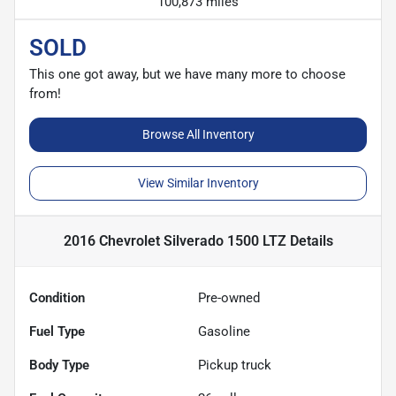
100,873 miles
SOLD
This one got away, but we have many more to choose
from!
Browse All Inventory
View Similar Inventory
2016 Chevrolet Silverado 1500 LTZ
Details
Condition
Pre-owned
Fuel Type
Gasoline
Body Type
Pickup truck