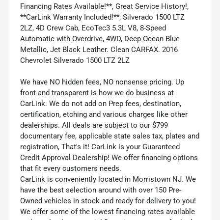
Financing Rates Available!**, Great Service History!,
**CarLink Warranty Included!**, Silverado 1500 LTZ
2LZ, 4D Crew Cab, EcoTec3 5.3L V8, 8-Speed
Automatic with Overdrive, 4WD, Deep Ocean Blue
Metallic, Jet Black Leather. Clean CARFAX. 2016
Chevrolet Silverado 1500 LTZ 2LZ
We have NO hidden fees, NO nonsense pricing. Up
front and transparent is how we do business at
CarLink. We do not add on Prep fees, destination,
certification, etching and various charges like other
dealerships. All deals are subject to our $799
documentary fee, applicable state sales tax, plates and
registration, That's it! CarLink is your Guaranteed
Credit Approval Dealership! We offer financing options
that fit every customers needs.
CarLink is conveniently located in Morristown NJ. We
have the best selection around with over 150 Pre-
Owned vehicles in stock and ready for delivery to you!
We offer some of the lowest financing rates available