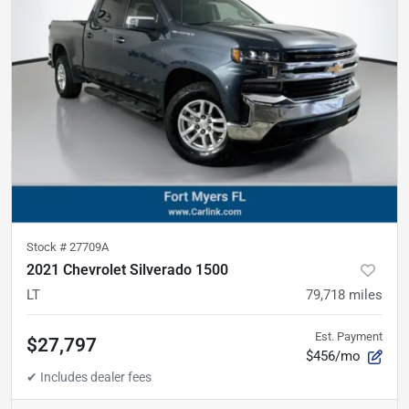
Stock #
27709A
2021 Chevrolet Silverado 1500
LT
79,718
miles
Est. Payment
$27,797
$456/mo