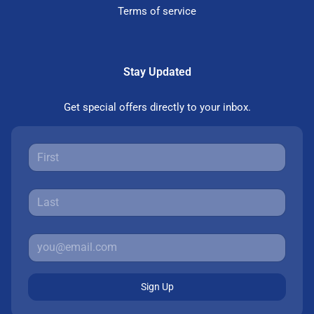
Terms of service
Stay Updated
Get special offers directly to your inbox.
Sign Up