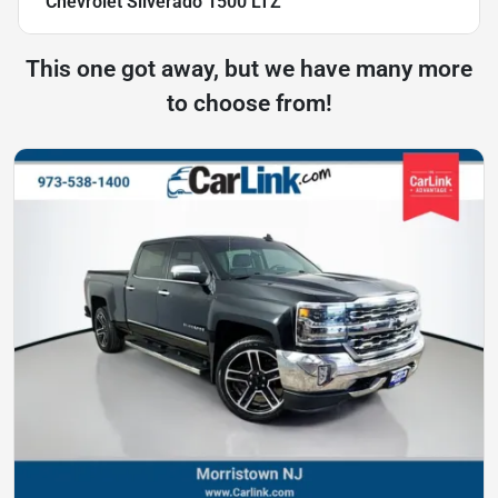
Chevrolet Silverado 1500 LTZ
This one got away, but we have many more
to choose from!