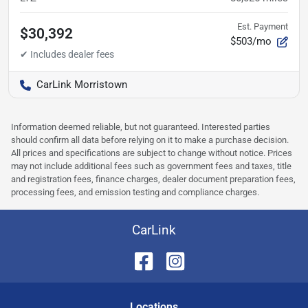
Est. Payment
$30,392
$503/mo
CarLink Morristown
Information deemed reliable, but not guaranteed. Interested parties
should confirm all data before relying on it to make a purchase decision.
All prices and specifications are subject to change without notice. Prices
may not include additional fees such as government fees and taxes, title
and registration fees, finance charges, dealer document preparation fees,
processing fees, and emission testing and compliance charges.
CarLink
Location
s