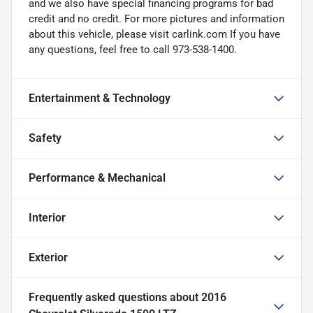
and we also have special financing programs for bad
credit and no credit. For more pictures and information
about this vehicle, please visit carlink.com If you have
any questions, feel free to call 973-538-1400.
Entertainment & Technology
Safety
Performance & Mechanical
Interior
Exterior
Frequently asked questions about
2016