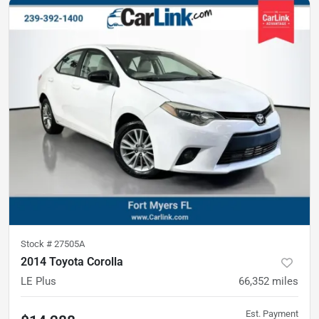
Stock #
27505A
2014 Toyota Corolla
LE Plus
66,352
miles
Est. Payment