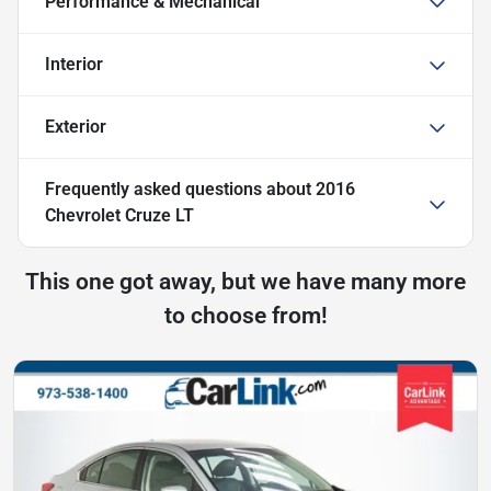
Performance & Mechanical
Interior
Exterior
Frequently asked questions about
2016
Chevrolet Cruze LT
This one got away, but we have many more
to choose from!