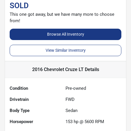
SOLD
This one got away, but we have many more to choose
from!
Browse All Inventory
View Similar Inventory
2016 Chevrolet Cruze LT
Details
Condition
Pre-owned
Drivetrain
FWD
Body Type
Sedan
Horsepower
153 hp @ 5600 RPM