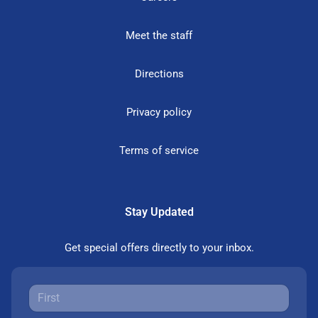
Meet the staff
Directions
Privacy policy
Terms of service
Stay Updated
Get special offers directly to your inbox.