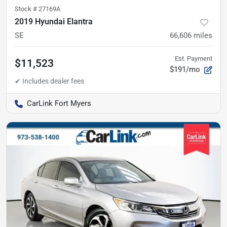
Stock #
27169A
2019 Hyundai Elantra
SE
66,606
miles
Est. Payment
$11,523
$191/mo
CarLink Fort Myers