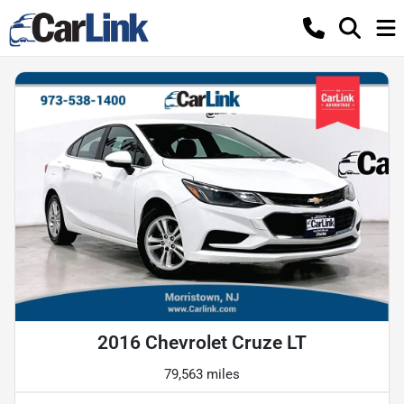
2016 Chevrolet Cruze LT
79,563 miles