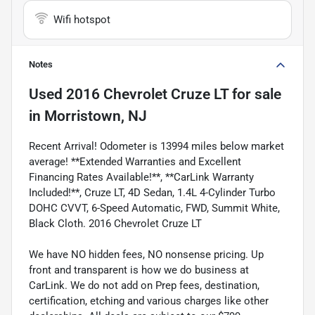
Wifi hotspot
Notes
Used
2016 Chevrolet Cruze LT
for sale
in
Morristown, NJ
Recent Arrival! Odometer is 13994 miles below market
average! **Extended Warranties and Excellent
Financing Rates Available!**, **CarLink Warranty
Included!**, Cruze LT, 4D Sedan, 1.4L 4-Cylinder Turbo
DOHC CVVT, 6-Speed Automatic, FWD, Summit White,
Black Cloth. 2016 Chevrolet Cruze LT
We have NO hidden fees, NO nonsense pricing. Up
front and transparent is how we do business at
CarLink. We do not add on Prep fees, destination,
certification, etching and various charges like other