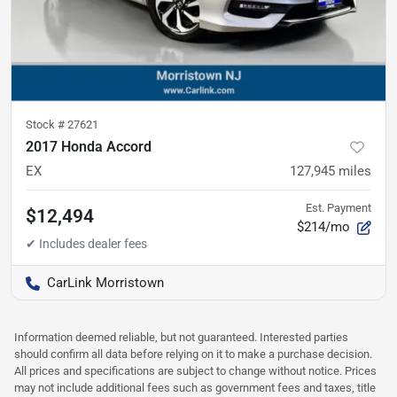
Stock #
27621
2017 Honda Accord
EX
127,945
miles
Est. Payment
$12,494
$214/mo
CarLink Morristown
Information deemed reliable, but not guaranteed. Interested parties
should confirm all data before relying on it to make a purchase decision.
All prices and specifications are subject to change without notice. Prices
may not include additional fees such as government fees and taxes, title