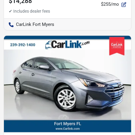
$14,288
$255/mo
CarLink Fort Myers