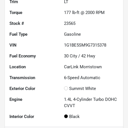
Trim
LT
Torque
177 lb-ft @ 2000 RPM
Stock #
23565
Fuel Type
Gasoline
VIN
1G1BE5SM9G7315378
Fuel Economy
30
City /
42
Hwy
Location
CarLink Morristown
Transmission
6-Speed Automatic
Exterior Color
Summit White
Engine
1.4L 4-Cylinder Turbo DOHC
CVVT
Interior Color
Black