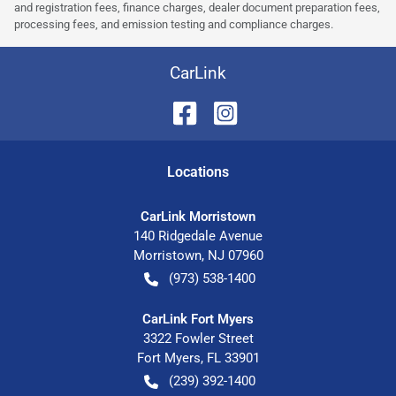
and registration fees, finance charges, dealer document preparation fees,
processing fees, and emission testing and compliance charges.
CarLink
Location
s
CarLink Morristown
140 Ridgedale Avenue
Morristown
,
NJ
07960
(973) 538-1400
CarLink Fort Myers
3322 Fowler Street
Fort Myers
,
FL
33901
(239) 392-1400