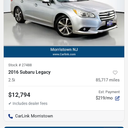
Stock #
27488
2016 Subaru Legacy
2.5i
85,717
miles
Est. Payment
$12,794
$219/mo
CarLink Morristown