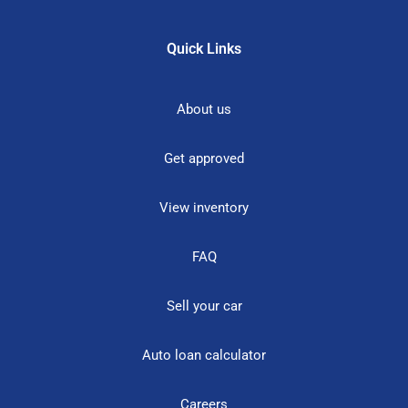
Quick Links
About us
Get approved
View inventory
FAQ
Sell your car
Auto loan calculator
Careers