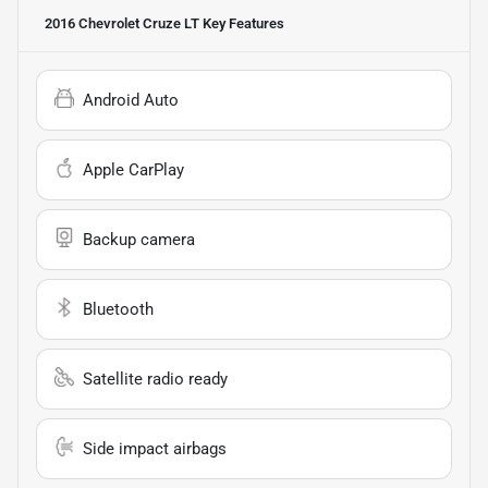
2016 Chevrolet Cruze LT
Key Features
Android Auto
Apple CarPlay
Backup camera
Bluetooth
Satellite radio ready
Side impact airbags