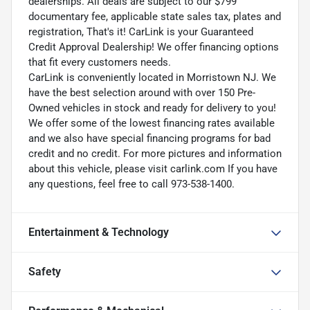
dealerships. All deals are subject to our $799
documentary fee, applicable state sales tax, plates and
registration, That's it! CarLink is your Guaranteed
Credit Approval Dealership! We offer financing options
that fit every customers needs.
CarLink is conveniently located in Morristown NJ. We
have the best selection around with over 150 Pre-
Owned vehicles in stock and ready for delivery to you!
We offer some of the lowest financing rates available
and we also have special financing programs for bad
credit and no credit. For more pictures and information
about this vehicle, please visit carlink.com If you have
any questions, feel free to call 973-538-1400.
Entertainment & Technology
Safety