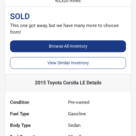
63,320 miles
SOLD
This one got away, but we have many more to choose
from!
Browse All Inventory
View Similar Inventory
2015 Toyota Corolla LE
Details
Condition
Pre-owned
Fuel Type
Gasoline
Body Type
Sedan