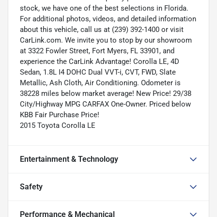
stock, we have one of the best selections in Florida.
For additional photos, videos, and detailed information
about this vehicle, call us at (239) 392-1400 or visit
CarLink.com. We invite you to stop by our showroom
at 3322 Fowler Street, Fort Myers, FL 33901, and
experience the CarLink Advantage! Corolla LE, 4D
Sedan, 1.8L I4 DOHC Dual VVT-i, CVT, FWD, Slate
Metallic, Ash Cloth, Air Conditioning. Odometer is
38228 miles below market average! New Price! 29/38
City/Highway MPG CARFAX One-Owner. Priced below
KBB Fair Purchase Price!
2015 Toyota Corolla LE
Entertainment & Technology
Safety
Performance & Mechanical