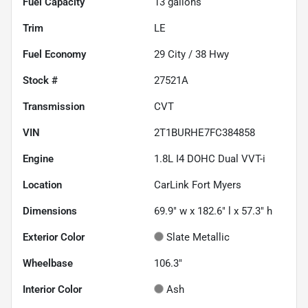
Fuel Capacity
13
gallons
Trim
LE
Fuel Economy
29
City /
38
Hwy
Stock #
27521A
Transmission
CVT
VIN
2T1BURHE7FC384858
Engine
1.8L I4 DOHC Dual VVT-i
Location
CarLink Fort Myers
Dimensions
69.9" w x 182.6" l x 57.3" h
Exterior Color
Slate Metallic
Wheelbase
106.3"
Interior Color
Ash