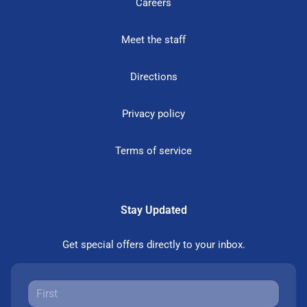
Careers
Meet the staff
Directions
Privacy policy
Terms of service
Stay Updated
Get special offers directly to your inbox.