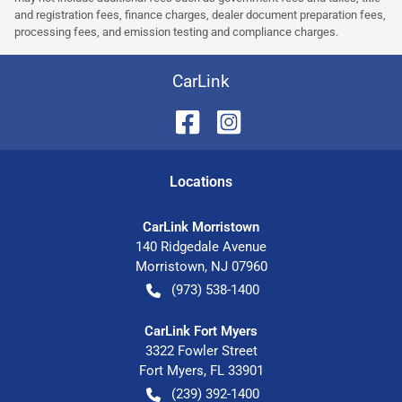
and registration fees, finance charges, dealer document preparation fees,
processing fees, and emission testing and compliance charges.
CarLink
Location
s
CarLink Morristown
140 Ridgedale Avenue
Morristown
,
NJ
07960
(973) 538-1400
CarLink Fort Myers
3322 Fowler Street
Fort Myers
,
FL
33901
(239) 392-1400