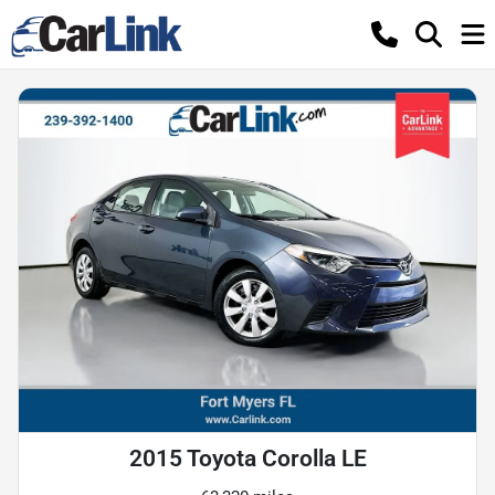
2015 Toyota Corolla LE