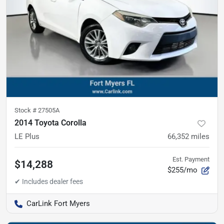
Stock #
27505A
2014 Toyota Corolla
LE Plus
66,352
miles
Est. Payment
$14,288
$255/mo
CarLink Fort Myers