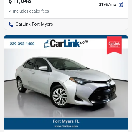
$11,048
$198/mo
CarLink Fort Myers