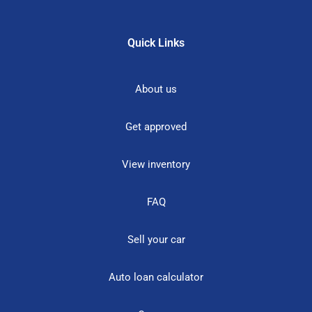
Quick Links
About us
Get approved
View inventory
FAQ
Sell your car
Auto loan calculator