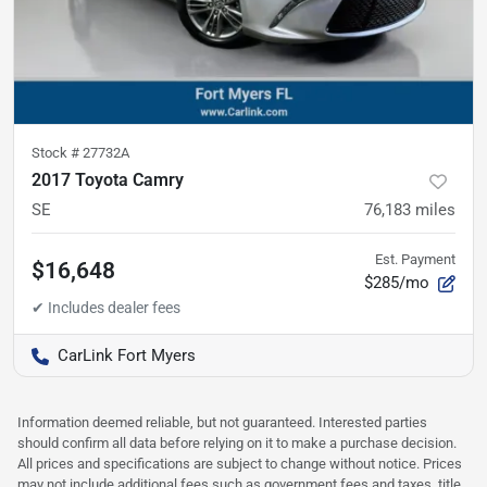
Stock #
27732A
2017 Toyota Camry
SE
76,183
miles
Est. Payment
$16,648
$285/mo
CarLink Fort Myers
Information deemed reliable, but not guaranteed. Interested parties
should confirm all data before relying on it to make a purchase decision.
All prices and specifications are subject to change without notice. Prices
may not include additional fees such as government fees and taxes, title