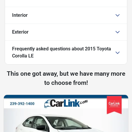
Interior
Exterior
Frequently asked questions about
2015 Toyota
Corolla LE
This one got away, but we have many more
to choose from!