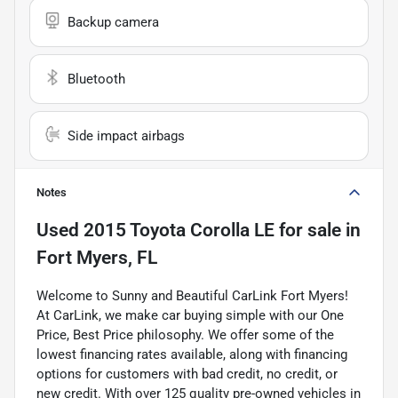
Backup camera
Bluetooth
Side impact airbags
Notes
Used
2015 Toyota Corolla LE
for sale
in
Fort Myers, FL
Welcome to Sunny and Beautiful CarLink Fort Myers!
At CarLink, we make car buying simple with our One
Price, Best Price philosophy. We offer some of the
lowest financing rates available, along with financing
options for customers with bad credit, no credit, or
new credit. With over 125 quality pre-owned vehicles in