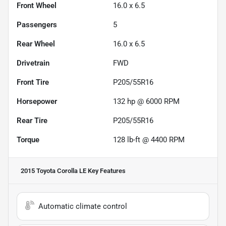
Front Wheel
16.0 x 6.5
Passengers
5
Rear Wheel
16.0 x 6.5
Drivetrain
FWD
Front Tire
P205/55R16
Horsepower
132 hp @ 6000 RPM
Rear Tire
P205/55R16
Torque
128 lb-ft @ 4400 RPM
2015 Toyota Corolla LE
Key Features
Automatic climate control