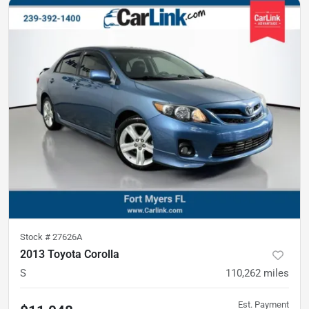
Stock #
27626A
2013 Toyota Corolla
S
110,262
miles
Est. Payment