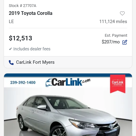
Stock #
27707A
2019 Toyota Corolla
LE
111,124
miles
Est. Payment
$12,513
$207/mo
CarLink Fort Myers