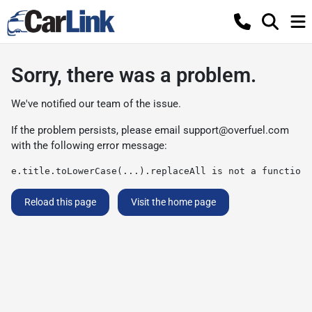
Sorry, there was a problem.
We've notified our team of the issue.
If the problem persists, please email
support@overfuel.com
with the following error message:
e.title.toLowerCase(...).replaceAll is not a function
Reload this page
Visit the home page