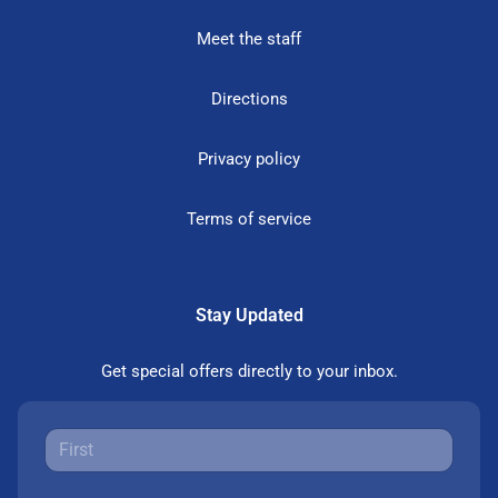
Meet the staff
Directions
Privacy policy
Terms of service
Stay Updated
Get special offers directly to your inbox.