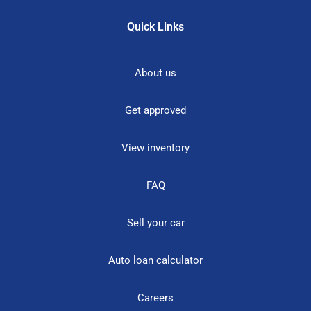
Quick Links
About us
Get approved
View inventory
FAQ
Sell your car
Auto loan calculator
Careers