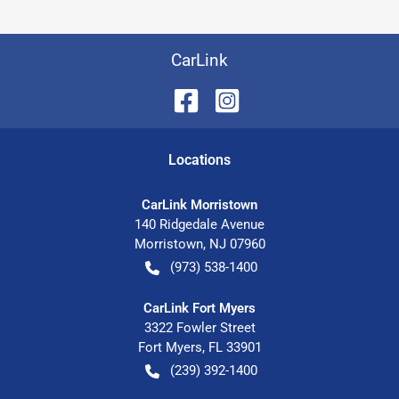
CarLink
Location
s
CarLink Morristown
140 Ridgedale Avenue
Morristown
,
NJ
07960
(973) 538-1400
CarLink Fort Myers
3322 Fowler Street
Fort Myers
,
FL
33901
(239) 392-1400