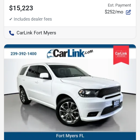
Est. Payment
$15,223
$252/mo
CarLink Fort Myers