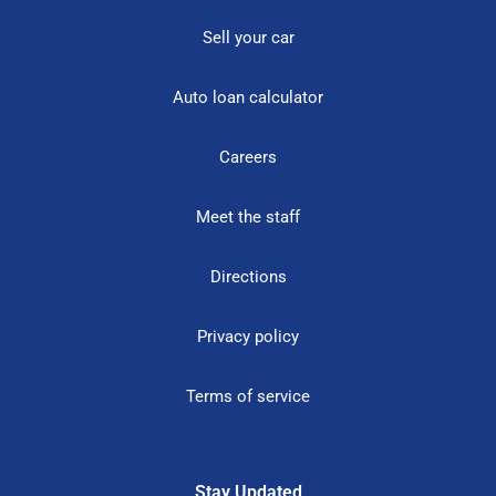
Sell your car
Auto loan calculator
Careers
Meet the staff
Directions
Privacy policy
Terms of service
Stay Updated