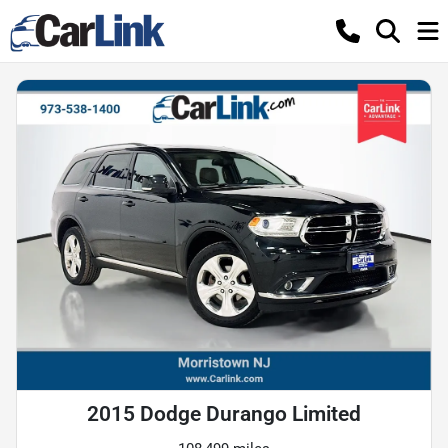
2015 Dodge Durango Limited