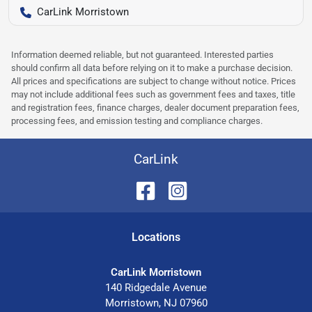
CarLink Morristown
Information deemed reliable, but not guaranteed. Interested parties
should confirm all data before relying on it to make a purchase decision.
All prices and specifications are subject to change without notice. Prices
may not include additional fees such as government fees and taxes, title
and registration fees, finance charges, dealer document preparation fees,
processing fees, and emission testing and compliance charges.
CarLink
Location
s
CarLink Morristown
140 Ridgedale Avenue
Morristown
,
NJ
07960