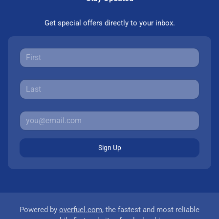
Get special offers directly to your inbox.
Sign Up
Powered by
overfuel.com
, the fastest and most reliable