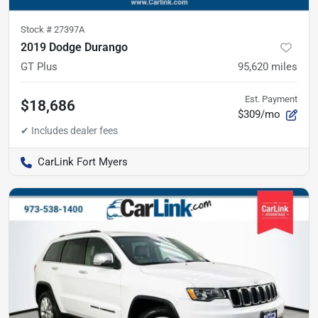
Stock #
27397A
2019 Dodge Durango
GT Plus
95,620
miles
Est. Payment
$18,686
$309/mo
CarLink Fort Myers