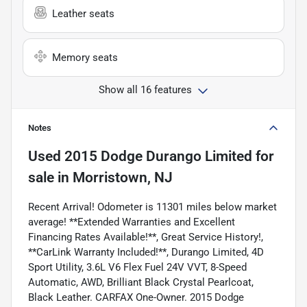
Leather seats
Memory seats
Show all 16 features
Notes
Used
2015 Dodge Durango Limited
for
sale
in
Morristown, NJ
Recent Arrival! Odometer is 11301 miles below market
average! **Extended Warranties and Excellent
Financing Rates Available!**, Great Service History!,
**CarLink Warranty Included!**, Durango Limited, 4D
Sport Utility, 3.6L V6 Flex Fuel 24V VVT, 8-Speed
Automatic, AWD, Brilliant Black Crystal Pearlcoat,
Black Leather. CARFAX One-Owner. 2015 Dodge