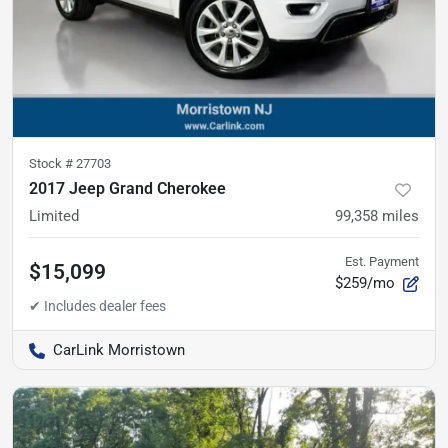
Stock #
27703
2017 Jeep Grand Cherokee
Limited
99,358
miles
Est. Payment
$15,099
$259/mo
CarLink Morristown