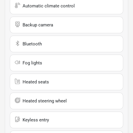
Automatic climate control
Backup camera
Bluetooth
Fog lights
Heated seats
Heated steering wheel
Keyless entry