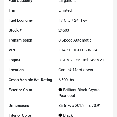
Fuel Capacity
25
gallons
Trim
Limited
Fuel Economy
17
City /
24
Hwy
Stock #
24603
Transmission
8-Speed Automatic
VIN
1C4RDJDGXFC696124
Engine
3.6L V6 Flex Fuel 24V VVT
Location
CarLink Morristown
Gross Vehicle Wt. Rating
6,500
lbs.
Exterior Color
Brilliant Black Crystal
Pearlcoat
Dimensions
85.5" w x 201.2" l x 70.9" h
Interior Color
Black