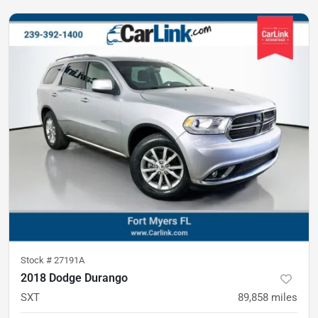
Stock #
27191A
2018 Dodge Durango
SXT
89,858
miles