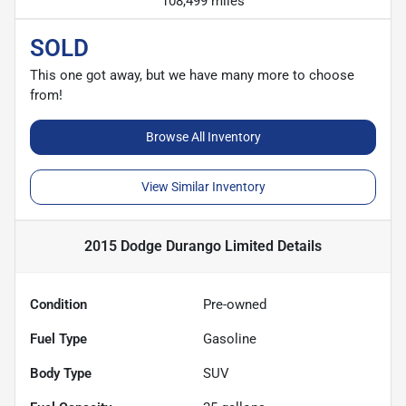
108,499 miles
SOLD
This one got away, but we have many more to choose
from!
Browse All Inventory
View Similar Inventory
2015 Dodge Durango Limited
Details
Condition
Pre-owned
Fuel Type
Gasoline
Body Type
SUV