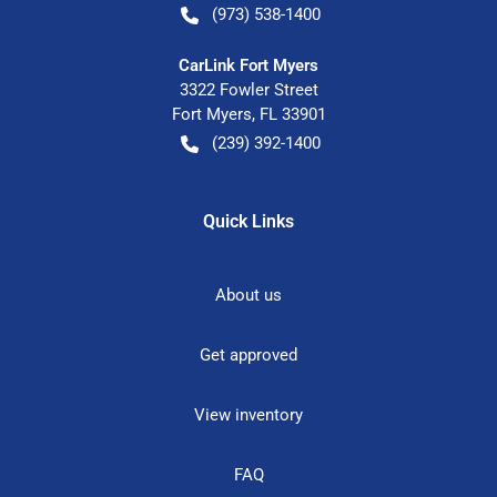
(973) 538-1400
CarLink Fort Myers
3322 Fowler Street
Fort Myers
,
FL
33901
(239) 392-1400
Quick Links
About us
Get approved
View inventory
FAQ