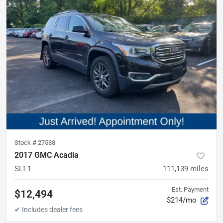
Stock #
27588
2017 GMC Acadia
SLT-1
111,139
miles
Est. Payment
$12,494
$214/mo