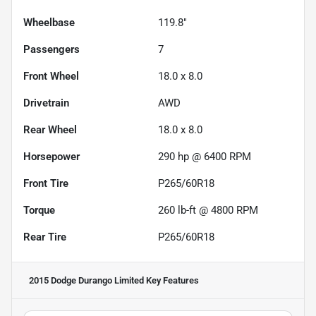
Wheelbase
119.8"
Passengers
7
Front Wheel
18.0 x 8.0
Drivetrain
AWD
Rear Wheel
18.0 x 8.0
Horsepower
290 hp @ 6400 RPM
Front Tire
P265/60R18
Torque
260 lb-ft @ 4800 RPM
Rear Tire
P265/60R18
2015 Dodge Durango Limited
Key Features