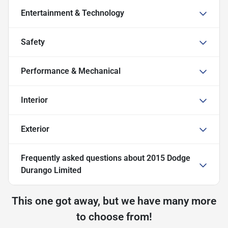
Entertainment & Technology
Safety
Performance & Mechanical
Interior
Exterior
Frequently asked questions about
2015 Dodge
Durango Limited
This one got away, but we have many more
to choose from!