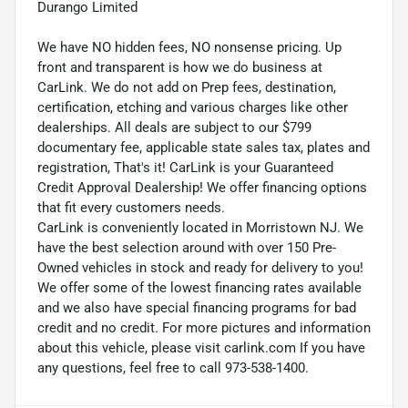
Durango Limited
We have NO hidden fees, NO nonsense pricing. Up
front and transparent is how we do business at
CarLink. We do not add on Prep fees, destination,
certification, etching and various charges like other
dealerships. All deals are subject to our $799
documentary fee, applicable state sales tax, plates and
registration, That's it! CarLink is your Guaranteed
Credit Approval Dealership! We offer financing options
that fit every customers needs.
CarLink is conveniently located in Morristown NJ. We
have the best selection around with over 150 Pre-
Owned vehicles in stock and ready for delivery to you!
We offer some of the lowest financing rates available
and we also have special financing programs for bad
credit and no credit. For more pictures and information
about this vehicle, please visit carlink.com If you have
any questions, feel free to call 973-538-1400.