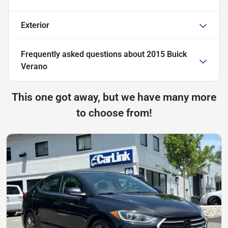
Exterior
Frequently asked questions about
2015 Buick
Verano
This one got away, but we have many more
to choose from!