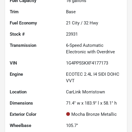
Fuel Capacity
16
gallons
Trim
Base
Fuel Economy
21
City /
32
Hwy
Stock #
23931
Transmission
6-Speed Automatic
Electronic with Overdrive
VIN
1G4PP5SKXF4177173
Engine
ECOTEC 2.4L I4 SIDI DOHC
VVT
Location
CarLink Morristown
Dimensions
71.4" w x 183.9" l x 58.1" h
Exterior Color
Mocha Bronze Metallic
Wheelbase
105.7"