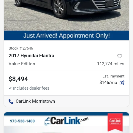
Stock #
27646
2017 Hyundai Elantra
Value Edition
112,774
miles
Est. Payment
$8,494
$146/mo
CarLink Morristown