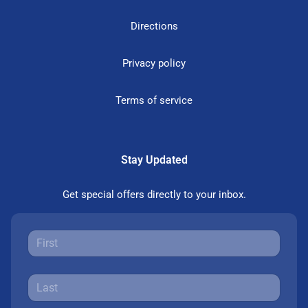
Directions
Privacy policy
Terms of service
Stay Updated
Get special offers directly to your inbox.