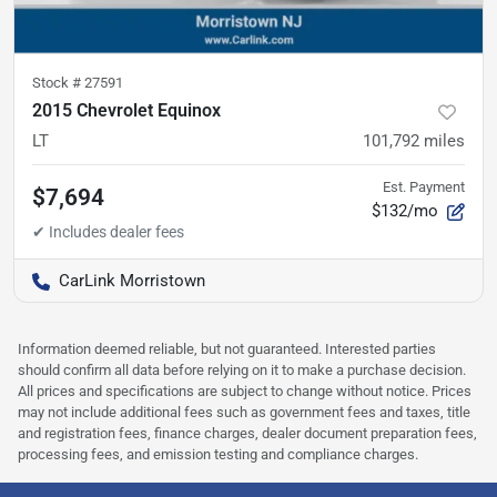
Stock #
27591
2015 Chevrolet Equinox
LT
101,792
miles
Est. Payment
$7,694
$132/mo
CarLink Morristown
Information deemed reliable, but not guaranteed. Interested parties
should confirm all data before relying on it to make a purchase decision.
All prices and specifications are subject to change without notice. Prices
may not include additional fees such as government fees and taxes, title
and registration fees, finance charges, dealer document preparation fees,
processing fees, and emission testing and compliance charges.