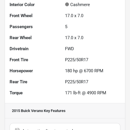
Interior Color
Cashmere
Front Wheel
17.0 x 7.0
Passengers
5
Rear Wheel
17.0 x 7.0
Drivetrain
FWD
Front Tire
P225/50R17
Horsepower
180 hp @ 6700 RPM
Rear Tire
P225/50R17
Torque
171 lb-ft @ 4900 RPM
2015 Buick Verano
Key Features