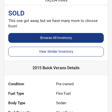
100,354 miles
SOLD
This one got away, but we have many more to choose
from!
Browse All Inventory
View Similar Inventory
2015 Buick Verano
Details
Condition
Pre-owned
Fuel Type
Flex Fuel
Body Type
Sedan