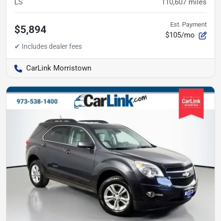
LS
110,607
miles
Est. Payment
$5,894
$105/mo
CarLink Morristown