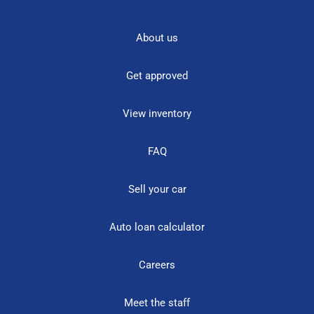
About us
Get approved
View inventory
FAQ
Sell your car
Auto loan calculator
Careers
Meet the staff