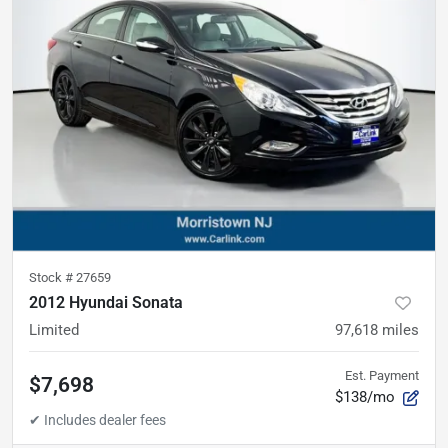
Stock #
27659
2012 Hyundai Sonata
Limited
97,618
miles
Est. Payment
$7,698
$138/mo