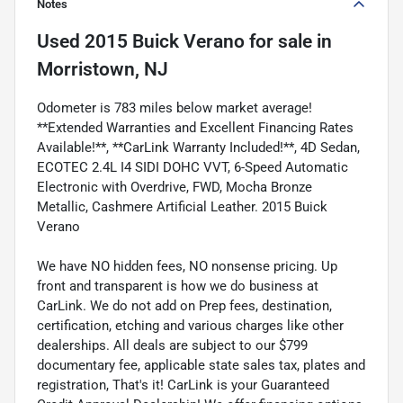
Notes
Used
2015 Buick Verano
for sale
in
Morristown, NJ
Odometer is 783 miles below market average!
**Extended Warranties and Excellent Financing Rates
Available!**, **CarLink Warranty Included!**, 4D Sedan,
ECOTEC 2.4L I4 SIDI DOHC VVT, 6-Speed Automatic
Electronic with Overdrive, FWD, Mocha Bronze
Metallic, Cashmere Artificial Leather. 2015 Buick
Verano
We have NO hidden fees, NO nonsense pricing. Up
front and transparent is how we do business at
CarLink. We do not add on Prep fees, destination,
certification, etching and various charges like other
dealerships. All deals are subject to our $799
documentary fee, applicable state sales tax, plates and
registration, That's it! CarLink is your Guaranteed