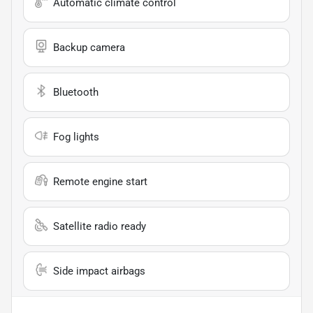
Automatic climate control
Backup camera
Bluetooth
Fog lights
Remote engine start
Satellite radio ready
Side impact airbags