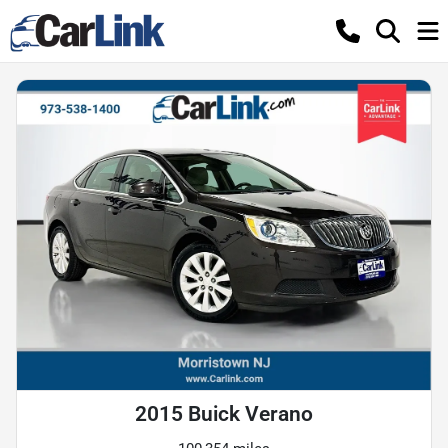
2015 Buick Verano