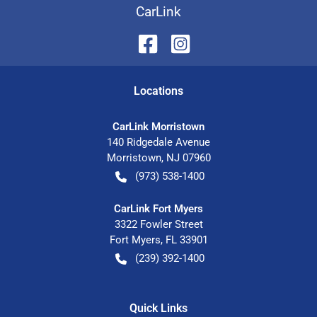
CarLink
Location
s
CarLink Morristown
140 Ridgedale Avenue
Morristown
,
NJ
07960
(973) 538-1400
CarLink Fort Myers
3322 Fowler Street
Fort Myers
,
FL
33901
(239) 392-1400
Quick Links