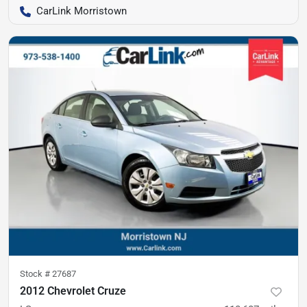
CarLink Morristown
Stock #
27687
2012 Chevrolet Cruze