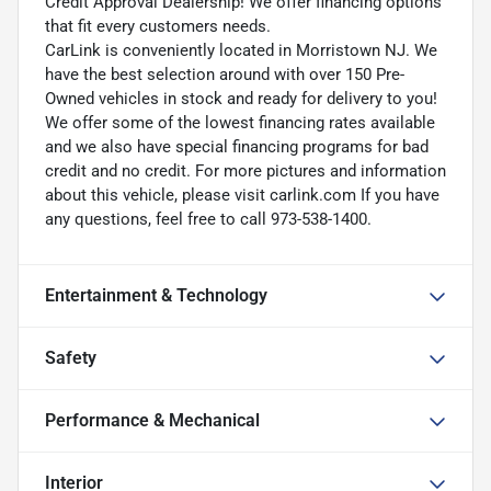
Credit Approval Dealership! We offer financing options
that fit every customers needs.
CarLink is conveniently located in Morristown NJ. We
have the best selection around with over 150 Pre-
Owned vehicles in stock and ready for delivery to you!
We offer some of the lowest financing rates available
and we also have special financing programs for bad
credit and no credit. For more pictures and information
about this vehicle, please visit carlink.com If you have
any questions, feel free to call 973-538-1400.
Entertainment & Technology
Safety
Performance & Mechanical
Interior