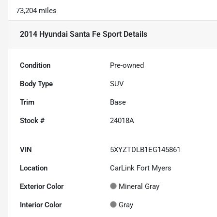
73,204 miles
2014 Hyundai Santa Fe Sport
Details
Condition
Pre-owned
Body Type
SUV
Trim
Base
Stock #
24018A
VIN
5XYZTDLB1EG145861
Location
CarLink Fort Myers
Exterior Color
Mineral Gray
Interior Color
Gray