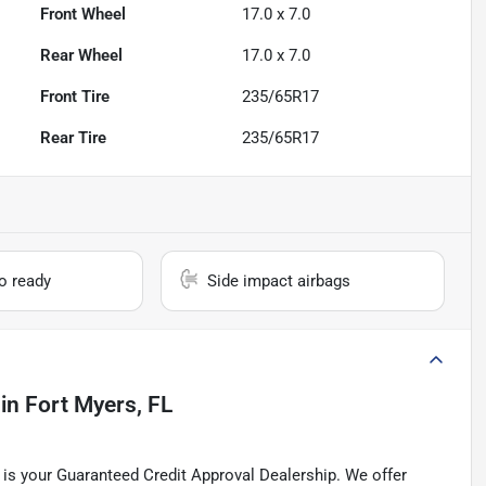
Front Wheel
17.0 x 7.0
Rear Wheel
17.0 x 7.0
Front Tire
235/65R17
Rear Tire
235/65R17
io ready
Side impact airbags
in
Fort Myers, FL
is your Guaranteed Credit Approval Dealership. We offer