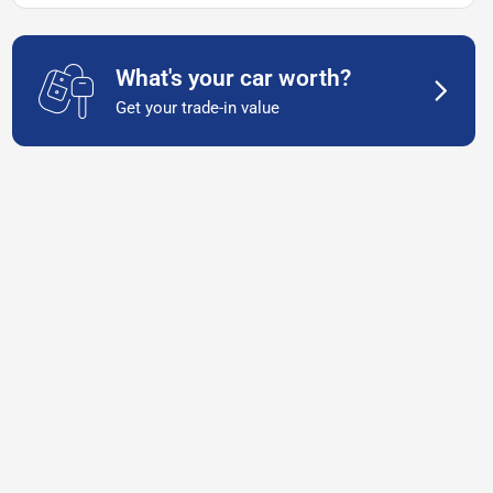
What's your car worth?
Get your trade-in value