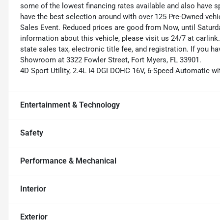
some of the lowest financing rates available and also have s
have the best selection around with over 125 Pre-Owned vehic
Sales Event. Reduced prices are good from Now, until Saturd
information about this vehicle, please visit us 24/7 at carlink
state sales tax, electronic title fee, and registration. If you h
Showroom at 3322 Fowler Street, Fort Myers, FL 33901.
4D Sport Utility, 2.4L I4 DGI DOHC 16V, 6-Speed Automatic wit
Entertainment & Technology
Safety
Performance & Mechanical
Interior
Exterior