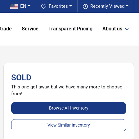
EN
Favorites
Recently Viewed
 trade
Service
Transparent Pricing
About us
SOLD
This one got away, but we have many more to choose
from!
Browse All Inventory
View Similar Inventory