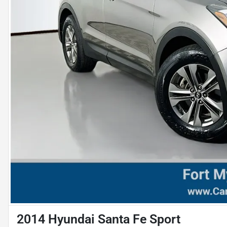
2014 Hyundai Santa Fe Sport