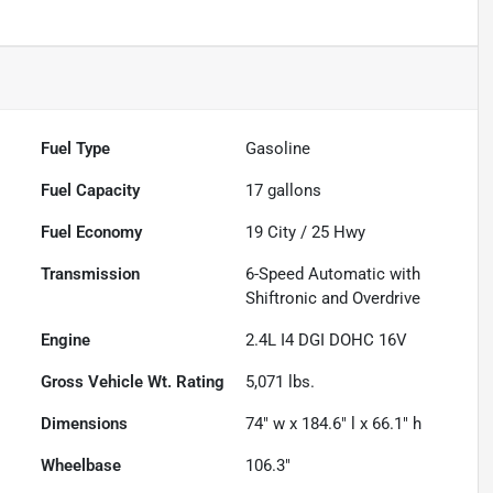
Fuel Type
Gasoline
Fuel Capacity
17
gallons
Fuel Economy
19
City /
25
Hwy
Transmission
6-Speed Automatic with
Shiftronic and Overdrive
Engine
2.4L I4 DGI DOHC 16V
Gross Vehicle Wt. Rating
5,071
lbs.
Dimensions
74" w x 184.6" l x 66.1" h
Wheelbase
106.3"