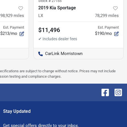
Stock #
27155
2019 Kia Sportage
98,929
miles
LX
78,299
miles
Est. Payment
Est. Payment
$11,496
$213/mo
$190/mo
CarLink Morristown
pecifications are subject to change without notice. Prices may not include
ission testing and compliance charges.
Stay Updated
Get special offers directly to your inbox.