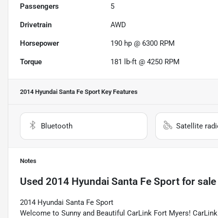
Passengers
5
Drivetrain
AWD
Horsepower
190 hp @ 6300 RPM
Torque
181 lb-ft @ 4250 RPM
2014 Hyundai Santa Fe Sport
Key Features
Bluetooth
Satellite rad
Notes
Used
2014 Hyundai Santa Fe Sport
for sale
2014 Hyundai Santa Fe Sport
Welcome to Sunny and Beautiful CarLink Fort Myers! CarLink 