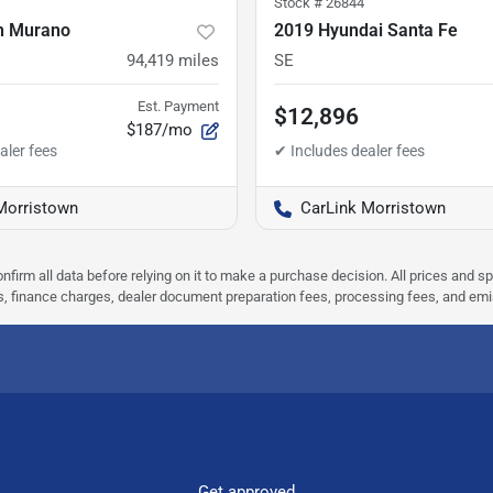
Stock #
26844
n Murano
2019 Hyundai Santa Fe
94,419
miles
SE
Est. Payment
$12,896
$187/mo
Morristown
CarLink Morristown
nfirm all data before relying on it to make a purchase decision. All prices and s
ees, finance charges, dealer document preparation fees, processing fees, and em
Get approved