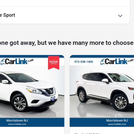
e Sport
one got away, but we have many more to choose