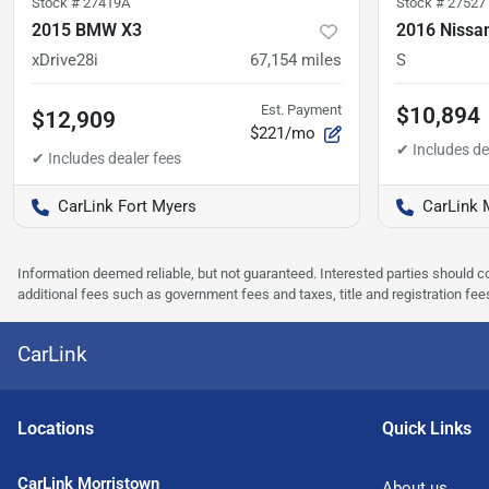
Stock #
27419A
Stock #
27527
2015 BMW X3
2016 Nissa
xDrive28i
67,154
miles
S
Est. Payment
$10,894
$12,909
$221/mo
CarLink Fort Myers
CarLink 
Information deemed reliable, but not guaranteed. Interested parties should co
additional fees such as government fees and taxes, title and registration f
CarLink
Location
s
Quick Links
CarLink Morristown
About us