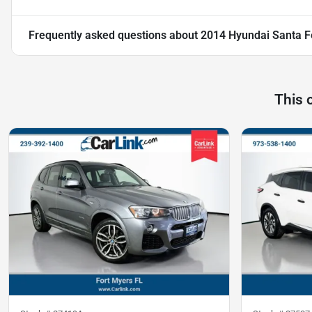
Frequently asked questions about
2014 Hyundai Santa F
This 