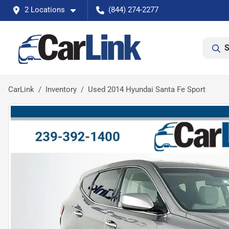
2 Locations
(844) 274-2277
S
CarLink
Inventory
Used 2014 Hyundai Santa Fe Sport