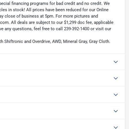
pecial financing programs for bad credit and no credit. We
les in stock! All prices have been reduced for our Online
ay close of business at 5pm. For more pictures and
.com. All deals are subject to our $1,299 doc fee, applicable
ave any questions, feel free to call 239-392-1400 or visit our
h Shiftronic and Overdrive, AWD, Mineral Gray, Gray Cloth.