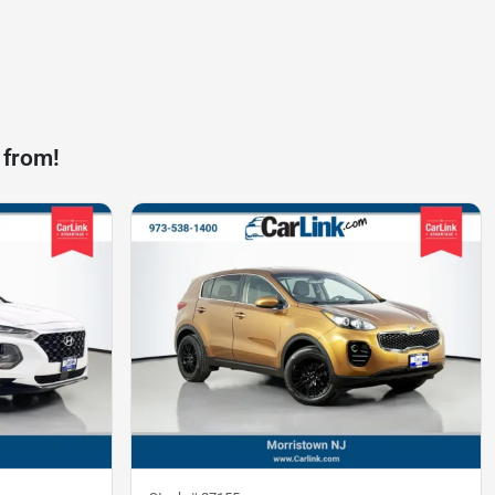
 from!