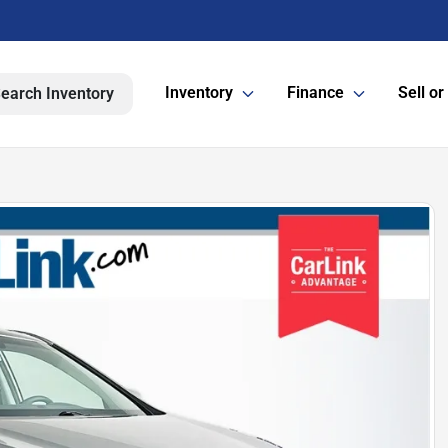
Inventory
Finance
Sell or
earch Inventory