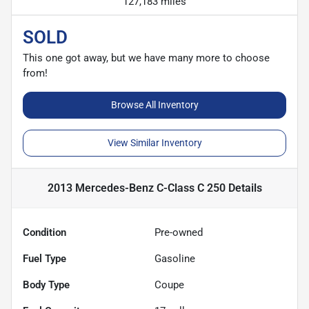
127,183 miles
SOLD
This one got away, but we have many more to choose
from!
Browse All Inventory
View Similar Inventory
2013 Mercedes-Benz C-Class C 250
Details
Condition
Pre-owned
Fuel Type
Gasoline
Body Type
Coupe