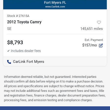
Stock #
27615A
2012 Toyota Camry
SE
145,651
miles
Est. Payment
$8,793
$157/mo
CarLink Fort Myers
Information deemed reliable, but not guaranteed. Interested parties
should confirm all data before relying on it to make a purchase decision.
All prices and specifications are subject to change without notice. Prices
may not include additional fees such as government fees and taxes, title
and registration fees, finance charges, dealer document preparation fees,
processing fees, and emission testing and compliance charges.