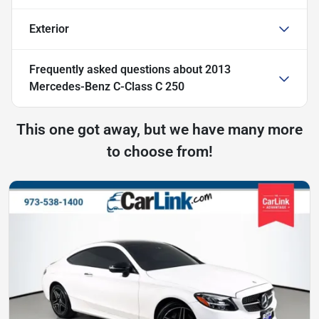
Exterior
Frequently asked questions about
2013
Mercedes-Benz C-Class C 250
This one got away, but we have many more
to choose from!