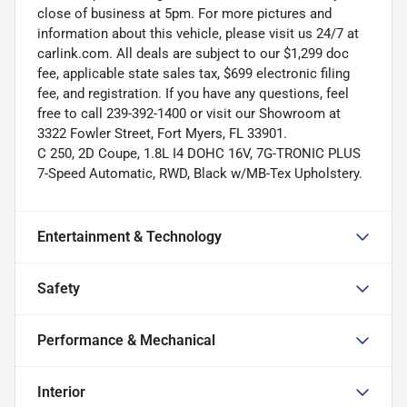
close of business at 5pm. For more pictures and
information about this vehicle, please visit us 24/7 at
carlink.com. All deals are subject to our $1,299 doc
fee, applicable state sales tax, $699 electronic filing
fee, and registration. If you have any questions, feel
free to call 239-392-1400 or visit our Showroom at
3322 Fowler Street, Fort Myers, FL 33901.
C 250, 2D Coupe, 1.8L I4 DOHC 16V, 7G-TRONIC PLUS
7-Speed Automatic, RWD, Black w/MB-Tex Upholstery.
Entertainment & Technology
Safety
Performance & Mechanical
Interior