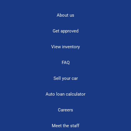
About us
Get approved
View inventory
FAQ
Sell your car
Auto loan calculator
Careers
Meet the staff