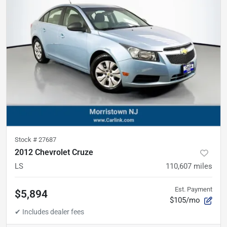
Stock #
27687
2012 Chevrolet Cruze
LS
110,607
miles
Est. Payment
$5,894
$105/mo