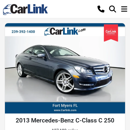
2013 Mercedes-Benz C-Class C 250