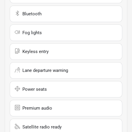
Bluetooth
Fog lights
Keyless entry
Lane departure warning
Power seats
Premium audio
Satellite radio ready