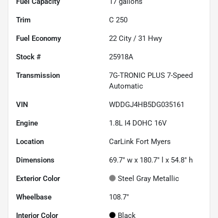
Fuel Capacity
17
gallons
Trim
C 250
Fuel Economy
22
City /
31
Hwy
Stock #
25918A
Transmission
7G-TRONIC PLUS 7-Speed
Automatic
VIN
WDDGJ4HB5DG035161
Engine
1.8L I4 DOHC 16V
Location
CarLink Fort Myers
Dimensions
69.7" w x 180.7" l x 54.8" h
Exterior Color
Steel Gray Metallic
Wheelbase
108.7"
Interior Color
Black