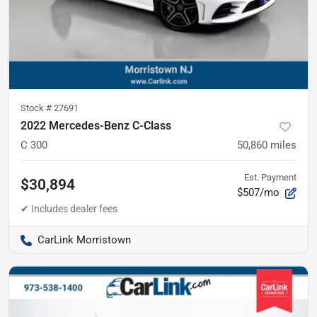
Stock #
27691
2022 Mercedes-Benz C-Class
C 300
50,860
miles
Est. Payment
$30,894
$507/mo
CarLink Morristown