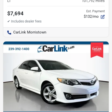
LT
101,792
miles
Est. Payment
$7,694
$132/mo
CarLink Morristown