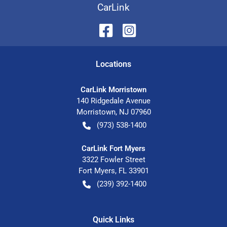
CarLink
Location
s
CarLink Morristown
140 Ridgedale Avenue
Morristown
,
NJ
07960
(973) 538-1400
CarLink Fort Myers
3322 Fowler Street
Fort Myers
,
FL
33901
(239) 392-1400
Quick Links