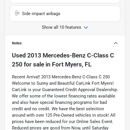
Side impact airbags
Show all 10 features
Notes
Used
2013 Mercedes-Benz C-Class C
250
for sale
in
Fort Myers, FL
Recent Arrival! 2013 Mercedes-Benz C-Class C 250
Welcome to Sunny and Beautiful CarLink Fort Myers!
CarLink is your Guaranteed Credit Approval Dealership.
We offer some of the lowest financing rates available
and also have special financing programs for bad
credit and no credit. We have the best selection
around with over 125 Pre-Owned vehicles in stock! All
prices have been reduced for our Online Sales Event.
Reduced prices are good from Now, until Saturday