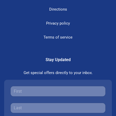
Directions
Privacy policy
Terms of service
Stay Updated
Get special offers directly to your inbox.