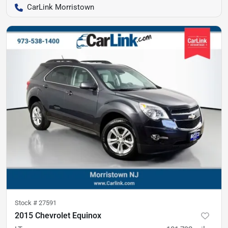
CarLink Morristown
Stock #
27591
2015 Chevrolet Equinox