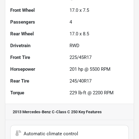
Front Wheel
17.0 x 7.5
Passengers
4
Rear Wheel
17.0 x 8.5
Drivetrain
RWD
Front Tire
225/45R17
Horsepower
201 hp @ 5500 RPM
Rear Tire
245/40R17
Torque
229 lb-ft @ 2200 RPM
2013 Mercedes-Benz C-Class C 250
Key Features
Automatic climate control