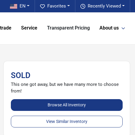
EN
Favorites
Recently Viewed
 trade
Service
Transparent Pricing
About us
SOLD
This one got away, but we have many more to choose
from!
Browse All Inventory
View Similar Inventory