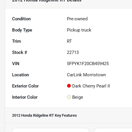
Condition
Pre-owned
Body Type
Pickup truck
Trim
RT
Stock #
22713
VIN
5FPYK1F20CB459425
Location
CarLink Morristown
Exterior Color
Dark Cherry Pearl II
Interior Color
Beige
2012 Honda Ridgeline RT
Key Features