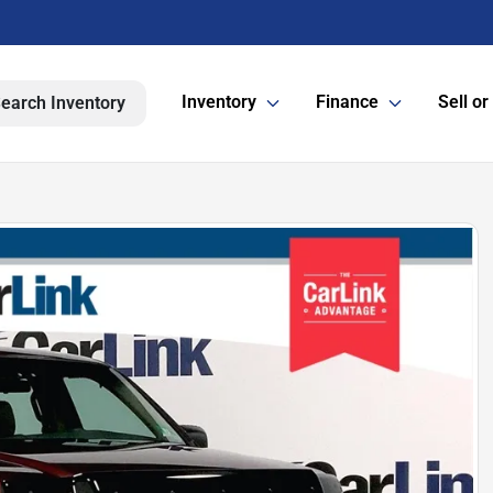
Inventory
Finance
Sell or
earch Inventory