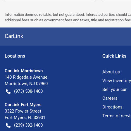
Information deemed reliable, but not guaranteed. Interested parties should co
additional fees such as government fees and taxes, title and registration f
CarLink
Location
s
Quick Links
CarLink Morristown
About us
140 Ridgedale Avenue
View inventory
Morristown
,
NJ
07960
Sell your car
(973) 538-1400
Careers
CarLink Fort Myers
Directions
3322 Fowler Street
Terms of servi
Fort Myers
,
FL
33901
(239) 392-1400