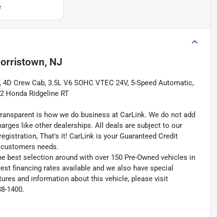
e
orristown, NJ
T, 4D Crew Cab, 3.5L V6 SOHC VTEC 24V, 5-Speed Automatic,
2 Honda Ridgeline RT
transparent is how we do business at CarLink. We do not add
harges like other dealerships. All deals are subject to our
egistration, That's it! CarLink is your Guaranteed Credit
ry customers needs.
he best selection around with over 150 Pre-Owned vehicles in
est financing rates available and we also have special
ures and information about this vehicle, please visit
38-1400.