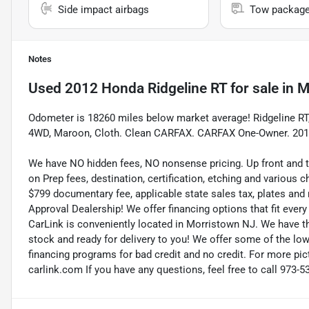
Side impact airbags
Tow packag
Notes
Used
2012 Honda Ridgeline RT
for sale
in
M
Odometer is 18260 miles below market average! Ridgeline R
4WD, Maroon, Cloth. Clean CARFAX. CARFAX One-Owner. 201
We have NO hidden fees, NO nonsense pricing. Up front and 
on Prep fees, destination, certification, etching and various c
$799 documentary fee, applicable state sales tax, plates and r
Approval Dealership! We offer financing options that fit eve
CarLink is conveniently located in Morristown NJ. We have t
stock and ready for delivery to you! We offer some of the low
financing programs for bad credit and no credit. For more pict
carlink.com If you have any questions, feel free to call 973-5