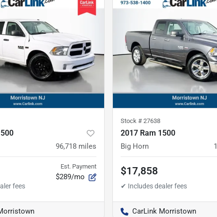
Stock #
27638
1500
2017 Ram 1500
96,718
miles
Big Horn
Est. Payment
$17,858
$289/mo
Morristown
CarLink Morristown