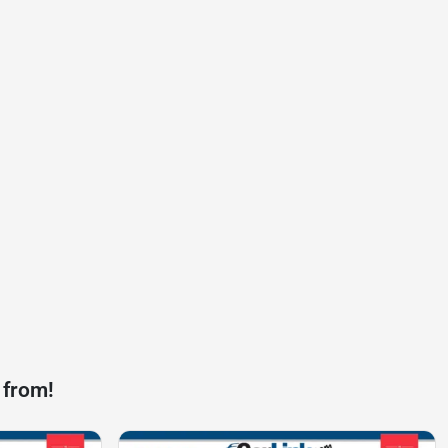
 from!