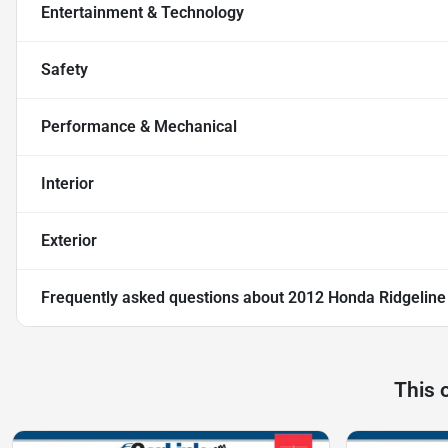
Entertainment & Technology
Safety
Performance & Mechanical
Interior
Exterior
Frequently asked questions about
2012 Honda Ridgeline
This 