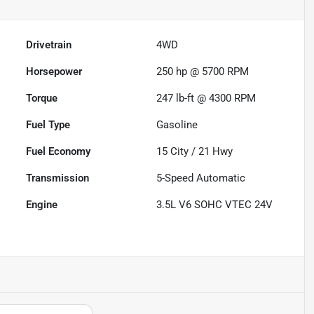
Drivetrain
4WD
Horsepower
250 hp @ 5700 RPM
Torque
247 lb-ft @ 4300 RPM
Fuel Type
Gasoline
Fuel Economy
15
City /
21
Hwy
Transmission
5-Speed Automatic
Engine
3.5L V6 SOHC VTEC 24V