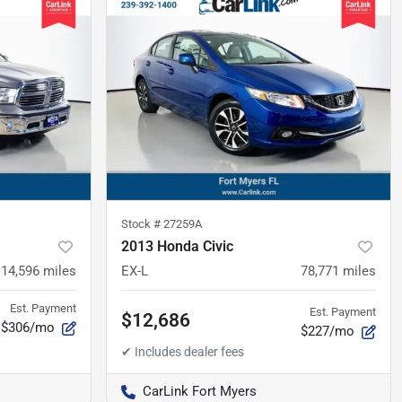
Stock #
27259A
2013 Honda Civic
114,596
miles
EX-L
78,771
miles
Est. Payment
Est. Payment
$12,686
$306/mo
$227/mo
CarLink Fort Myers