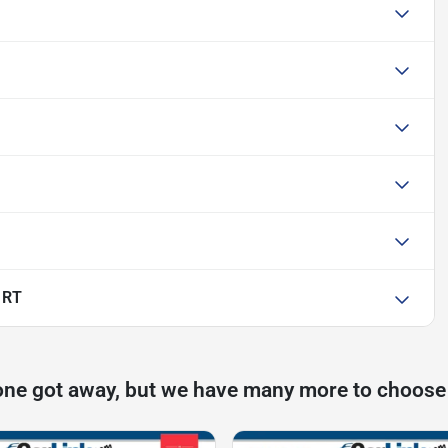
 RT
one got away, but we have many more to choose