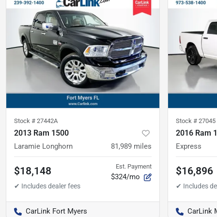
Stock #
27442A
Stock #
27045
2013 Ram 1500
2016 Ram 
Laramie Longhorn
81,989
miles
Express
Est. Payment
$18,148
$16,896
$324/mo
CarLink Fort Myers
CarLink 