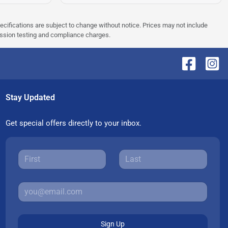
pecifications are subject to change without notice. Prices may not include
ission testing and compliance charges.
Stay Updated
Get special offers directly to your inbox.
Sign Up