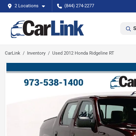
2 Locations
(844) 274-2277
S
CarLink
Inventory
Used 2012 Honda Ridgeline RT