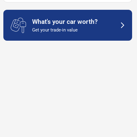
What's your car worth?
Get your trade-in value