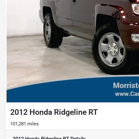
2012 Honda Ridgeline RT
101,281 miles
2012 Honda Ridgeline RT
Details