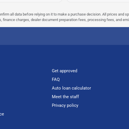
nfirm all data before relying on it to make a purchase decision. All prices and s
ees, finance charges, dealer document preparation fees, processing fees, and em
Get approved
FAQ
Auto loan calculator
Meet the staff
Privacy policy
ce