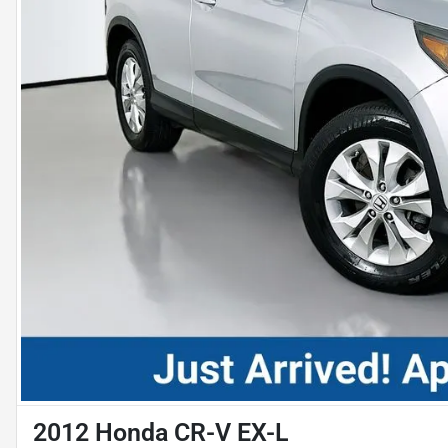
2012 Honda CR-V EX-L