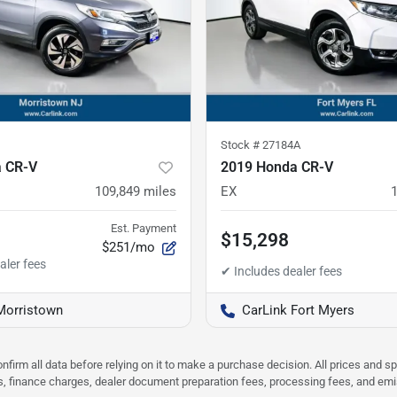
Stock #
27184A
 CR-V
2019 Honda CR-V
109,849
miles
EX
Est. Payment
$15,298
$251/mo
Morristown
CarLink Fort Myers
nfirm all data before relying on it to make a purchase decision. All prices and s
ees, finance charges, dealer document preparation fees, processing fees, and em