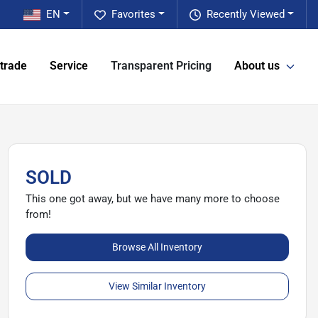
EN
Favorites
Recently Viewed
 trade
Service
Transparent Pricing
About us
SOLD
This one got away, but we have many more to choose
from!
Browse All Inventory
View Similar Inventory