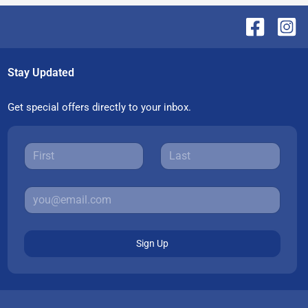
Stay Updated
Get special offers directly to your inbox.
Sign Up