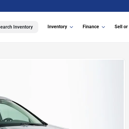
Inventory
Finance
Sell or
earch Inventory