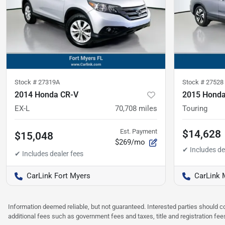
Stock #
27319A
Stock #
27528
2014 Honda CR-V
2015 Honda
EX-L
70,708
miles
Touring
Est. Payment
$14,628
$15,048
$269/mo
CarLink Fort Myers
CarLink 
Information deemed reliable, but not guaranteed. Interested parties should co
additional fees such as government fees and taxes, title and registration f