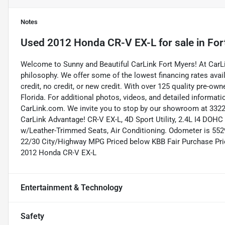
Notes
Used
2012 Honda CR-V EX-L
for sale
in
For
Welcome to Sunny and Beautiful CarLink Fort Myers! At CarLi
philosophy. We offer some of the lowest financing rates avai
credit, no credit, or new credit. With over 125 quality pre-ow
Florida. For additional photos, videos, and detailed informatio
CarLink.com. We invite you to stop by our showroom at 3322 
CarLink Advantage! CR-V EX-L, 4D Sport Utility, 2.4L I4 DOHC
w/Leather-Trimmed Seats, Air Conditioning. Odometer is 552
22/30 City/Highway MPG Priced below KBB Fair Purchase Pri
2012 Honda CR-V EX-L
Entertainment & Technology
Safety