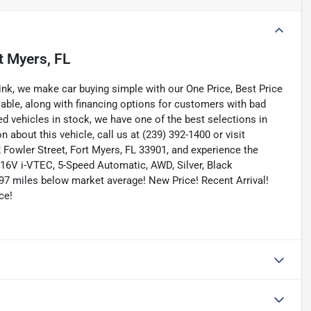
t Myers, FL
nk, we make car buying simple with our One Price, Best Price
lable, along with financing options for customers with bad
ned vehicles in stock, we have one of the best selections in
n about this vehicle, call us at (239) 392-1400 or visit
Fowler Street, Fort Myers, FL 33901, and experience the
 16V i-VTEC, 5-Speed Automatic, AWD, Silver, Black
97 miles below market average! New Price! Recent Arrival!
ce!