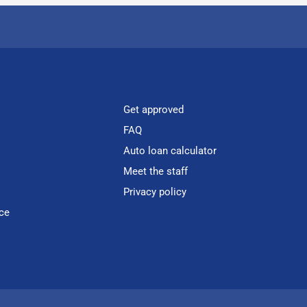
Get approved
FAQ
Auto loan calculator
Meet the staff
Privacy policy
ce