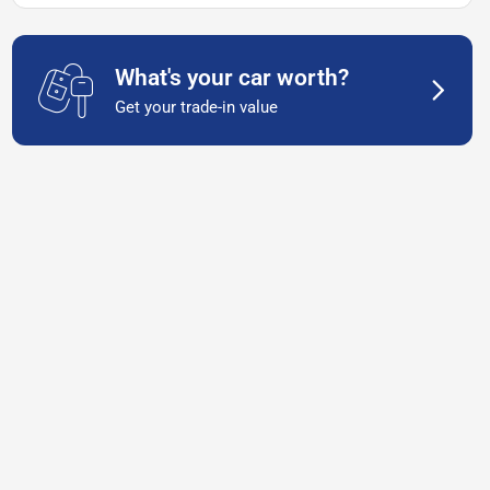
What's your car worth?
Get your trade-in value