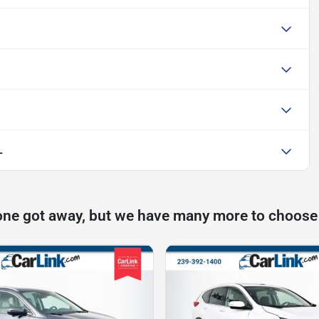
L
one got away, but we have many more to choose