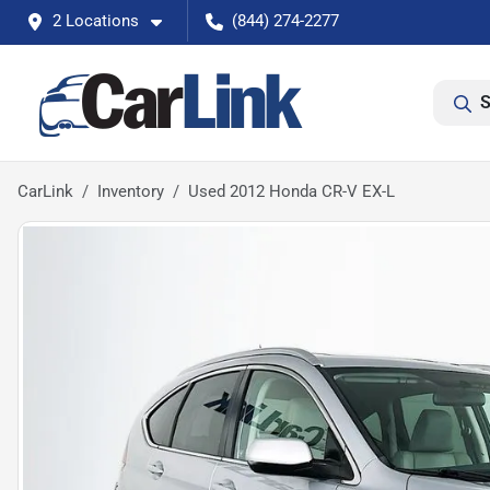
2 Locations
(844) 274-2277
S
CarLink
Inventory
Used 2012 Honda CR-V EX-L