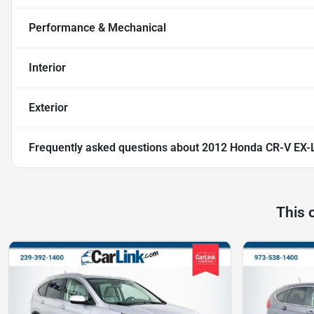
Performance & Mechanical
Interior
Exterior
Frequently asked questions about
2012 Honda CR-V EX-
This 