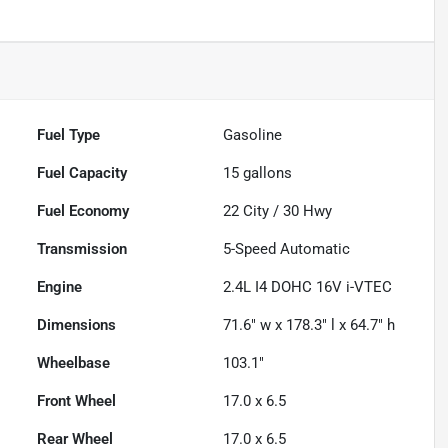
Fuel Type
Gasoline
Fuel Capacity
15
gallons
Fuel Economy
22
City /
30
Hwy
Transmission
5-Speed Automatic
Engine
2.4L I4 DOHC 16V i-VTEC
Dimensions
71.6" w x 178.3" l x 64.7" h
Wheelbase
103.1"
Front Wheel
17.0 x 6.5
Rear Wheel
17.0 x 6.5