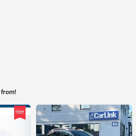
 from!