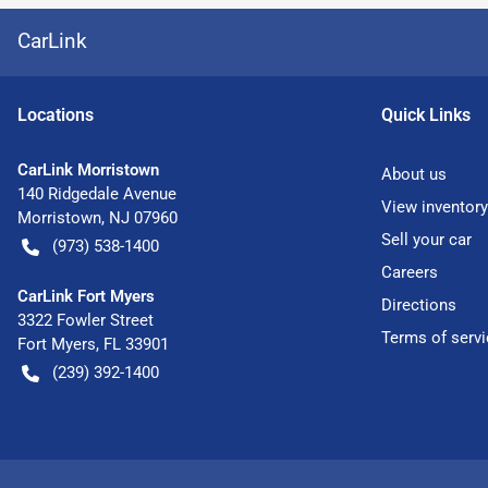
CarLink
Location
s
Quick Links
CarLink Morristown
About us
140 Ridgedale Avenue
View inventory
Morristown
,
NJ
07960
Sell your car
(973) 538-1400
Careers
CarLink Fort Myers
Directions
3322 Fowler Street
Terms of servi
Fort Myers
,
FL
33901
(239) 392-1400