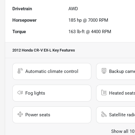
Drivetrain
AWD
Horsepower
185 hp @ 7000 RPM
Torque
163 lb-ft @ 4400 RPM
2012 Honda CR-V EX-L
Key Features
Automatic climate control
Backup cam
Fog lights
Heated seat
Power seats
Satellite rad
Show all 10