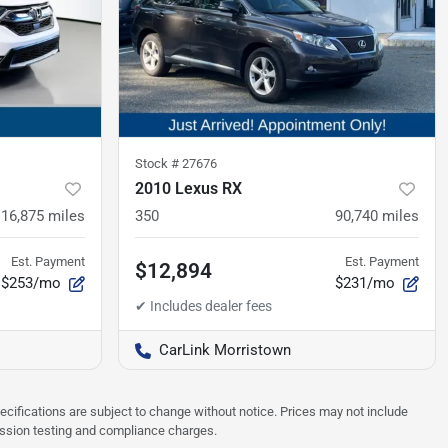
Stock #
27676
2010 Lexus RX
116,875
miles
350
90,740
miles
Est. Payment
Est. Payment
$12,894
$253/mo
$231/mo
CarLink Morristown
pecifications are subject to change without notice. Prices may not include
ission testing and compliance charges.