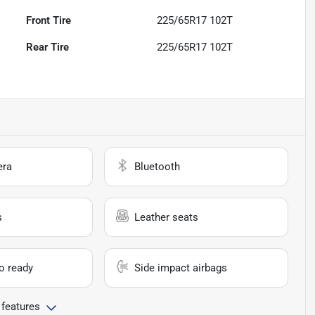
Front Tire
225/65R17 102T
Rear Tire
225/65R17 102T
era
Bluetooth
s
Leather seats
io ready
Side impact airbags
 features