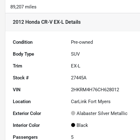
89,207 miles
2012 Honda CR-V EX-L
Details
Condition
Pre-owned
Body Type
SUV
Trim
EX-L
Stock #
27445A
VIN
2HKRM4H76CH628012
Location
CarLink Fort Myers
Exterior Color
Alabaster Silver Metallic
Interior Color
Black
Passengers
5