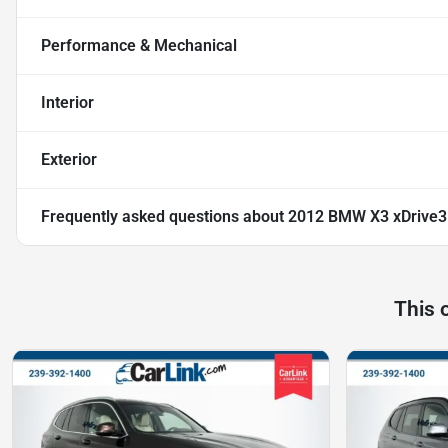
Performance & Mechanical
Interior
Exterior
Frequently asked questions about
2012 BMW X3 xDrive3
This 