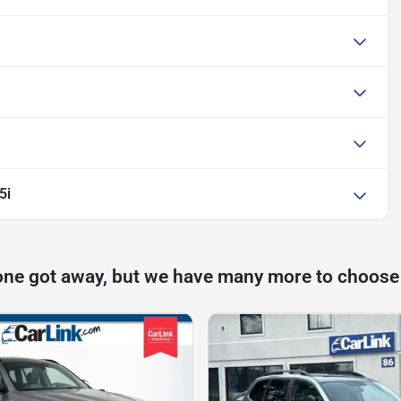
5i
one got away, but we have many more to choose