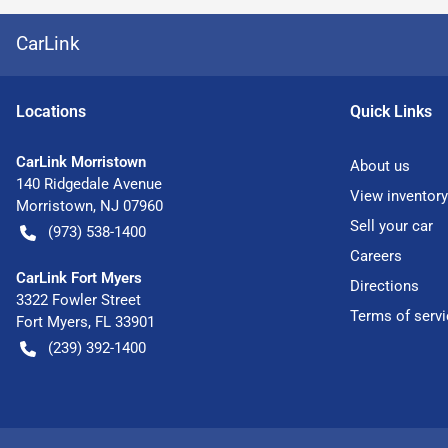
CarLink
Location
s
Quick Links
CarLink Morristown
About us
140 Ridgedale Avenue
View inventory
Morristown
,
NJ
07960
Sell your car
(973) 538-1400
Careers
CarLink Fort Myers
Directions
3322 Fowler Street
Terms of servi
Fort Myers
,
FL
33901
(239) 392-1400