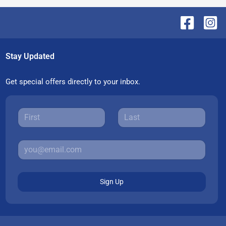
Stay Updated
Get special offers directly to your inbox.
Sign Up