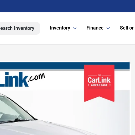
Inventory
Finance
Sell or
earch Inventory