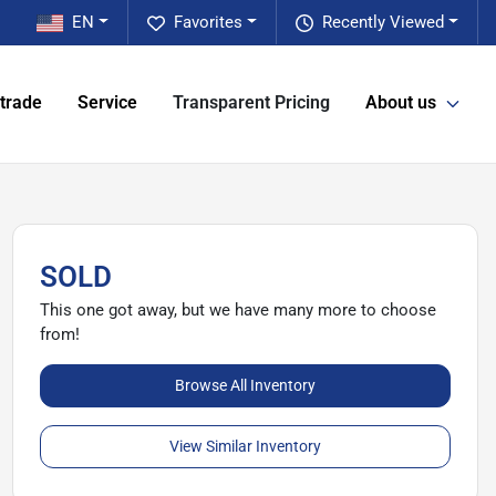
EN
Favorites
Recently Viewed
 trade
Service
Transparent Pricing
About us
SOLD
This one got away, but we have many more to choose
from!
Browse All Inventory
View Similar Inventory