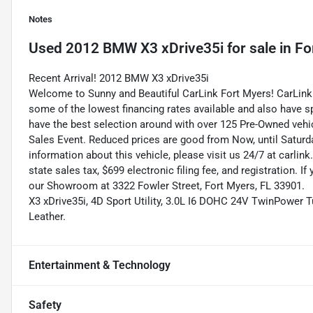
Notes
Used
2012 BMW X3 xDrive35i
for sale
in
Fo
Recent Arrival! 2012 BMW X3 xDrive35i
Welcome to Sunny and Beautiful CarLink Fort Myers! CarLink 
some of the lowest financing rates available and also have s
have the best selection around with over 125 Pre-Owned vehic
Sales Event. Reduced prices are good from Now, until Saturd
information about this vehicle, please visit us 24/7 at carlink
state sales tax, $699 electronic filing fee, and registration. I
our Showroom at 3322 Fowler Street, Fort Myers, FL 33901.
X3 xDrive35i, 4D Sport Utility, 3.0L I6 DOHC 24V TwinPower T
Leather.
Entertainment & Technology
Safety