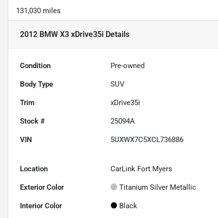
131,030 miles
2012 BMW X3 xDrive35i
Details
Condition
Pre-owned
Body Type
SUV
Trim
xDrive35i
Stock #
25094A
VIN
5UXWX7C5XCL736886
Location
CarLink Fort Myers
Exterior Color
Titanium Silver Metallic
Interior Color
Black