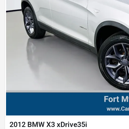
2012 BMW X3 xDrive35i