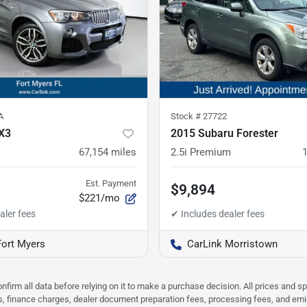
A
Stock #
27722
X3
2015 Subaru Forester
67,154
miles
2.5i Premium
Est. Payment
$9,894
$221/mo
Fort Myers
CarLink Morristown
nfirm all data before relying on it to make a purchase decision. All prices and s
ees, finance charges, dealer document preparation fees, processing fees, and em