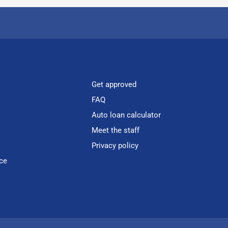
Get approved
FAQ
Auto loan calculator
Meet the staff
Privacy policy
ce