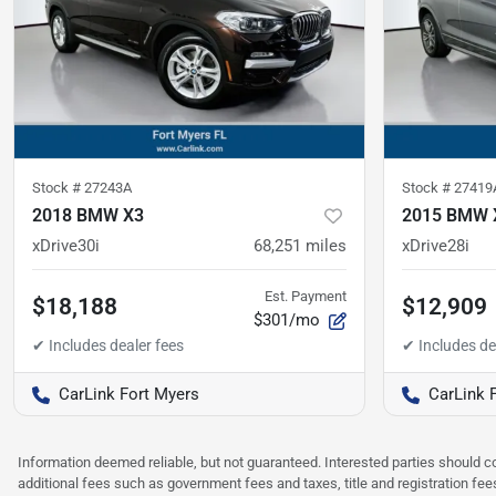
Stock #
27243A
Stock #
27419
2018 BMW X3
2015 BMW 
xDrive30i
68,251
miles
xDrive28i
Est. Payment
$18,188
$12,909
$301/mo
CarLink Fort Myers
CarLink 
Information deemed reliable, but not guaranteed. Interested parties should co
additional fees such as government fees and taxes, title and registration f