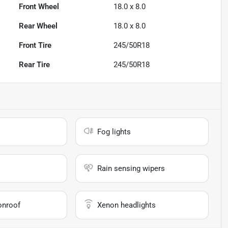
Front Wheel
18.0 x 8.0
Rear Wheel
18.0 x 8.0
Front Tire
245/50R18
Rear Tire
245/50R18
Fog lights
Rain sensing wipers
onroof
Xenon headlights