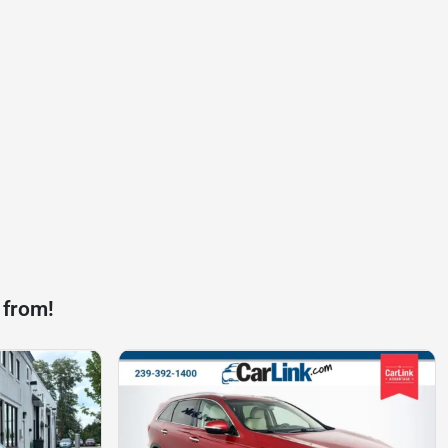
 from!