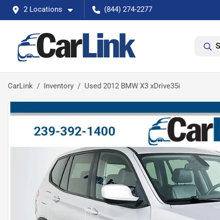
2 Locations
(844) 274-2277
S
CarLink
Inventory
Used 2012 BMW X3 xDrive35i