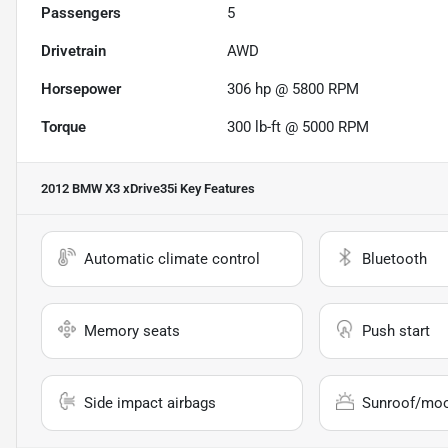
Passengers
5
Drivetrain
AWD
Horsepower
306 hp @ 5800 RPM
Torque
300 lb-ft @ 5000 RPM
2012 BMW X3 xDrive35i
Key Features
Automatic climate control
Bluetooth
Memory seats
Push start
Side impact airbags
Sunroof/mo