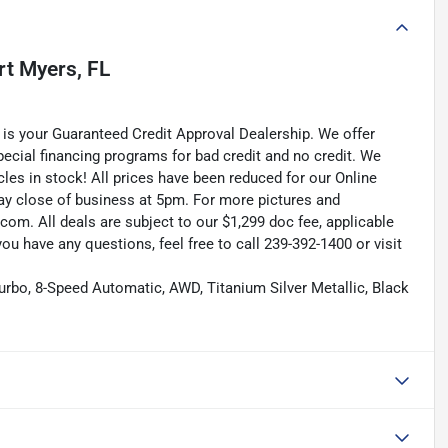
rt Myers, FL
is your Guaranteed Credit Approval Dealership. We offer
pecial financing programs for bad credit and no credit. We
les in stock! All prices have been reduced for our Online
ay close of business at 5pm. For more pictures and
.com. All deals are subject to our $1,299 doc fee, applicable
f you have any questions, feel free to call 239-392-1400 or visit
urbo, 8-Speed Automatic, AWD, Titanium Silver Metallic, Black