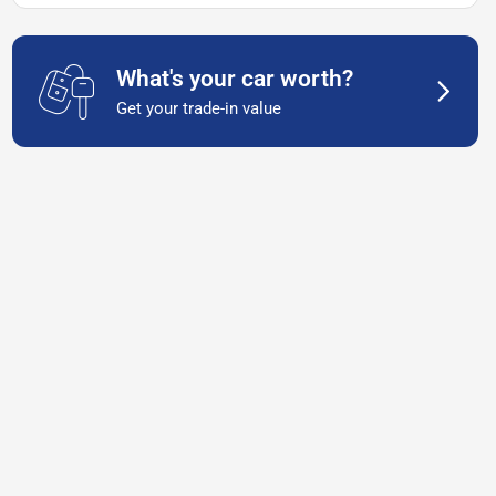
What's your car worth?
Get your trade-in value