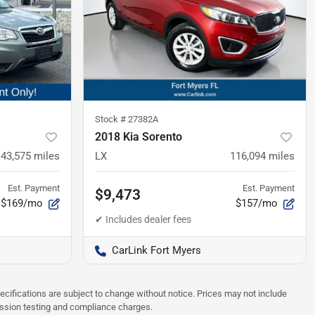
Stock #
27382A
2018 Kia Sorento
143,575
miles
LX
116,094
miles
Est. Payment
Est. Payment
$9,473
$169/mo
$157/mo
CarLink Fort Myers
pecifications are subject to change without notice. Prices may not include
ission testing and compliance charges.