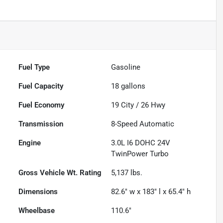
Fuel Type
Gasoline
Fuel Capacity
18
gallons
Fuel Economy
19
City /
26
Hwy
Transmission
8-Speed Automatic
Engine
3.0L I6 DOHC 24V
TwinPower Turbo
Gross Vehicle Wt. Rating
5,137
lbs.
Dimensions
82.6" w x 183" l x 65.4" h
Wheelbase
110.6"