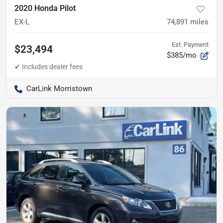
2020 Honda Pilot
EX-L
74,891
miles
Est. Payment
$23,494
$385/mo
CarLink Morristown