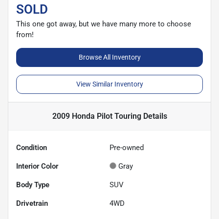
SOLD
This one got away, but we have many more to choose
from!
Browse All Inventory
View Similar Inventory
2009 Honda Pilot Touring
Details
Condition
Pre-owned
Interior Color
Gray
Body Type
SUV
Drivetrain
4WD