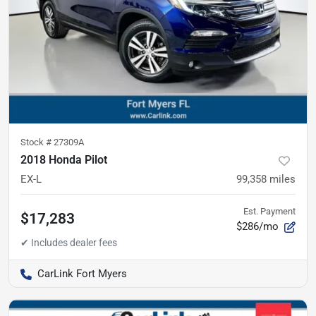
Stock #
27309A
2018 Honda Pilot
EX-L
99,358
miles
Est. Payment
$17,283
$286/mo
CarLink Fort Myers