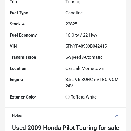
Trim
Touring
Fuel Type
Gasoline
Stock #
22825
Fuel Economy
16
City /
22
Hwy
VIN
5FNYF48939B042415
Transmission
5-Speed Automatic
Location
CarLink Morristown
Engine
3.5L V6 SOHC i-VTEC VCM
24V
Exterior Color
Taffeta White
Notes
Used
2009 Honda Pilot Touring
for sale