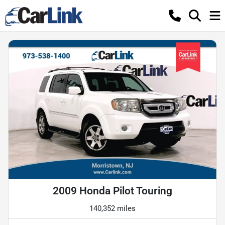
2009 Honda Pilot Touring
140,352 miles