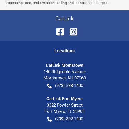
processing fees, and emission testing and compliance charges.
CarLink
Location
s
CarLink Morristown
140 Ridgedale Avenue
Morristown
,
NJ
07960
(973) 538-1400
CarLink Fort Myers
3322 Fowler Street
Fort Myers
,
FL
33901
(239) 392-1400