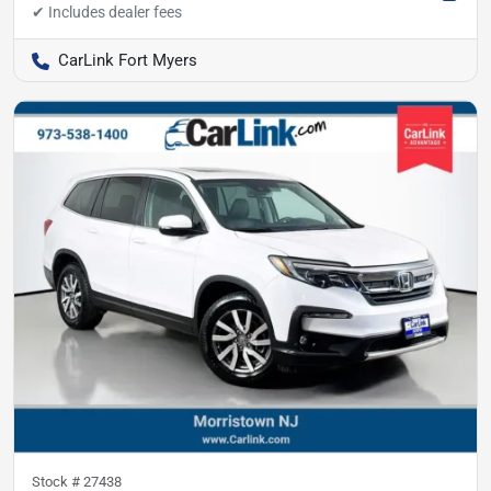
CarLink Fort Myers
Stock #
27438