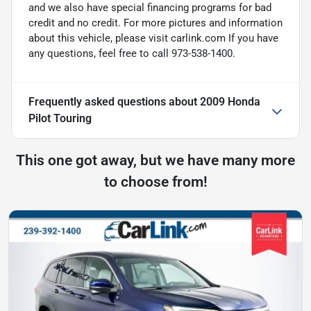
and we also have special financing programs for bad
credit and no credit. For more pictures and information
about this vehicle, please visit carlink.com If you have
any questions, feel free to call 973-538-1400.
Frequently asked questions about
2009 Honda
Pilot Touring
This one got away, but we have many more
to choose from!