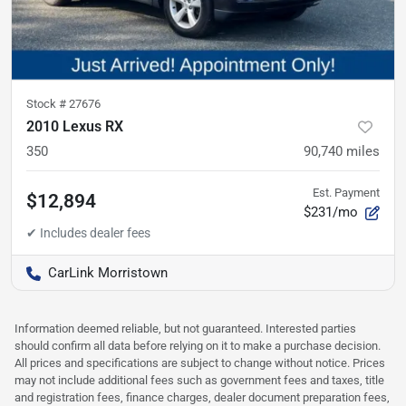
Stock #
27676
2010 Lexus RX
350
90,740
miles
Est. Payment
$12,894
$231/mo
CarLink Morristown
Information deemed reliable, but not guaranteed. Interested parties
should confirm all data before relying on it to make a purchase decision.
All prices and specifications are subject to change without notice. Prices
may not include additional fees such as government fees and taxes, title
and registration fees, finance charges, dealer document preparation fees,