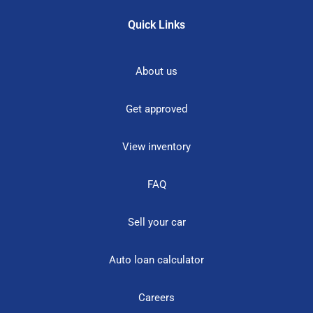
Quick Links
About us
Get approved
View inventory
FAQ
Sell your car
Auto loan calculator
Careers