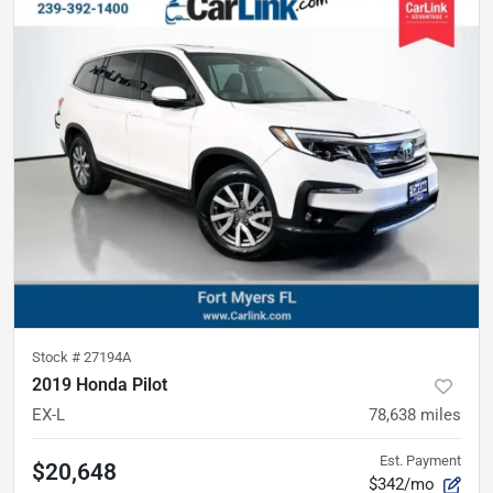
Stock #
27194A
2019 Honda Pilot
EX-L
78,638
miles
Est. Payment
$20,648
$342/mo