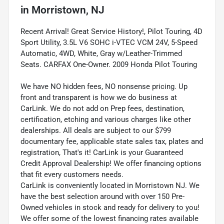
in
Morristown, NJ
Recent Arrival! Great Service History!, Pilot Touring, 4D
Sport Utility, 3.5L V6 SOHC i-VTEC VCM 24V, 5-Speed
Automatic, 4WD, White, Gray w/Leather-Trimmed
Seats. CARFAX One-Owner. 2009 Honda Pilot Touring
We have NO hidden fees, NO nonsense pricing. Up
front and transparent is how we do business at
CarLink. We do not add on Prep fees, destination,
certification, etching and various charges like other
dealerships. All deals are subject to our $799
documentary fee, applicable state sales tax, plates and
registration, That's it! CarLink is your Guaranteed
Credit Approval Dealership! We offer financing options
that fit every customers needs.
CarLink is conveniently located in Morristown NJ. We
have the best selection around with over 150 Pre-
Owned vehicles in stock and ready for delivery to you!
We offer some of the lowest financing rates available