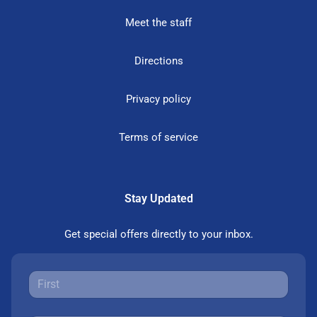
Meet the staff
Directions
Privacy policy
Terms of service
Stay Updated
Get special offers directly to your inbox.