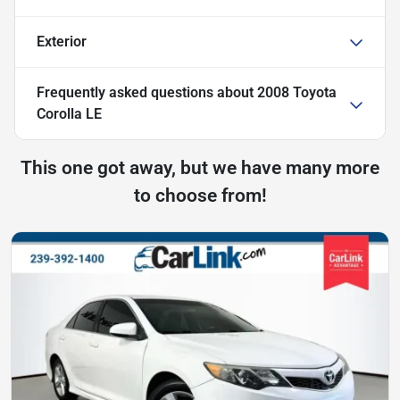
Exterior
Frequently asked questions about
2008 Toyota
Corolla LE
This one got away, but we have many more
to choose from!