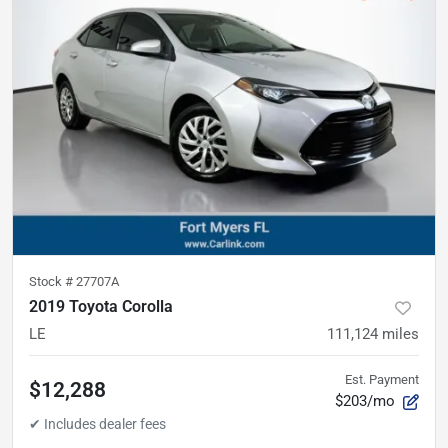
Stock #
27707A
2019 Toyota Corolla
LE
111,124
miles
Est. Payment
$12,288
$203/mo