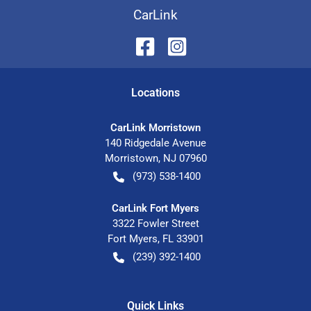
CarLink
Location
s
CarLink Morristown
140 Ridgedale Avenue
Morristown
,
NJ
07960
(973) 538-1400
CarLink Fort Myers
3322 Fowler Street
Fort Myers
,
FL
33901
(239) 392-1400
Quick Links