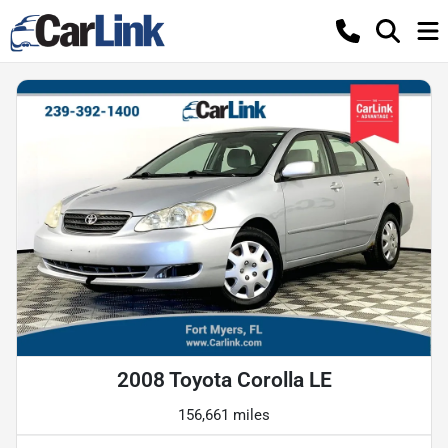
2008 Toyota Corolla LE
156,661 miles