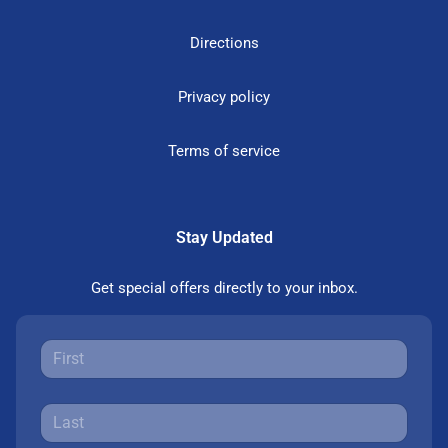
Directions
Privacy policy
Terms of service
Stay Updated
Get special offers directly to your inbox.