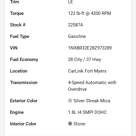
Trim
LE
Torque
122 lb-ft @ 4200 RPM
Stock #
22587A
Fuel Type
Gasoline
VIN
1NXBR32E28Z973289
Fuel Economy
28
City /
37
Hwy
Location
CarLink Fort Myers
Transmission
4-Speed Automatic with
Overdrive
Exterior Color
Silver Streak Mica
Engine
1.8L I4 SMPI DOHC
Interior Color
Stone