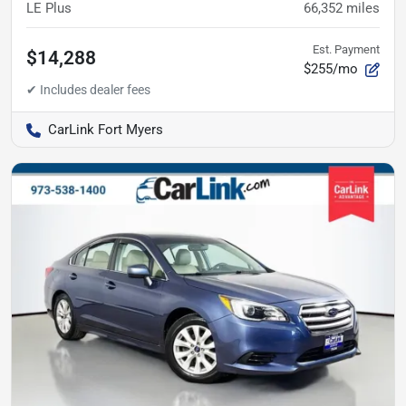
LE Plus
66,352
miles
Est. Payment
$14,288
$255/mo
CarLink Fort Myers