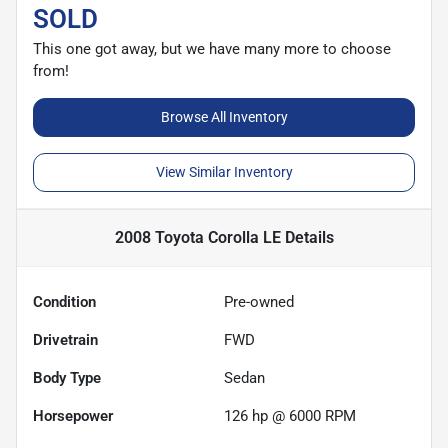
SOLD
This one got away, but we have many more to choose
from!
Browse All Inventory
View Similar Inventory
2008 Toyota Corolla LE
Details
Condition
Pre-owned
Drivetrain
FWD
Body Type
Sedan
Horsepower
126 hp @ 6000 RPM