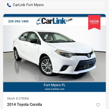
CarLink Fort Myers
Stock #
27505A
2014 Toyota Corolla