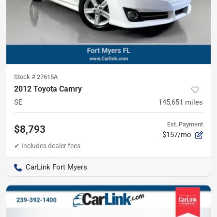
Stock #
27615A
2012 Toyota Camry
SE
145,651
miles
Est. Payment
$8,793
$157/mo
CarLink Fort Myers