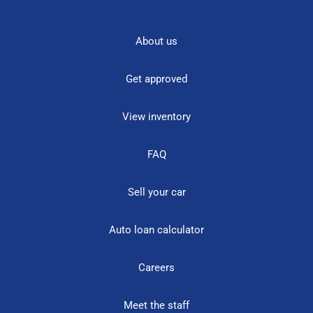
About us
Get approved
View inventory
FAQ
Sell your car
Auto loan calculator
Careers
Meet the staff