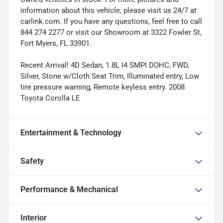
information about this vehicle, please visit us 24/7 at
carlink.com. If you have any questions, feel free to call
844 274 2277 or visit our Showroom at 3322 Fowler St,
Fort Myers, FL 33901.
Recent Arrival! 4D Sedan, 1.8L I4 SMPI DOHC, FWD,
Silver, Stone w/Cloth Seat Trim, Illuminated entry, Low
tire pressure warning, Remote keyless entry. 2008
Toyota Corolla LE
Entertainment & Technology
Safety
Performance & Mechanical
Interior