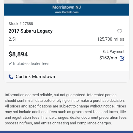
Stock #
27388
2017 Subaru Legacy
2.5i
125,708
miles
Est. Payment
$8,894
$152/mo
CarLink Morristown
Information deemed reliable, but not guaranteed. Interested parties
should confirm all data before relying on it to make a purchase decision.
All prices and specifications are subject to change without notice. Prices
may not include additional fees such as government fees and taxes, title
and registration fees, finance charges, dealer document preparation fees,
processing fees, and emission testing and compliance charges.