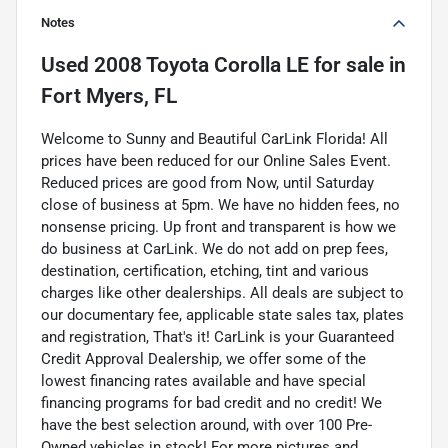
Notes
Used
2008 Toyota Corolla LE
for sale
in
Fort Myers, FL
Welcome to Sunny and Beautiful CarLink Florida! All
prices have been reduced for our Online Sales Event.
Reduced prices are good from Now, until Saturday
close of business at 5pm. We have no hidden fees, no
nonsense pricing. Up front and transparent is how we
do business at CarLink. We do not add on prep fees,
destination, certification, etching, tint and various
charges like other dealerships. All deals are subject to
our documentary fee, applicable state sales tax, plates
and registration, That's it! CarLink is your Guaranteed
Credit Approval Dealership, we offer some of the
lowest financing rates available and have special
financing programs for bad credit and no credit! We
have the best selection around, with over 100 Pre-
Owned vehicles in stock! For more pictures and