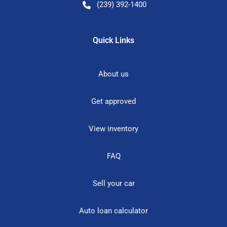
(239) 392-1400
Quick Links
About us
Get approved
View inventory
FAQ
Sell your car
Auto loan calculator