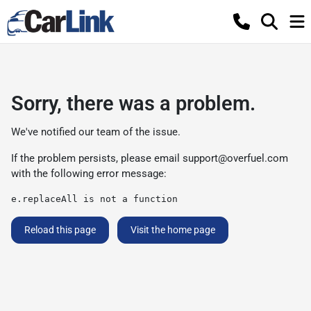
Sorry, there was a problem.
We've notified our team of the issue.
If the problem persists, please email
support@overfuel.com
with the following error message:
e.replaceAll is not a function
Reload this page
Visit the home page