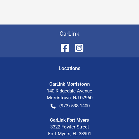
CarLink
Location
s
CarLink Morristown
140 Ridgedale Avenue
Morristown
,
NJ
07960
(973) 538-1400
CarLink Fort Myers
3322 Fowler Street
Fort Myers
,
FL
33901