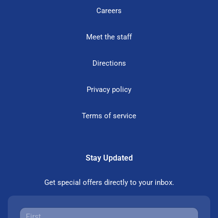
Careers
Meet the staff
Directions
Privacy policy
Terms of service
Stay Updated
Get special offers directly to your inbox.