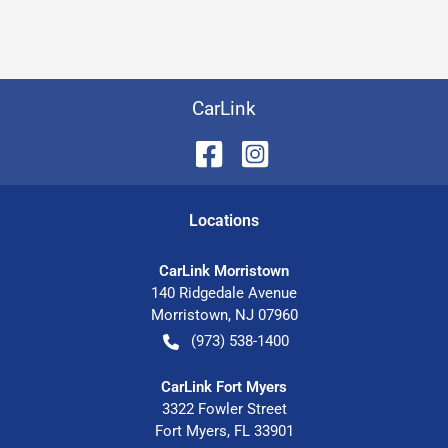
CarLink
Location
s
CarLink Morristown
140 Ridgedale Avenue
Morristown
,
NJ
07960
(973) 538-1400
CarLink Fort Myers
3322 Fowler Street
Fort Myers
,
FL
33901