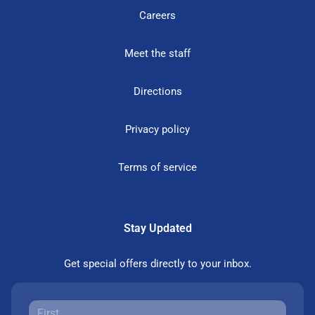
Careers
Meet the staff
Directions
Privacy policy
Terms of service
Stay Updated
Get special offers directly to your inbox.