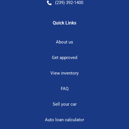
(239) 392-1400
Quick Links
About us
Get approved
View inventory
FAQ
Sell your car
Auto loan calculator