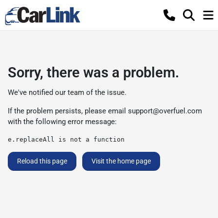
Sorry, there was a problem.
We've notified our team of the issue.
If the problem persists, please email
support@overfuel.com
with the following error message:
e.replaceAll is not a function
Reload this page
Visit the home page