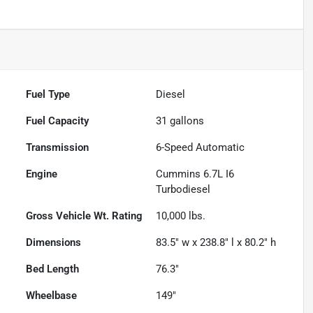
Fuel Type
Diesel
Fuel Capacity
31
gallons
Transmission
6-Speed Automatic
Engine
Cummins 6.7L I6
Turbodiesel
Gross Vehicle Wt. Rating
10,000
lbs.
Dimensions
83.5" w x 238.8" l x 80.2" h
Bed Length
76.3"
Wheelbase
149"