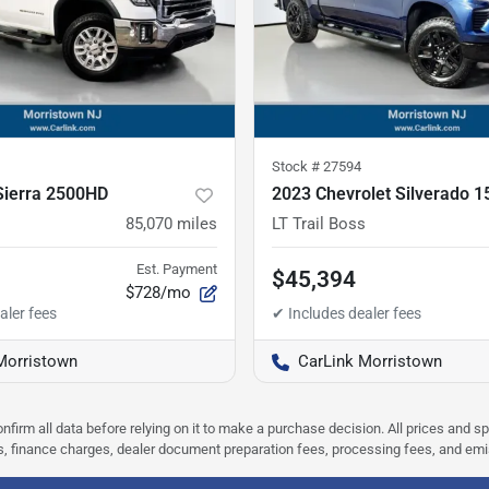
Stock #
27594
ierra 2500HD
2023 Chevrolet Silverado 1
85,070
miles
LT Trail Boss
Est. Payment
$45,394
$728/mo
Morristown
CarLink Morristown
nfirm all data before relying on it to make a purchase decision. All prices and s
ees, finance charges, dealer document preparation fees, processing fees, and em