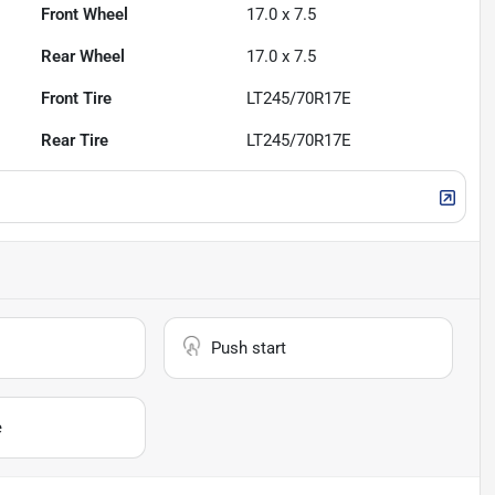
Front Wheel
17.0 x 7.5
Rear Wheel
17.0 x 7.5
Front Tire
LT245/70R17E
Rear Tire
LT245/70R17E
Push start
e