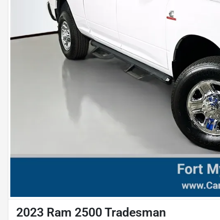
2023 Ram 2500 Tradesman