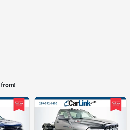
 from!