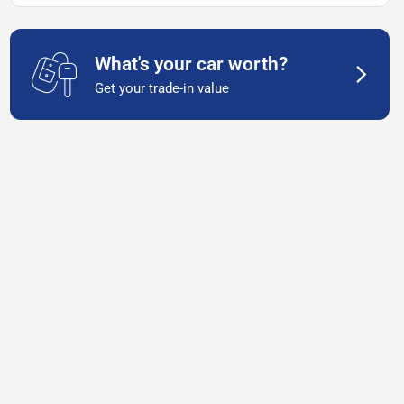
What's your car worth?
Get your trade-in value