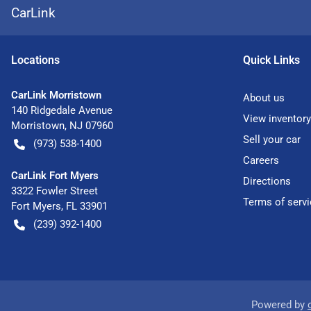
CarLink
Location
s
Quick Links
CarLink Morristown
About us
140 Ridgedale Avenue
View inventory
Morristown
,
NJ
07960
Sell your car
(973) 538-1400
Careers
CarLink Fort Myers
Directions
3322 Fowler Street
Terms of servi
Fort Myers
,
FL
33901
(239) 392-1400
Powered by