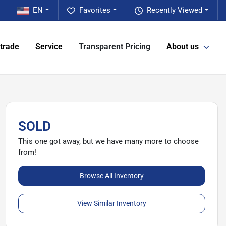
EN
Favorites
Recently Viewed
 trade
Service
Transparent Pricing
About us
SOLD
This one got away, but we have many more to choose
from!
Browse All Inventory
View Similar Inventory