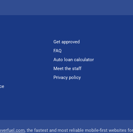
Get approved
FAQ
Auto loan calculator
Meet the staff
Privacy policy
ce
overfuel.com
, the fastest and most reliable mobile-first websites fo