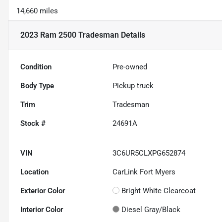
14,660 miles
2023 Ram 2500 Tradesman
Details
Condition
Pre-owned
Body Type
Pickup truck
Trim
Tradesman
Stock #
24691A
VIN
3C6UR5CLXPG652874
Location
CarLink Fort Myers
Exterior Color
Bright White Clearcoat
Interior Color
Diesel Gray/Black