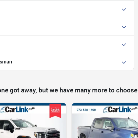
esman
one got away, but we have many more to choose