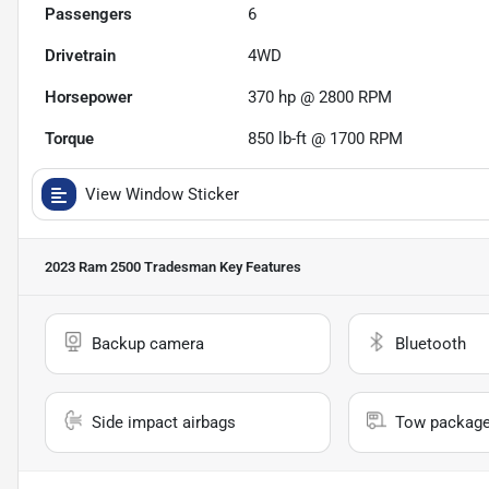
Passengers
6
Drivetrain
4WD
Horsepower
370 hp @ 2800 RPM
Torque
850 lb-ft @ 1700 RPM
View Window Sticker
2023 Ram 2500 Tradesman
Key Features
Backup camera
Bluetooth
Side impact airbags
Tow packag