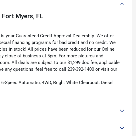
n
Fort Myers, FL
is your Guaranteed Credit Approval Dealership. We offer
pecial financing programs for bad credit and no credit. We
les in stock! All prices have been reduced for our Online
ay close of business at 5pm. For more pictures and
.com. All deals are subject to our $1,299 doc fee, applicable
ave any questions, feel free to call 239-392-1400 or visit our
6-Speed Automatic, 4WD, Bright White Clearcoat, Diesel