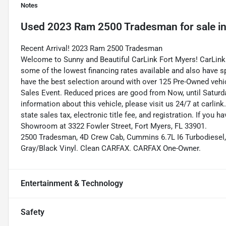
Notes
Used
2023 Ram 2500 Tradesman
for sale
i
Recent Arrival! 2023 Ram 2500 Tradesman
Welcome to Sunny and Beautiful CarLink Fort Myers! CarLink 
some of the lowest financing rates available and also have s
have the best selection around with over 125 Pre-Owned vehic
Sales Event. Reduced prices are good from Now, until Saturd
information about this vehicle, please visit us 24/7 at carlink
state sales tax, electronic title fee, and registration. If you h
Showroom at 3322 Fowler Street, Fort Myers, FL 33901.
2500 Tradesman, 4D Crew Cab, Cummins 6.7L I6 Turbodiesel, 
Gray/Black Vinyl. Clean CARFAX. CARFAX One-Owner.
Entertainment & Technology
Safety