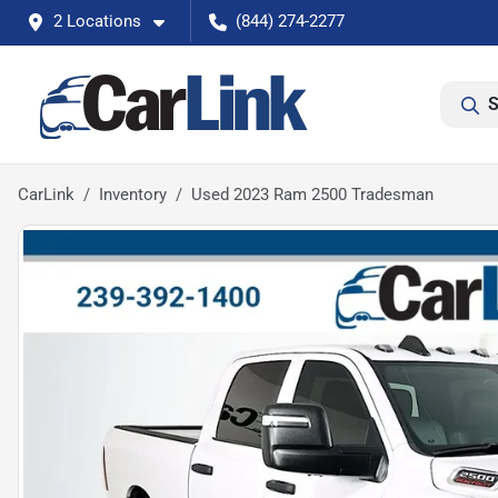
2 Locations
(844) 274-2277
S
CarLink
Inventory
Used 2023 Ram 2500 Tradesman