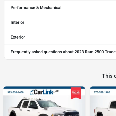
Performance & Mechanical
Interior
Exterior
Frequently asked questions about
2023 Ram 2500 Trad
This 