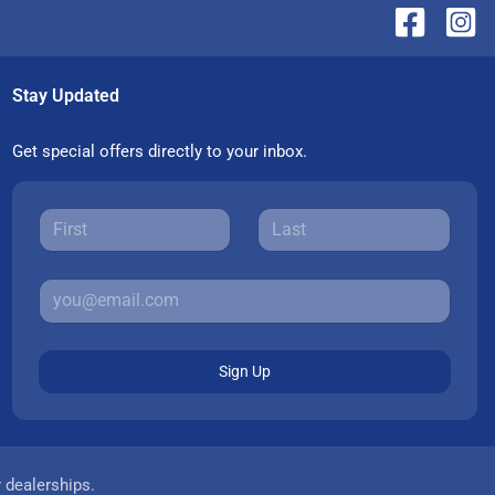
Stay Updated
Get special offers directly to your inbox.
Sign Up
r dealerships.