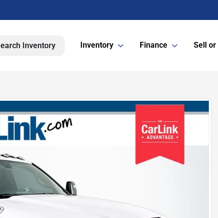
Inventory
Finance
Sell or
earch Inventory