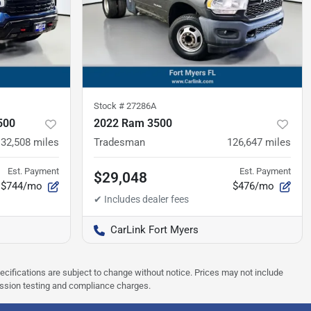
Stock #
27286A
500
2022 Ram 3500
32,508
miles
Tradesman
126,647
miles
Est. Payment
Est. Payment
$29,048
$744/mo
$476/mo
CarLink Fort Myers
pecifications are subject to change without notice. Prices may not include
ission testing and compliance charges.