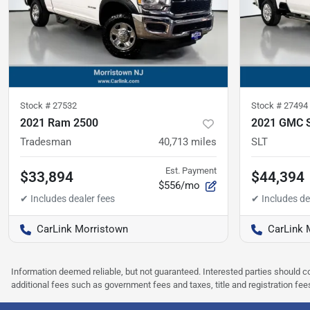
Stock #
27532
Stock #
27494
2021 Ram 2500
2021 GMC S
Tradesman
40,713
miles
SLT
Est. Payment
$33,894
$44,394
$556/mo
CarLink Morristown
CarLink 
Information deemed reliable, but not guaranteed. Interested parties should co
additional fees such as government fees and taxes, title and registration f