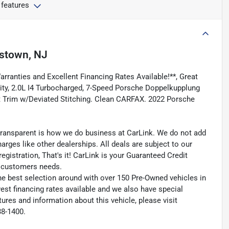
 features
stown, NJ
ranties and Excellent Financing Rates Available!**, Great
ility, 2.0L I4 Turbocharged, 7-Speed Porsche Doppelkupplung
t Trim w/Deviated Stitching. Clean CARFAX. 2022 Porsche
transparent is how we do business at CarLink. We do not add
harges like other dealerships. All deals are subject to our
egistration, That's it! CarLink is your Guaranteed Credit
ry customers needs.
he best selection around with over 150 Pre-Owned vehicles in
est financing rates available and we also have special
ures and information about this vehicle, please visit
38-1400.