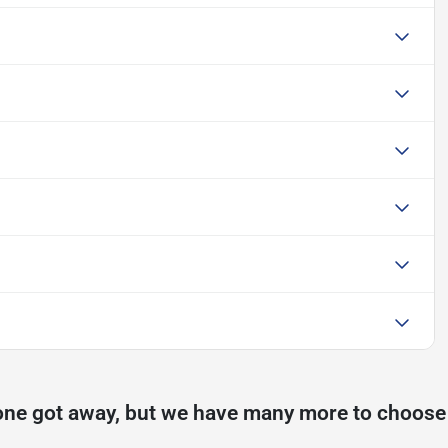
one got away, but we have many more to choose