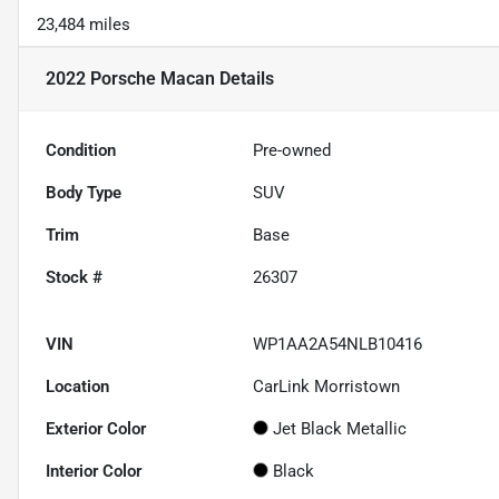
23,484 miles
2022 Porsche Macan
Details
Condition
Pre-owned
Body Type
SUV
Trim
Base
Stock #
26307
VIN
WP1AA2A54NLB10416
Location
CarLink Morristown
Exterior Color
Jet Black Metallic
Interior Color
Black