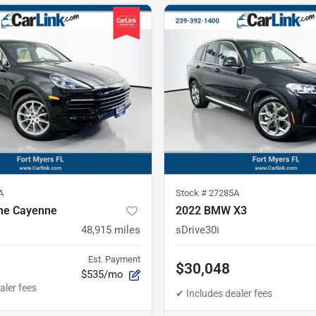
A
Stock #
27285A
he Cayenne
2022 BMW X3
48,915
miles
sDrive30i
Est. Payment
$30,048
$535/mo