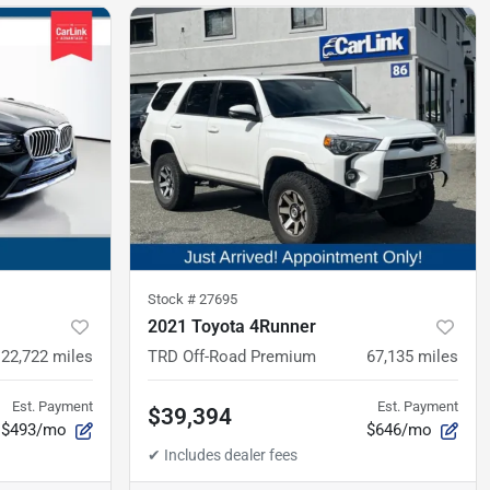
Stock #
27695
2021 Toyota 4Runner
22,722
miles
TRD Off-Road Premium
67,135
miles
Est. Payment
Est. Payment
$39,394
$493/mo
$646/mo