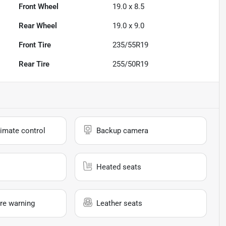
Front Wheel
19.0 x 8.5
Rear Wheel
19.0 x 9.0
Front Tire
235/55R19
Rear Tire
255/50R19
imate control
Backup camera
Heated seats
re warning
Leather seats