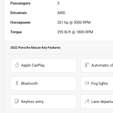
Passengers
5
Drivetrain
AWD
Horsepower
261 hp @ 5000 RPM
Torque
295 lb-ft @ 1800 RPM
2022 Porsche Macan
Key Features
Apple CarPlay
Automatic cl
Bluetooth
Fog lights
Keyless entry
Lane departu