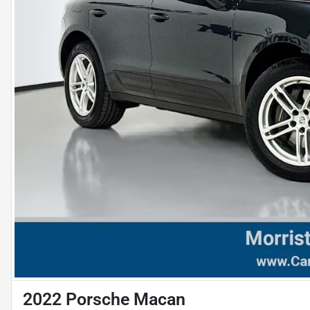
2022 Porsche Macan