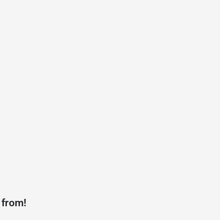
 from!