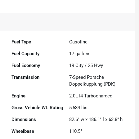
Fuel Type
Gasoline
Fuel Capacity
17
gallons
Fuel Economy
19
City /
25
Hwy
Transmission
7-Speed Porsche
Doppelkupplung (PDK)
Engine
2.0L I4 Turbocharged
Gross Vehicle Wt. Rating
5,534
lbs.
Dimensions
82.6" w x 186.1" l x 63.8" h
Wheelbase
110.5"