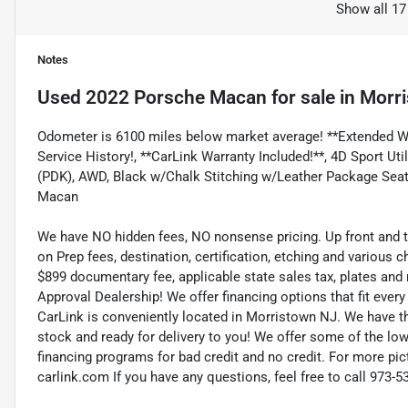
Show all 17
Notes
Used
2022 Porsche Macan
for sale
in
Morri
Odometer is 6100 miles below market average! **Extended War
Service History!, **CarLink Warranty Included!**, 4D Sport Ut
(PDK), AWD, Black w/Chalk Stitching w/Leather Package Sea
Macan
We have NO hidden fees, NO nonsense pricing. Up front and 
on Prep fees, destination, certification, etching and various c
$899 documentary fee, applicable state sales tax, plates and r
Approval Dealership! We offer financing options that fit eve
CarLink is conveniently located in Morristown NJ. We have t
stock and ready for delivery to you! We offer some of the low
financing programs for bad credit and no credit. For more pict
carlink.com If you have any questions, feel free to call 973-5