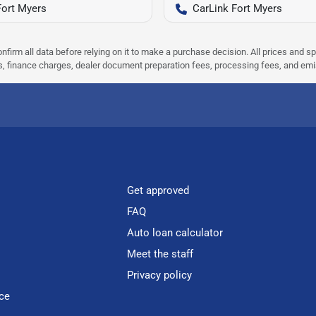
Fort Myers
CarLink Fort Myers
nfirm all data before relying on it to make a purchase decision. All prices and s
ees, finance charges, dealer document preparation fees, processing fees, and em
Get approved
FAQ
Auto loan calculator
Meet the staff
Privacy policy
ce