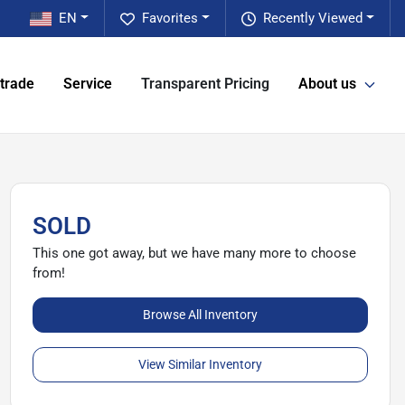
EN
Favorites
Recently Viewed
 trade
Service
Transparent Pricing
About us
SOLD
This one got away, but we have many more to choose
from!
Browse All Inventory
View Similar Inventory