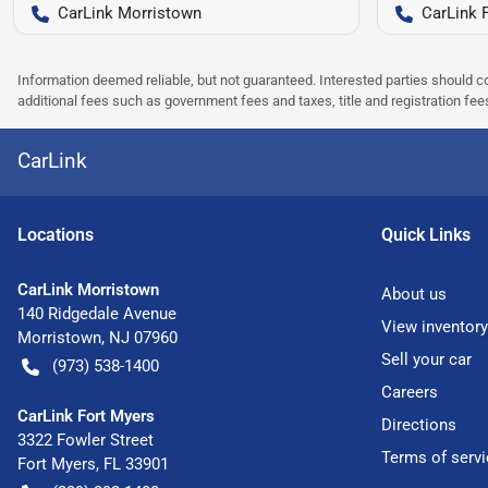
CarLink Morristown
CarLink 
Information deemed reliable, but not guaranteed. Interested parties should co
additional fees such as government fees and taxes, title and registration f
CarLink
Location
s
Quick Links
CarLink Morristown
About us
140 Ridgedale Avenue
View inventory
Morristown
,
NJ
07960
Sell your car
(973) 538-1400
Careers
CarLink Fort Myers
Directions
3322 Fowler Street
Terms of servi
Fort Myers
,
FL
33901