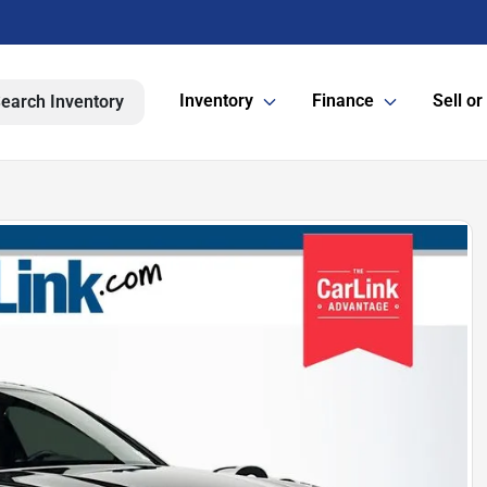
Inventory
Finance
Sell or
earch Inventory