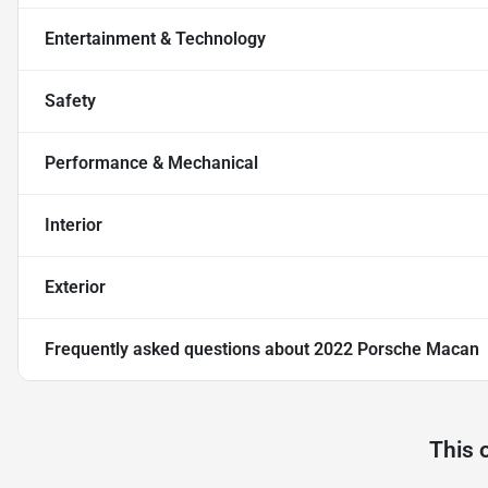
Entertainment & Technology
Safety
Performance & Mechanical
Interior
Exterior
Frequently asked questions about
2022 Porsche Macan
This 