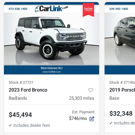
Stock #
27721
Stock #
27190
2023 Ford Bronco
2019 Porsc
Badlands
25,303
miles
Base
Est. Payment
$32,348
$45,494
$746/mo