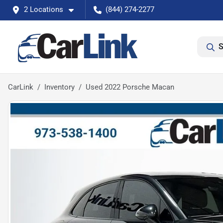
2 Locations
(844) 274-2277
S
CarLink
Inventory
Used 2022 Porsche Macan