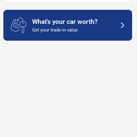
What's your car worth?
Get your trade-in value