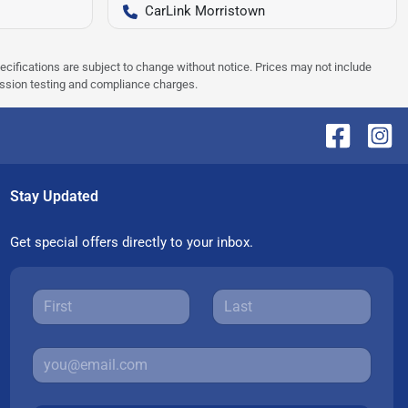
CarLink Morristown
pecifications are subject to change without notice. Prices may not include
ission testing and compliance charges.
Stay Updated
Get special offers directly to your inbox.