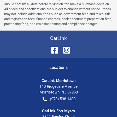
should confirm all data before relying on it to make a purchase decision.
All prices and specifications are subject to change without notice. Prices
may not include additional fees such as government fees and taxes, title
and registration fees, finance charges, dealer document preparation fees,
processing fees, and emission testing and compliance charges.
CarLink
Location
s
CarLink Morristown
140 Ridgedale Avenue
Morristown
,
NJ
07960
(973) 538-1400
CarLink Fort Myers
3322 Fowler Street