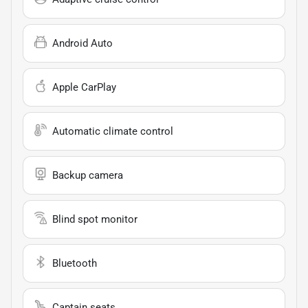
Android Auto
Apple CarPlay
Automatic climate control
Backup camera
Blind spot monitor
Bluetooth
Captain seats