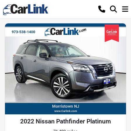
2022 Nissan Pathfinder Platinum