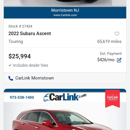
Stock #
27434
2022 Subaru Ascent
Touring
65,619
miles
Est. Payment
$25,994
$426/mo
CarLink Morristown