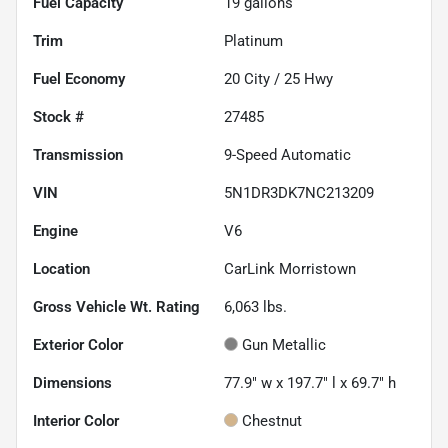
Fuel Capacity
19
gallons
Trim
Platinum
Fuel Economy
20
City /
25
Hwy
Stock #
27485
Transmission
9-Speed Automatic
VIN
5N1DR3DK7NC213209
Engine
V6
Location
CarLink Morristown
Gross Vehicle Wt. Rating
6,063
lbs.
Exterior Color
Gun Metallic
Dimensions
77.9" w x 197.7" l x 69.7" h
Interior Color
Chestnut