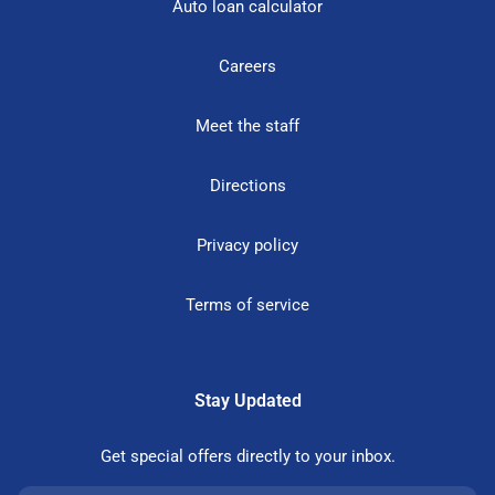
Auto loan calculator
Careers
Meet the staff
Directions
Privacy policy
Terms of service
Stay Updated
Get special offers directly to your inbox.