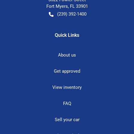
Fort Myers
,
FL
33901
(239) 392-1400
Quick Links
About us
Get approved
View inventory
FAQ
Sell your car