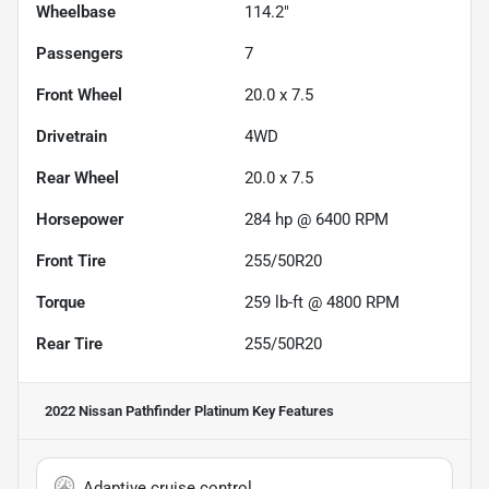
Wheelbase
114.2"
Passengers
7
Front Wheel
20.0 x 7.5
Drivetrain
4WD
Rear Wheel
20.0 x 7.5
Horsepower
284 hp @ 6400 RPM
Front Tire
255/50R20
Torque
259 lb-ft @ 4800 RPM
Rear Tire
255/50R20
2022 Nissan Pathfinder Platinum
Key Features
Adaptive cruise control