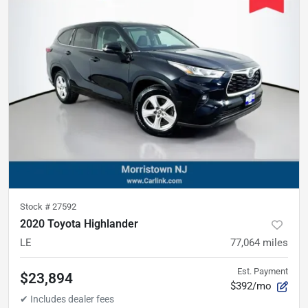
Stock #
27592
2020 Toyota Highlander
LE
77,064
miles
Est. Payment
$23,894
$392/mo