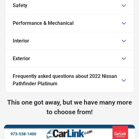
Safety
Performance & Mechanical
Interior
Exterior
Frequently asked questions about
2022 Nissan
Pathfinder Platinum
This one got away, but we have many more
to choose from!