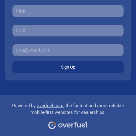
Sign Up
Powered by
overfuel.com
, the fastest and most reliable
mobile-first websites for dealerships.