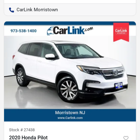
CarLink Morristown
Stock #
27438
2020 Honda Pilot