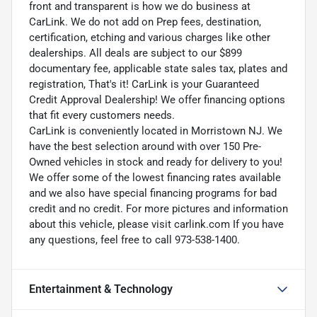
front and transparent is how we do business at
CarLink. We do not add on Prep fees, destination,
certification, etching and various charges like other
dealerships. All deals are subject to our $899
documentary fee, applicable state sales tax, plates and
registration, That's it! CarLink is your Guaranteed
Credit Approval Dealership! We offer financing options
that fit every customers needs.
CarLink is conveniently located in Morristown NJ. We
have the best selection around with over 150 Pre-
Owned vehicles in stock and ready for delivery to you!
We offer some of the lowest financing rates available
and we also have special financing programs for bad
credit and no credit. For more pictures and information
about this vehicle, please visit carlink.com If you have
any questions, feel free to call 973-538-1400.
Entertainment & Technology