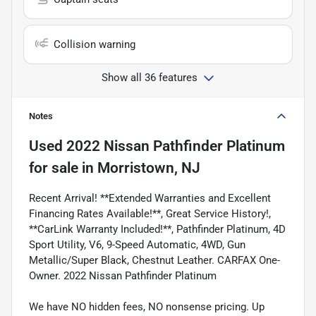
Collision warning
Show all 36 features
Notes
Used
2022 Nissan Pathfinder Platinum
for sale
in
Morristown, NJ
Recent Arrival! **Extended Warranties and Excellent
Financing Rates Available!**, Great Service History!,
**CarLink Warranty Included!**, Pathfinder Platinum, 4D
Sport Utility, V6, 9-Speed Automatic, 4WD, Gun
Metallic/Super Black, Chestnut Leather. CARFAX One-
Owner. 2022 Nissan Pathfinder Platinum
We have NO hidden fees, NO nonsense pricing. Up