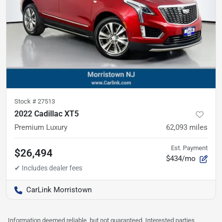
Stock #
27513
2022 Cadillac XT5
Premium Luxury
62,093
miles
Est. Payment
$26,494
$434/mo
CarLink Morristown
Information deemed reliable, but not guaranteed. Interested parties