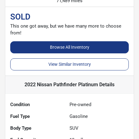
71,489 miles
SOLD
This one got away, but we have many more to choose
from!
Browse All Inventory
View Similar Inventory
2022 Nissan Pathfinder Platinum
Details
Condition
Pre-owned
Fuel Type
Gasoline
Body Type
SUV