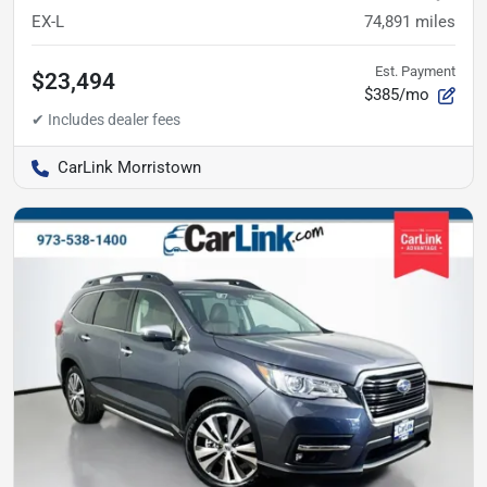
EX-L
74,891
miles
Est. Payment
$23,494
$385/mo
CarLink Morristown