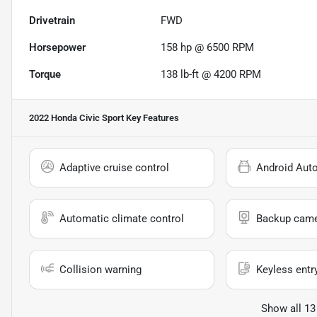
Drivetrain
FWD
Horsepower
158 hp @ 6500 RPM
Torque
138 lb-ft @ 4200 RPM
2022 Honda Civic Sport
Key Features
Adaptive cruise control
Android Aut
Automatic climate control
Backup cam
Collision warning
Keyless entr
Show all 13