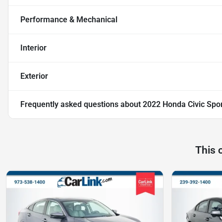
Performance & Mechanical
Interior
Exterior
Frequently asked questions about
2022 Honda Civic Spo
This 