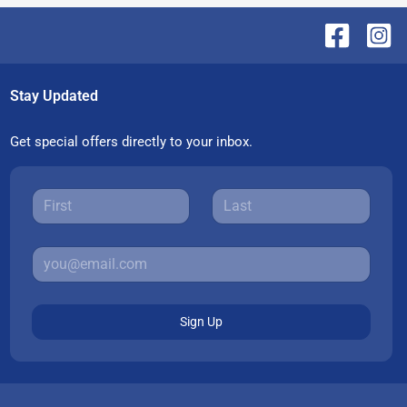
Stay Updated
Get special offers directly to your inbox.
Sign Up