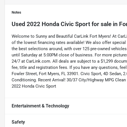
Notes
Used
2022 Honda Civic Sport
for sale
in
Fo
Welcome to Sunny and Beautiful CarLink Fort Myers! At Car
of the lowest financing rates available! We also offer special
the best selections around, with over 125 pre-owned vehicles
until Saturday at 5:00PM close of business. For more pictures
24/7 at CarLink.com. All deals are subject to a $1,299 documen
fee, title and registration fees. If you have any questions, fe
Fowler Street, Fort Myers, FL 33901. Civic Sport, 4D Sedan, 2
Conditioning. Recent Arrival! 30/37 City/Highway MPG Clean
2022 Honda Civic Sport
Entertainment & Technology
Safety