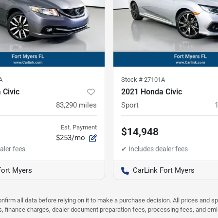
A
Stock #
27101A
 Civic
2021 Honda Civic
83,290
miles
Sport
Est. Payment
$14,948
$253/mo
Fort Myers
CarLink Fort Myers
nfirm all data before relying on it to make a purchase decision. All prices and s
ees, finance charges, dealer document preparation fees, processing fees, and em