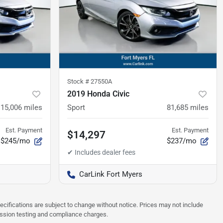
Stock #
27550A
2019 Honda Civic
115,006
miles
Sport
81,685
miles
Est. Payment
Est. Payment
$14,297
$245/mo
$237/mo
CarLink Fort Myers
pecifications are subject to change without notice. Prices may not include
ission testing and compliance charges.