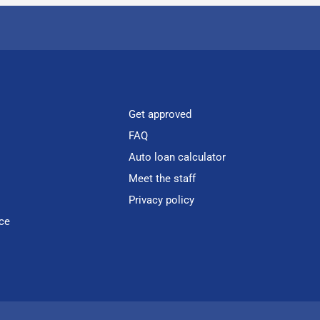
Get approved
FAQ
Auto loan calculator
Meet the staff
Privacy policy
ce