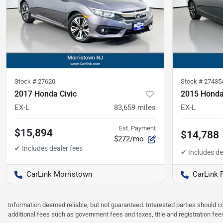
Stock #
27620
Stock #
27435
2017 Honda Civic
2015 Honda
EX-L
83,659
miles
EX-L
Est. Payment
$15,894
$14,788
$272/mo
CarLink Morristown
CarLink 
Information deemed reliable, but not guaranteed. Interested parties should co
additional fees such as government fees and taxes, title and registration f