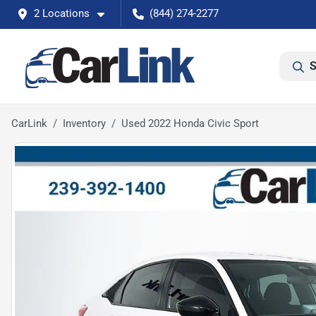
2 Locations
(844) 274-2277
S
CarLink
Inventory
Used 2022 Honda Civic Sport