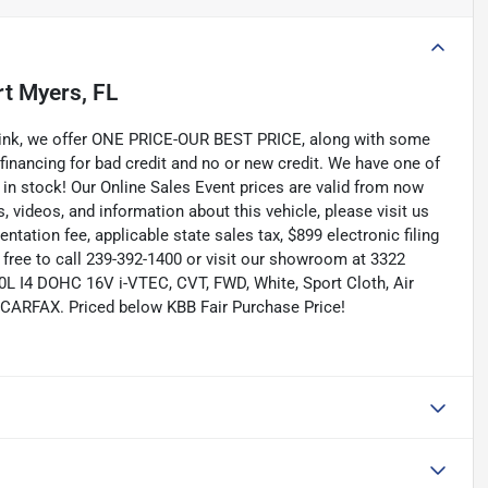
rt Myers, FL
Link, we offer ONE PRICE-OUR BEST PRICE, along with some
 financing for bad credit and no or new credit. We have one of
 in stock! Our Online Sales Event prices are valid from now
, videos, and information about this vehicle, please visit us
tation fee, applicable state sales tax, $899 electronic filing
el free to call 239-392-1400 or visit our showroom at 3322
.0L I4 DOHC 16V i-VTEC, CVT, FWD, White, Sport Cloth, Air
 CARFAX. Priced below KBB Fair Purchase Price!