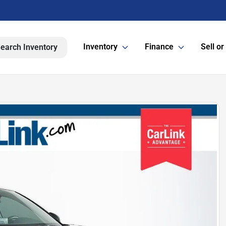
Inventory
Finance
Sell or
earch Inventory