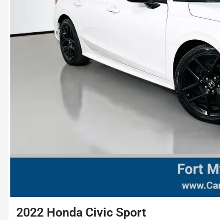
2022 Honda Civic Sport