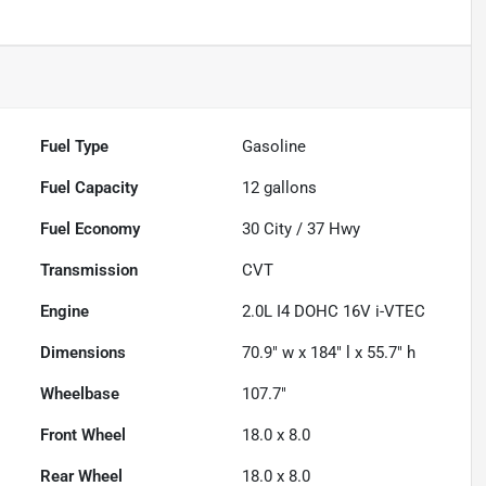
Fuel Type
Gasoline
Fuel Capacity
12
gallons
Fuel Economy
30
City /
37
Hwy
Transmission
CVT
Engine
2.0L I4 DOHC 16V i-VTEC
Dimensions
70.9" w x 184" l x 55.7" h
Wheelbase
107.7"
Front Wheel
18.0 x 8.0
Rear Wheel
18.0 x 8.0