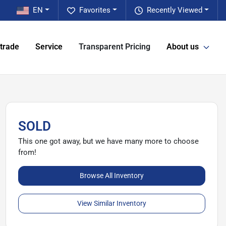
EN
Favorites
Recently Viewed
 trade
Service
Transparent Pricing
About us
SOLD
This one got away, but we have many more to choose
from!
Browse All Inventory
View Similar Inventory