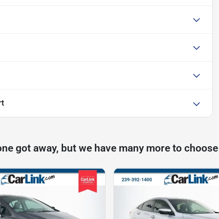
rt
one got away, but we have many more to choose