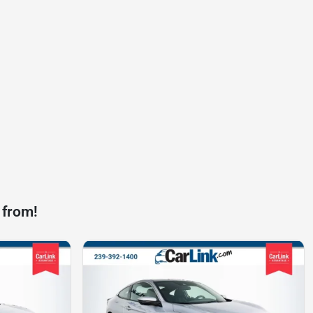
 from!