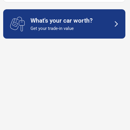
What's your car worth?
Get your trade-in value