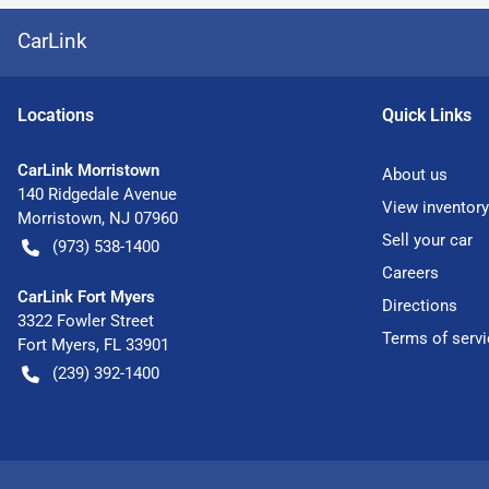
CarLink
Location
s
Quick Links
CarLink Morristown
About us
140 Ridgedale Avenue
View inventory
Morristown
,
NJ
07960
Sell your car
(973) 538-1400
Careers
CarLink Fort Myers
Directions
3322 Fowler Street
Terms of servi
Fort Myers
,
FL
33901
(239) 392-1400