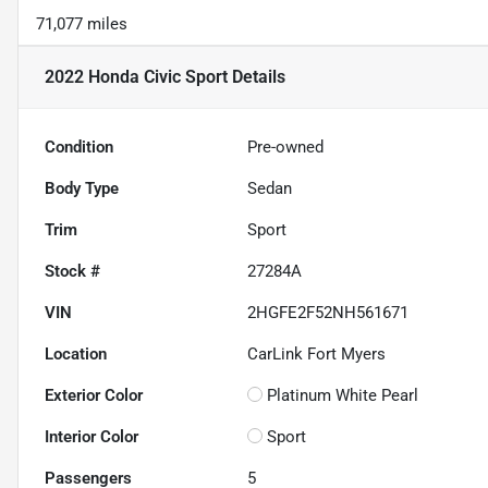
71,077 miles
2022 Honda Civic Sport
Details
Condition
Pre-owned
Body Type
Sedan
Trim
Sport
Stock #
27284A
VIN
2HGFE2F52NH561671
Location
CarLink Fort Myers
Exterior Color
Platinum White Pearl
Interior Color
Sport
Passengers
5