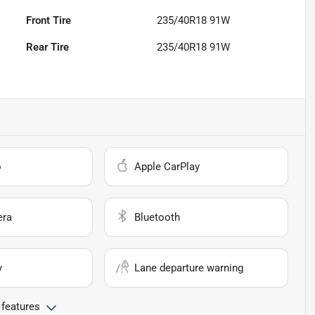
Front Tire
235/40R18 91W
Rear Tire
235/40R18 91W
o
Apple CarPlay
era
Bluetooth
y
Lane departure warning
 features