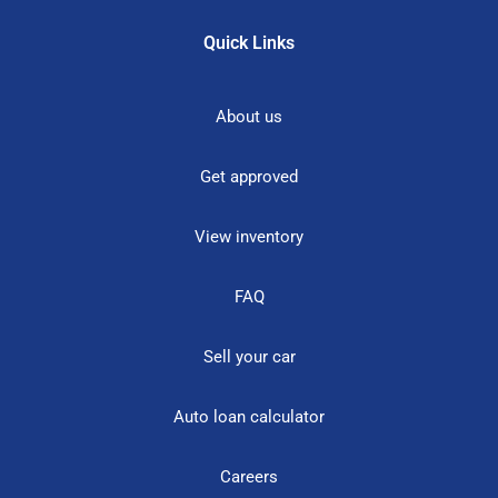
Quick Links
About us
Get approved
View inventory
FAQ
Sell your car
Auto loan calculator
Careers