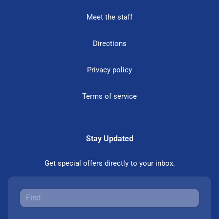
Meet the staff
Directions
Privacy policy
Terms of service
Stay Updated
Get special offers directly to your inbox.