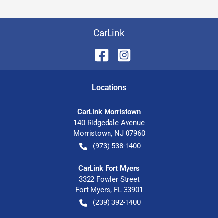
CarLink
Location
s
CarLink Morristown
140 Ridgedale Avenue
Morristown
,
NJ
07960
(973) 538-1400
CarLink Fort Myers
3322 Fowler Street
Fort Myers
,
FL
33901
(239) 392-1400