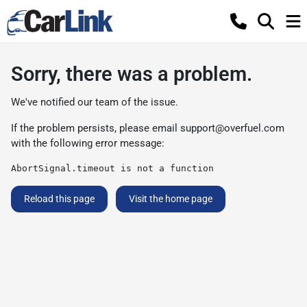
Sorry, there was a problem.
We've notified our team of the issue.
If the problem persists, please email
support@overfuel.com
with the following error message:
AbortSignal.timeout is not a function
Reload this page
Visit the home page