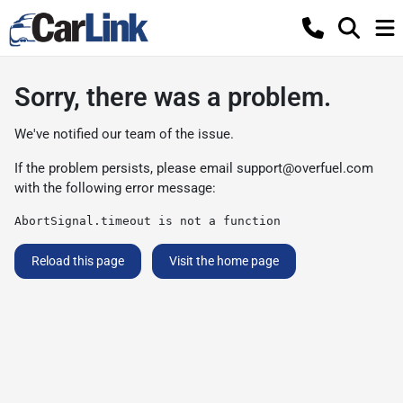
Sorry, there was a problem.
We've notified our team of the issue.
If the problem persists, please email
support@overfuel.com
with the following error message:
AbortSignal.timeout is not a function
Reload this page
Visit the home page