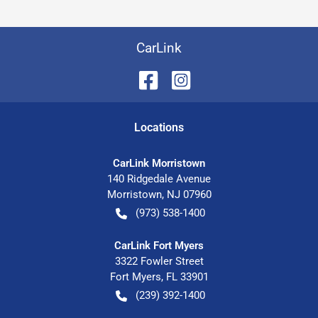
CarLink
Location
s
CarLink Morristown
140 Ridgedale Avenue
Morristown
,
NJ
07960
(973) 538-1400
CarLink Fort Myers
3322 Fowler Street
Fort Myers
,
FL
33901
(239) 392-1400