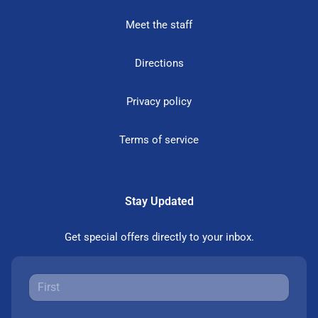
Meet the staff
Directions
Privacy policy
Terms of service
Stay Updated
Get special offers directly to your inbox.