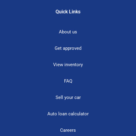
Quick Links
About us
Get approved
View inventory
FAQ
Sell your car
Auto loan calculator
Careers