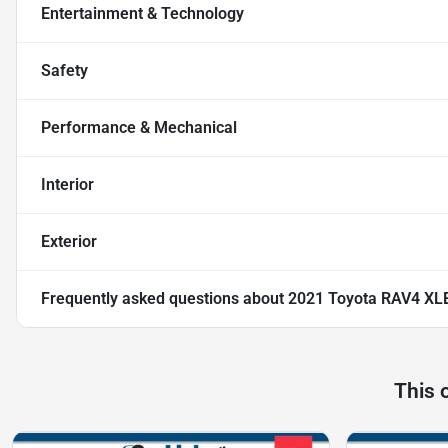
Entertainment & Technology
Safety
Performance & Mechanical
Interior
Exterior
Frequently asked questions about
2021 Toyota RAV4 XL
This 