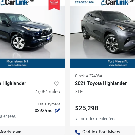
Stock #
27408A
a Highlander
2021 Toyota Highlander
77,064
miles
XLE
Est. Payment
$25,298
$392/mo
Morristown
CarLink Fort Myers