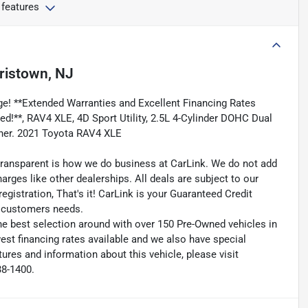
 features
ristown, NJ
e! **Extended Warranties and Excellent Financing Rates
ded!**, RAV4 XLE, 4D Sport Utility, 2.5L 4-Cylinder DOHC Dual
ner. 2021 Toyota RAV4 XLE
transparent is how we do business at CarLink. We do not add
harges like other dealerships. All deals are subject to our
egistration, That's it! CarLink is your Guaranteed Credit
ry customers needs.
he best selection around with over 150 Pre-Owned vehicles in
est financing rates available and we also have special
ures and information about this vehicle, please visit
38-1400.