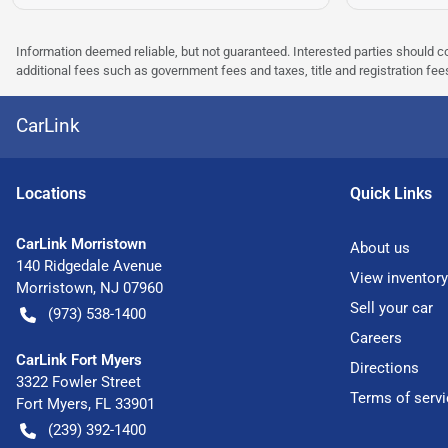
Information deemed reliable, but not guaranteed. Interested parties should co
additional fees such as government fees and taxes, title and registration f
CarLink
Location
s
Quick Links
CarLink Morristown
About us
140 Ridgedale Avenue
View inventory
Morristown
,
NJ
07960
Sell your car
(973) 538-1400
Careers
CarLink Fort Myers
Directions
3322 Fowler Street
Terms of servi
Fort Myers
,
FL
33901
(239) 392-1400