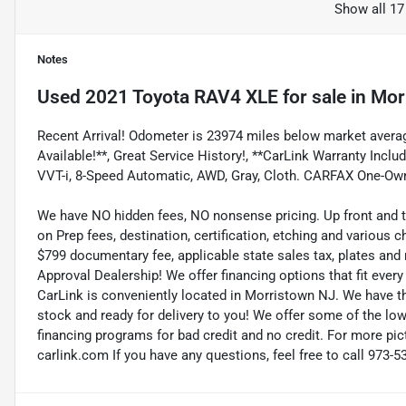
Show all 17
Notes
Used
2021 Toyota RAV4 XLE
for sale
in
Mor
Recent Arrival! Odometer is 23974 miles below market averag
Available!**, Great Service History!, **CarLink Warranty Inclu
VVT-i, 8-Speed Automatic, AWD, Gray, Cloth. CARFAX One-Ow
We have NO hidden fees, NO nonsense pricing. Up front and 
on Prep fees, destination, certification, etching and various c
$799 documentary fee, applicable state sales tax, plates and r
Approval Dealership! We offer financing options that fit eve
CarLink is conveniently located in Morristown NJ. We have t
stock and ready for delivery to you! We offer some of the low
financing programs for bad credit and no credit. For more pict
carlink.com If you have any questions, feel free to call 973-5