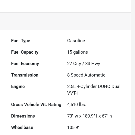
Fuel Type
Gasoline
Fuel Capacity
15
gallons
Fuel Economy
27
City /
33
Hwy
Transmission
8-Speed Automatic
Engine
2.5L 4-Cylinder DOHC Dual
VVT-i
Gross Vehicle Wt. Rating
4,610
lbs.
Dimensions
73" w x 180.9" l x 67" h
Wheelbase
105.9"