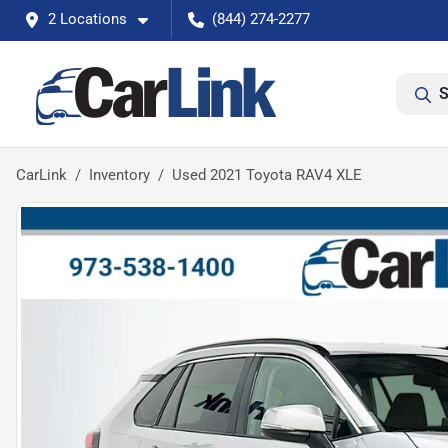
2 Locations
(844) 274-2277
S
CarLink
Inventory
Used 2021 Toyota RAV4 XLE