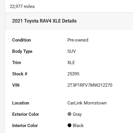
22,977 miles
2021 Toyota RAV4 XLE
Details
Condition
Pre-owned
Body Type
SUV
Trim
XLE
Stock #
25395
VIN
2T3P1RFV7MW212270
Location
CarLink Morristown
Exterior Color
Gray
Interior Color
Black