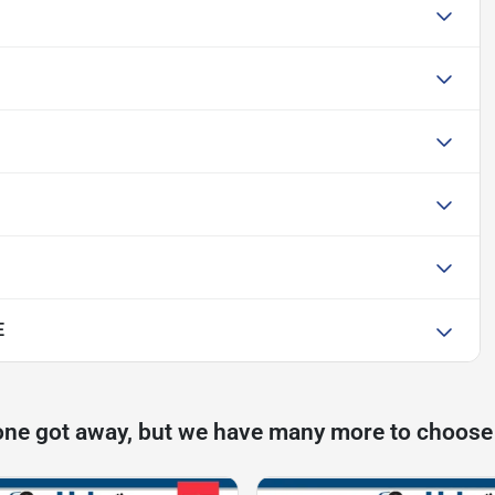
E
one got away, but we have many more to choose