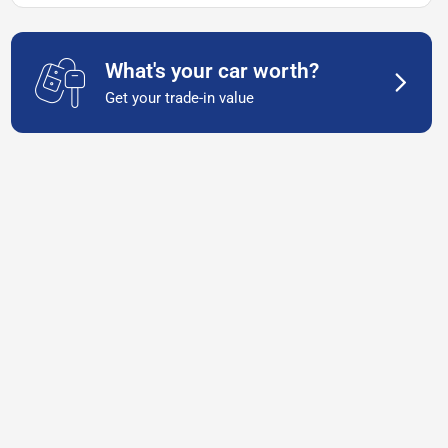
What's your car worth?
Get your trade-in value