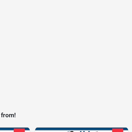
 from!