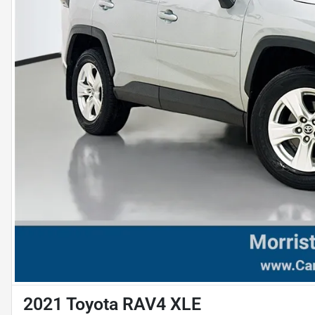
2021 Toyota RAV4 XLE