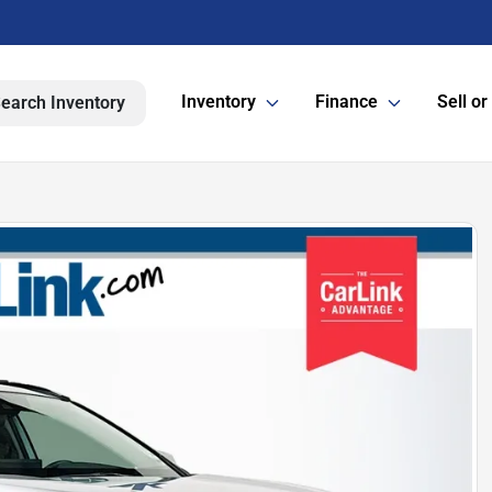
Inventory
Finance
Sell or
earch Inventory