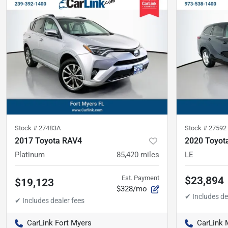
Stock #
27483A
Stock #
27592
2017 Toyota RAV4
2020 Toyot
Platinum
85,420
miles
LE
Est. Payment
$23,894
$19,123
$328/mo
CarLink Fort Myers
CarLink 