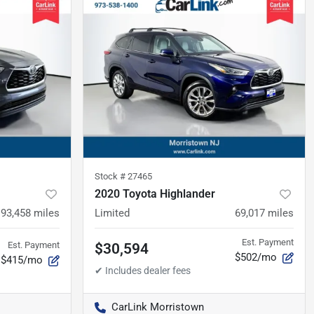
Stock #
27465
2020 Toyota Highlander
93,458
miles
Limited
69,017
miles
Est. Payment
Est. Payment
$30,594
$502/mo
$415/mo
CarLink Morristown