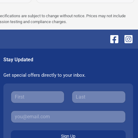
pecifications are subject to change without notice. Prices may not include
ission testing and compliance charges.
Stay Updated
Get special offers directly to your inbox.
Sign Up