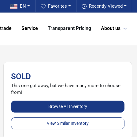
EN
Favorites
Recently Viewed
 trade
Service
Transparent Pricing
About us
SOLD
This one got away, but we have many more to choose
from!
Browse All Inventory
View Similar Inventory