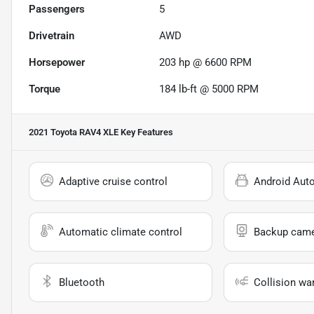
Passengers
5
Drivetrain
AWD
Horsepower
203 hp @ 6600 RPM
Torque
184 lb-ft @ 5000 RPM
2021 Toyota RAV4 XLE
Key Features
Adaptive cruise control
Android Aut
Automatic climate control
Backup cam
Bluetooth
Collision wa