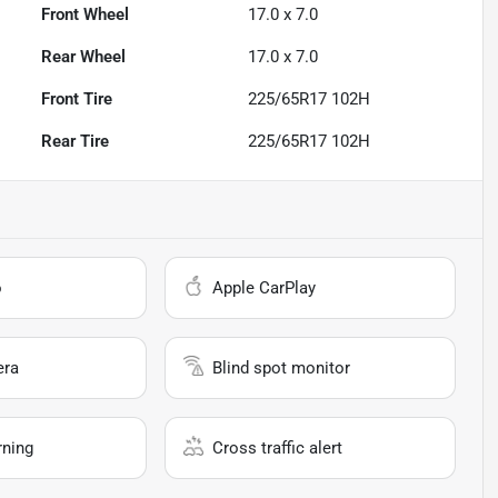
Front Wheel
17.0 x 7.0
Rear Wheel
17.0 x 7.0
Front Tire
225/65R17 102H
Rear Tire
225/65R17 102H
o
Apple CarPlay
era
Blind spot monitor
rning
Cross traffic alert