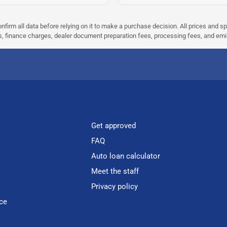
nfirm all data before relying on it to make a purchase decision. All prices and s
ees, finance charges, dealer document preparation fees, processing fees, and em
Get approved
FAQ
Auto loan calculator
Meet the staff
Privacy policy
ce