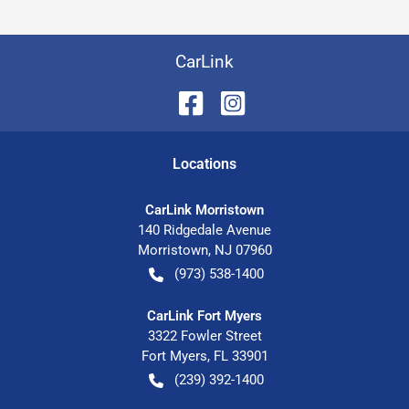
CarLink
Location
s
CarLink Morristown
140 Ridgedale Avenue
Morristown
,
NJ
07960
(973) 538-1400
CarLink Fort Myers
3322 Fowler Street
Fort Myers
,
FL
33901
(239) 392-1400