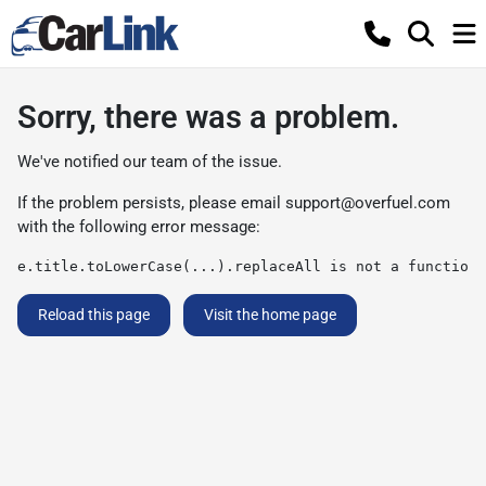
Sorry, there was a problem.
We've notified our team of the issue.
If the problem persists, please email
support@overfuel.com
with the following error message:
e.title.toLowerCase(...).replaceAll is not a function
Reload this page
Visit the home page