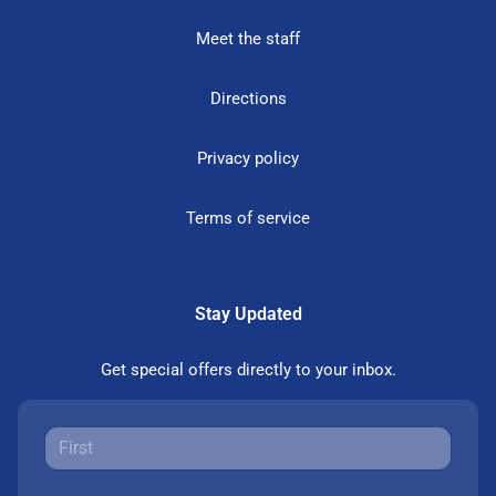
Meet the staff
Directions
Privacy policy
Terms of service
Stay Updated
Get special offers directly to your inbox.