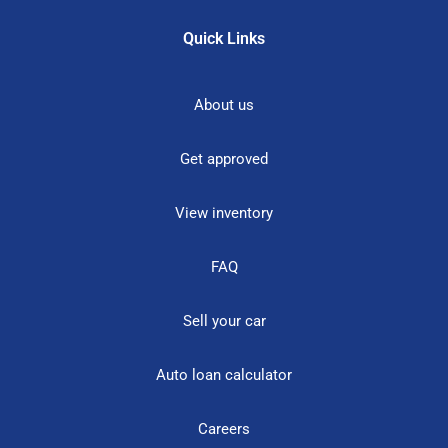
Quick Links
About us
Get approved
View inventory
FAQ
Sell your car
Auto loan calculator
Careers