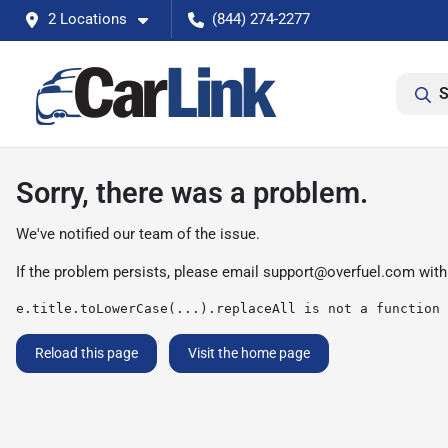
2 Locations
(844) 274-2277
S
Sorry, there was a problem.
We've notified our team of the issue.
If the problem persists, please email
support@overfuel.com
with
e.title.toLowerCase(...).replaceAll is not a function
Reload this page
Visit the home page