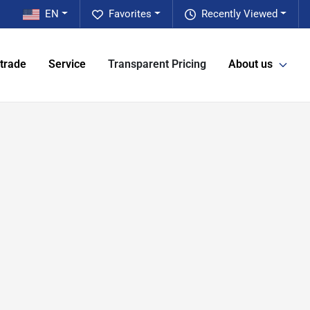
EN
Favorites
Recently Viewed
 trade
Service
Transparent Pricing
About us