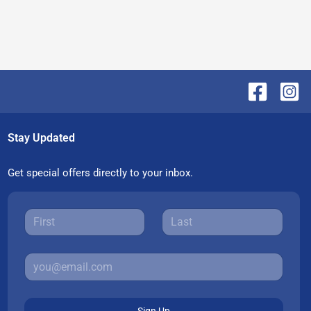
Stay Updated
Get special offers directly to your inbox.
Sign Up