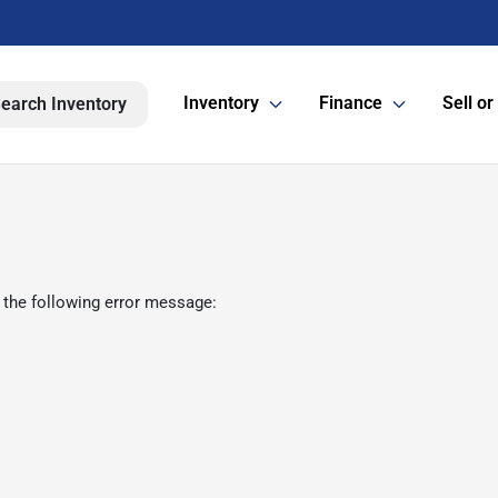
Inventory
Finance
Sell or
earch Inventory
 the following error message: