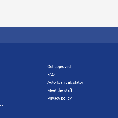
Get approved
FAQ
Auto loan calculator
Meet the staff
Privacy policy
ce