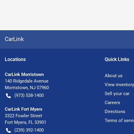
CarLink
Location
s
Quick Links
CarLink Morristown
About us
140 Ridgedale Avenue
View inventory
Morristown
,
NJ
07960
Sell your car
(973) 538-1400
Careers
CarLink Fort Myers
Directions
3322 Fowler Street
Terms of servi
Fort Myers
,
FL
33901
(239) 392-1400